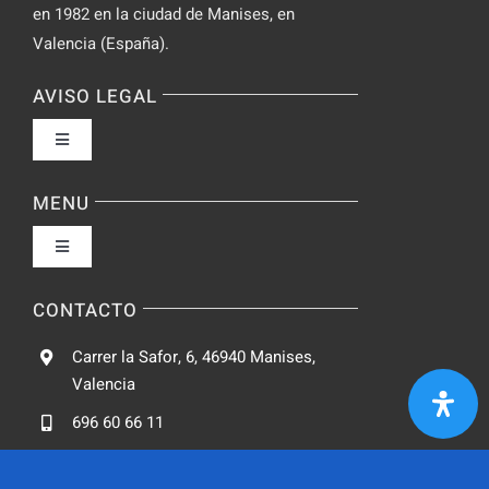
en 1982 en la ciudad de Manises, en
Valencia (España).
AVISO LEGAL
Toggle
Navigation
Política de privacidad
MENU
Toggle
Condiciones de uso
Navigation
Fabrica
CONTACTO
Accesibilidad
Carrer la Safor, 6, 46940 Manises,
Galeria
Valencia
Ley de cookies
696 60 66 11
Catalogo
info@ceramicaschenoll.com
Mapa del sitio