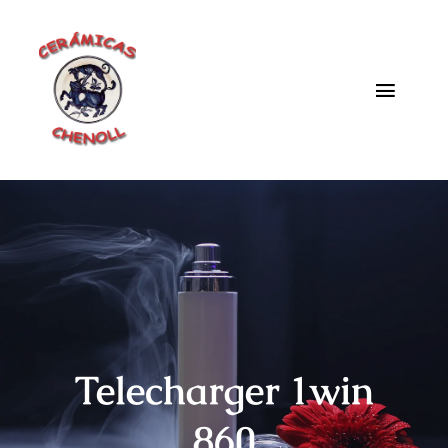
Saltar
al
contenido
Toggle
Naviga
Fabrica
Galeria
Catalogo
Blog
Telecharger 1win
Contacto
860