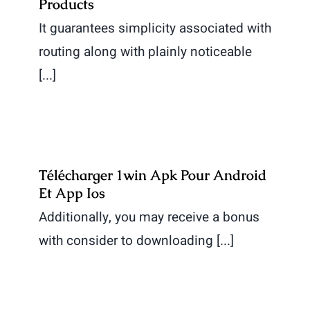
Products
It guarantees simplicity associated with
routing along with plainly noticeable
[...]
Télécharger 1win Apk Pour Android
Et App Ios
Additionally, you may receive a bonus
with consider to downloading [...]