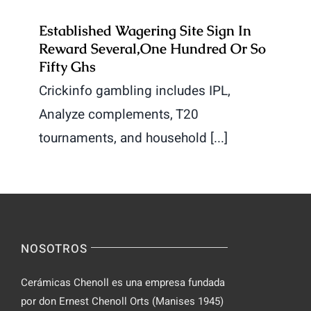
Established Wagering Site Sign In
Reward Several,One Hundred Or So
Fifty Ghs
Crickinfo gambling includes IPL,
Analyze complements, T20
tournaments, and household [...]
NOSOTROS
Cerámicas Chenoll es una empresa fundada
por don Ernest Chenoll Orts (Manises 1945)