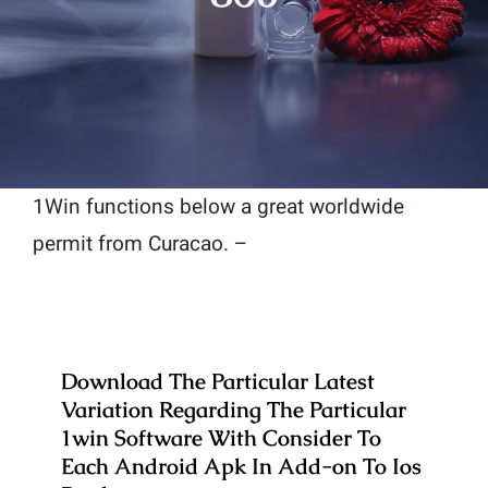
1Win functions below a great worldwide
permit from Curacao. –
Download The Particular Latest
Variation Regarding The Particular
1win Software With Consider To
Each Android Apk In Add-on To Ios