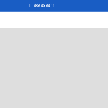
Saltar
696 60 66 11
al
contenido