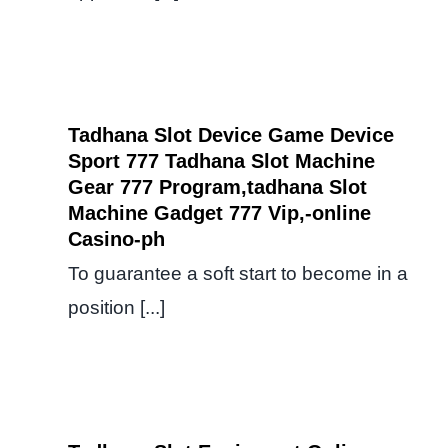
Tadhana Slot Device Game Device
Sport 777 Tadhana Slot Machine
Gear 777 Program,tadhana Slot
Machine Gadget 777 Vip,-online
Casino-ph
To guarantee a soft start to become in a
position [...]