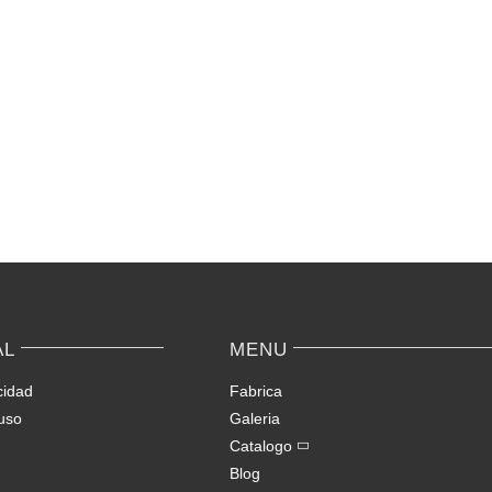
AL
MENU
cidad
Fabrica
uso
Galeria
Catalogo
Blog