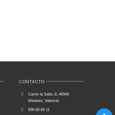
CONTACTO
Carrer la Safor, 6, 46940
Manises, Valencia
696 60 66 11