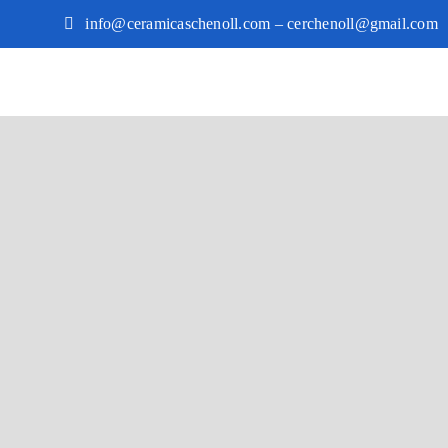
info@ceramicaschenoll.com – cerchenoll@gmail.com