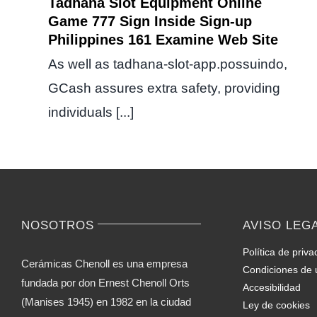
Tadhana Slot Equipment Online
Game 777 Sign Inside Sign-up
Philippines 161 Examine Web Site
As well as tadhana-slot-app.possuindo,
GCash assures extra safety, providing
individuals [...]
NOSOTROS
AVISO LEG
Política de priva
Cerámicas Chenoll es una empresa
Condiciones de 
fundada por don Ernest Chenoll Orts
Accesibilidad
(Manises 1945) en 1982 en la ciudad
Ley de cookies