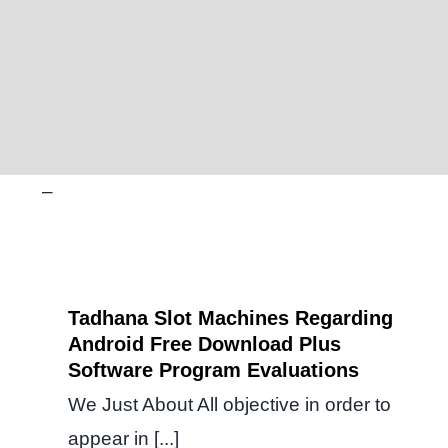
–
Tadhana Slot Machines Regarding
Android Free Download Plus
Software Program Evaluations
We Just About All objective in order to
appear in [...]