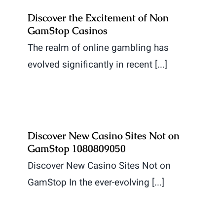
Discover the Excitement of Non
GamStop Casinos
The realm of online gambling has
evolved significantly in recent [...]
Discover New Casino Sites Not on
GamStop 1080809050
Discover New Casino Sites Not on
GamStop In the ever-evolving [...]