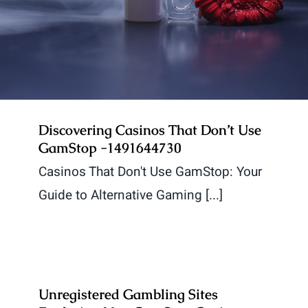
Discovering Casinos That Don’t Use
GamStop -1491644730
Casinos That Don't Use GamStop: Your
Guide to Alternative Gaming [...]
Unregistered Gambling Sites