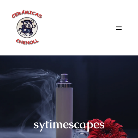
Saltar
al
contenido
Toggle
Naviga
Fabrica
Galeria
Catalogo
Blog
Contacto
sytimescapes