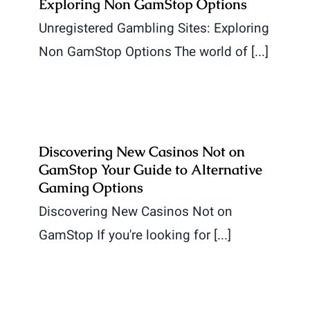
Exploring Non GamStop Options
Unregistered Gambling Sites: Exploring
Non GamStop Options The world of [...]
Discovering New Casinos Not on
GamStop Your Guide to Alternative
Gaming Options
Discovering New Casinos Not on
GamStop If you're looking for [...]