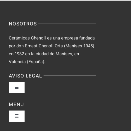
NOSOTROS
Cerámicas Chenoll es una empresa fundada
por don Ernest Chenoll Orts (Manises 1945)
en 1982 en la ciudad de Manises, en
Valencia (España).
AVISO LEGAL
Toggle
Navigation
Política de privacidad
MENU
Toggle
Condiciones de uso
Navigation