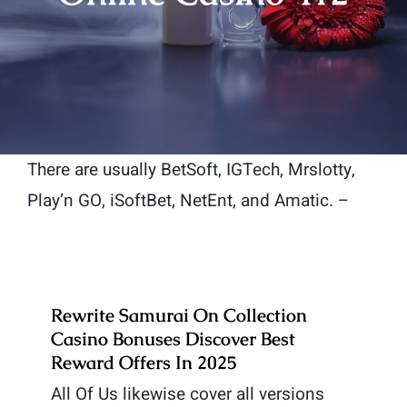
There are usually BetSoft, IGTech, Mrslotty,
Play’n GO, iSoftBet, NetEnt, and Amatic. –
Rewrite Samurai On Collection
Casino Bonuses Discover Best
Reward Offers In 2025
All Of Us likewise cover all versions