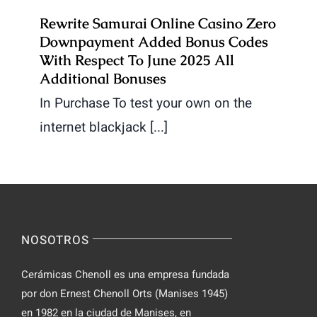
Rewrite Samurai Online Casino Zero
Downpayment Added Bonus Codes
With Respect To June 2025 All
Additional Bonuses
In Purchase To test your own on the
internet blackjack [...]
NOSOTROS
Cerámicas Chenoll es una empresa fundada
por don Ernest Chenoll Orts (Manises 1945)
en 1982 en la ciudad de Manises, en