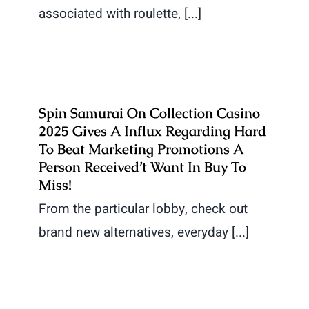
associated with roulette, [...]
Spin Samurai On Collection Casino
2025 Gives A Influx Regarding Hard
To Beat Marketing Promotions A
Person Received’t Want In Buy To
Miss!
From the particular lobby, check out
brand new alternatives, everyday [...]