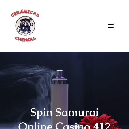
Saltar
al
contenido
Toggle
Naviga
Fabrica
Galeria
Catalogo
Blog
Spin Samurai
Contacto
Online Casino 412