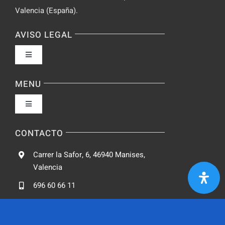
Valencia (España).
AVISO LEGAL
Toggle
Navigation
Política de privacidad
MENU
Toggle
Condiciones de uso
Navigation
Fabrica
CONTACTO
Accesibilidad
Carrer la Safor, 6, 46940 Manises,
Galeria
Valencia
Ley de cookies
696 60 66 11
Catalogo
info@ceramicaschenoll.com
Mapa del sitio
cerchenoll@gmail.com