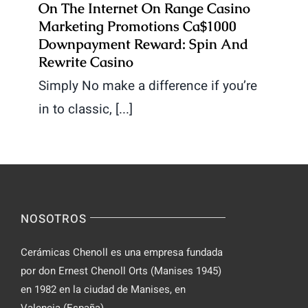
On The Internet On Range Casino
Marketing Promotions Ca$1000
Downpayment Reward: Spin And
Rewrite Casino
Simply No make a difference if you’re
in to classic, [...]
NOSOTROS
Cerámicas Chenoll es una empresa fundada
por don Ernest Chenoll Orts (Manises 1945)
en 1982 en la ciudad de Manises, en