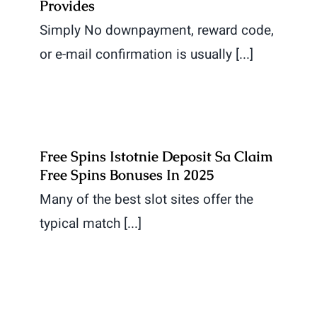
Provides
Simply No downpayment, reward code,
or e-mail confirmation is usually [...]
Free Spins Istotnie Deposit Sa Claim
Free Spins Bonuses In 2025
Many of the best slot sites offer the
typical match [...]