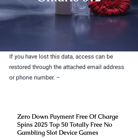
If you have lost this data, access can be
restored through the attached email address
or phone number. –
Zero Down Payment Free Of Charge
Spins 2025 Top 50 Totally Free No
Gambling Slot Device Games