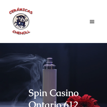
Saltar
al
contenido
Toggle
Naviga
Fabrica
Galeria
Catalogo
Blog
Spin Casino
Contacto
Ontario 612