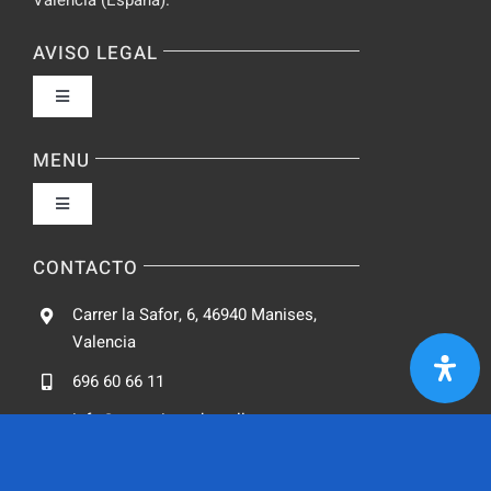
Valencia (España).
AVISO LEGAL
Toggle
Navigation
Política de privacidad
MENU
Toggle
Condiciones de uso
Navigation
Fabrica
CONTACTO
Accesibilidad
Carrer la Safor, 6, 46940 Manises,
Galeria
Valencia
Ley de cookies
696 60 66 11
Catalogo
info@ceramicaschenoll.com
Mapa del sitio
cerchenoll@gmail.com
Blog