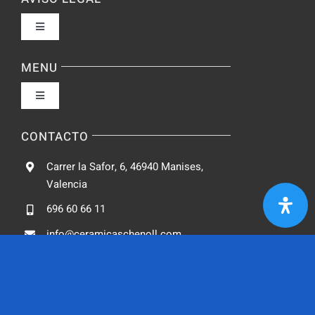
Toggle
Navigation
Política de privacidad
MENU
Toggle
Condiciones de uso
Navigation
Fabrica
CONTACTO
Accesibilidad
Carrer la Safor, 6, 46940 Manises,
Galeria
Valencia
Ley de cookies
696 60 66 11
Catalogo
info@ceramicaschenoll.com
Mapa del sitio
cerchenoll@gmail.com
Blog