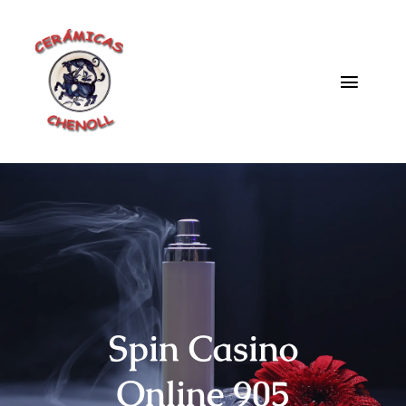
Saltar
al
contenido
Toggle
Naviga
Fabrica
Galeria
Catalogo
Blog
Spin Casino
Contacto
Online 905