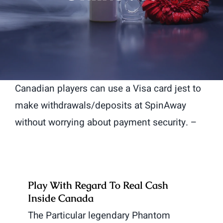
Canadian players can use a Visa card jest to
make withdrawals/deposits at SpinAway
without worrying about payment security. –
Play With Regard To Real Cash
Inside Canada
The Particular legendary Phantom