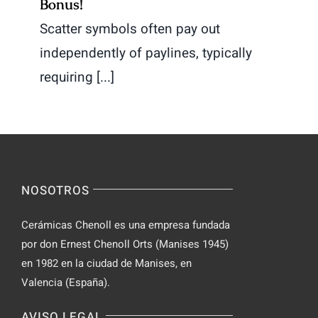
Bonus!
Scatter symbols often pay out
independently of paylines, typically
requiring [...]
NOSOTROS
Cerámicas Chenoll es una empresa fundada
por don Ernest Chenoll Orts (Manises 1945)
en 1982 en la ciudad de Manises, en
Valencia (España).
AVISO LEGAL