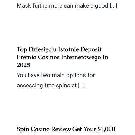
Mask furthermore can make a good [...]
Top Dziesięciu Istotnie Deposit
Premia Casinos Internetowego In
2025
You have two main options for
accessing free spins at [...]
Spin Casino Review Get Your $1,000