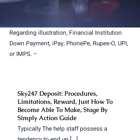
Regarding illustration, Financial Institution
Down Payment, iPay, PhonePe, Rupee-O, UPI,
or IMPS. –
Sky247 Deposit: Procedures,
Limitations, Reward, Just How To
Become Able To Make, Stage By
Simply Action Guide
Typically The help staff possess a
tendency to end up [...]