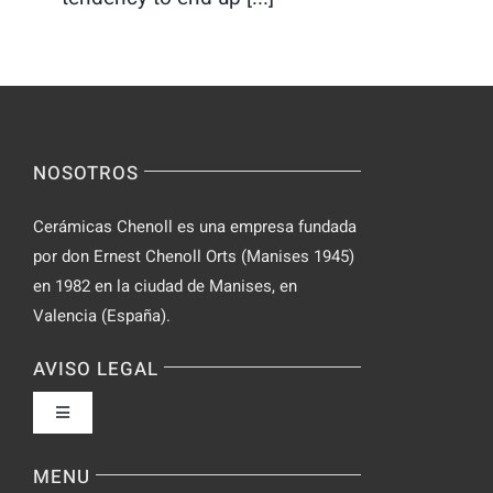
NOSOTROS
Cerámicas Chenoll es una empresa fundada
por don Ernest Chenoll Orts (Manises 1945)
en 1982 en la ciudad de Manises, en
Valencia (España).
AVISO LEGAL
Toggle
Navigation
Política de privacidad
MENU