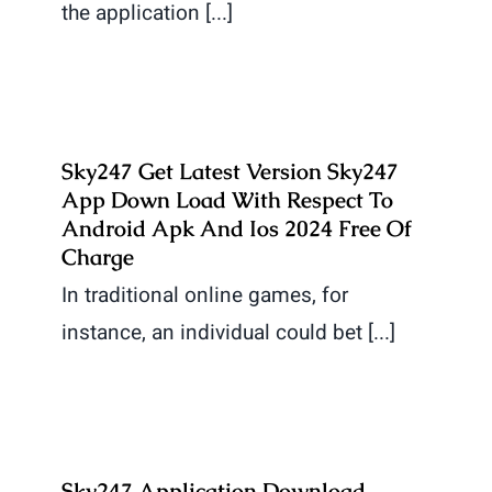
the application [...]
Sky247 Get Latest Version Sky247
App Down Load With Respect To
Android Apk And Ios 2024 Free Of
Charge
In traditional online games, for
instance, an individual could bet [...]
Sky247 Application Download