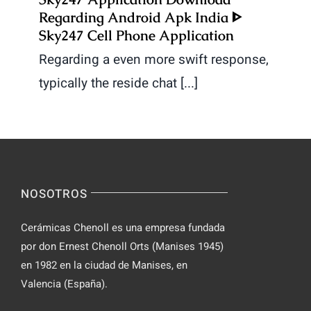
Regarding Android Apk India ᐈ
Sky247 Cell Phone Application
Regarding a even more swift response,
typically the reside chat [...]
NOSOTROS
Cerámicas Chenoll es una empresa fundada
por don Ernest Chenoll Orts (Manises 1945)
en 1982 en la ciudad de Manises, en
Valencia (España).