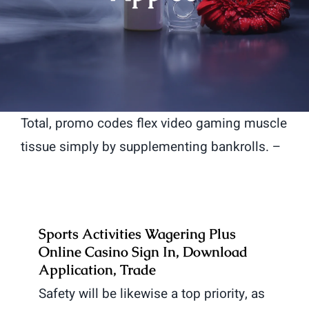
Total, promo codes flex video gaming muscle
tissue simply by supplementing bankrolls. –
Sports Activities Wagering Plus
Online Casino Sign In, Download
Application, Trade
Safety will be likewise a top priority, as