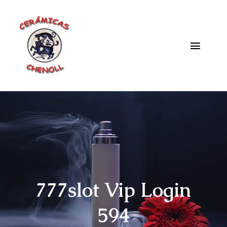
Saltar
al
contenido
Toggle
Naviga
Fabrica
Galeria
Catalogo
Blog
777slot Vip Login
Contacto
594