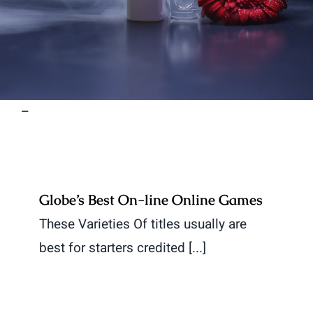
–
Globe’s Best On-line Online Games
These Varieties Of titles usually are
best for starters credited [...]