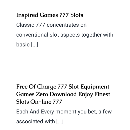
Inspired Games 777 Slots
Classic 777 concentrates on
conventional slot aspects together with
basic [...]
Free Of Charge 777 Slot Equipment
Games Zero Download Enjoy Finest
Slots On-line 777
Each And Every moment you bet, a few
associated with [...]