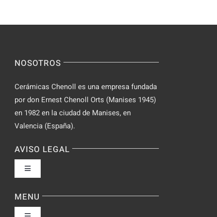
NOSOTROS
Cerámicas Chenoll es una empresa fundada
por don Ernest Chenoll Orts (Manises 1945)
en 1982 en la ciudad de Manises, en
Valencia (España).
AVISO LEGAL
Toggle
Navigation
Política de privacidad
MENU