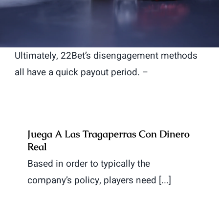
Ultimately, 22Bet’s disengagement methods
all have a quick payout period. –
Juega A Las Tragaperras Con Dinero
Real
Based in order to typically the
company’s policy, players need [...]