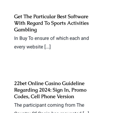
Get The Particular Best Software
With Regard To Sports Activities
Gambling
In Buy To ensure of which each and
every website [...]
22bet Online Casino Guideline
Regarding 2024: Sign In, Promo
Codes, Cell Phone Version
The participant coming from The