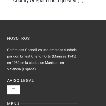
Country Of Spain has requested [...]
NOSOTROS
Cerámicas Chenoll es una empresa fundada
por don Ernest Chenoll Orts (Manises 1945)
en 1982 en la ciudad de Manises, en
Valencia (España).
AVISO LEGAL
Toggle
Navigation
Política de privacidad
MENU