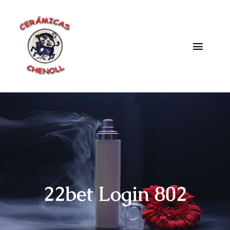
Saltar
al
contenido
Toggle
Naviga
Fabrica
Galeria
Catalogo
Blog
22bet Login 802
Contacto