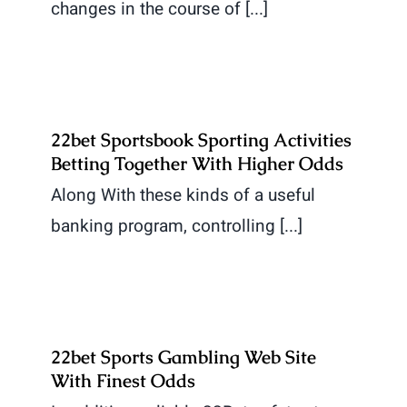
changes in the course of [...]
22bet Sportsbook Sporting Activities
Betting Together With Higher Odds
Along With these kinds of a useful
banking program, controlling [...]
22bet Sports Gambling Web Site
With Finest Odds