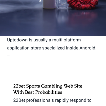
Uptodown is usually a multi-platform
application store specialized inside Android.
–
22bet Sports Gambling Web Site
With Best Probabilities
22Bet professionals rapidly respond to