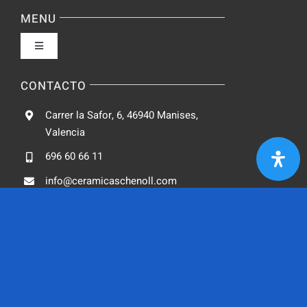
Política de privacidad
MENU
Toggle
Condiciones de uso
Navigation
Fabrica
CONTACTO
Accesibilidad
Carrer la Safor, 6, 46940 Manises,
Galeria
Valencia
Ley de cookies
696 60 66 11
Catalogo
info@ceramicaschenoll.com
Mapa del sitio
cerchenoll@gmail.com
Blog
Contacto