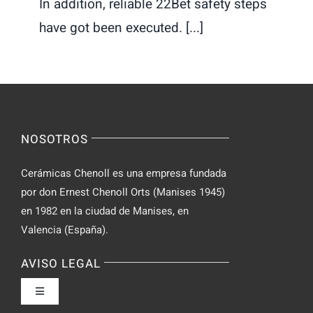
In addition, reliable 22Bet safety steps
have got been executed. [...]
NOSOTROS
Cerámicas Chenoll es una empresa fundada
por don Ernest Chenoll Orts (Manises 1945)
en 1982 en la ciudad de Manises, en
Valencia (España).
AVISO LEGAL
Toggle
Navigation