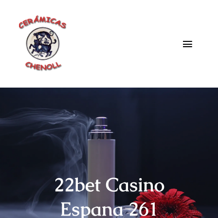
Saltar
al
contenido
Toggle
Naviga
Fabrica
Galeria
Catalogo
Blog
22bet Casino
Contacto
Espana 261