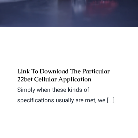
–
Link To Download The Particular
22bet Cellular Application
Simply when these kinds of
specifications usually are met, we [...]