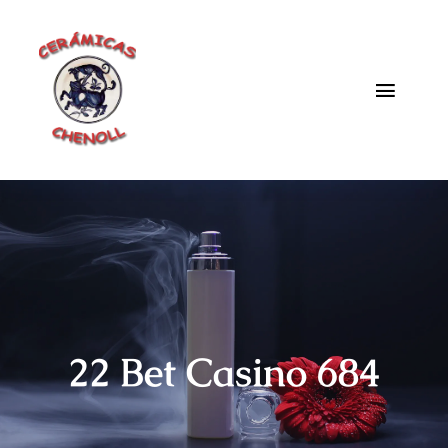
Saltar
al
contenido
Toggle
Naviga
Fabrica
Galeria
Catalogo
Blog
22 Bet Casino 684
Contacto