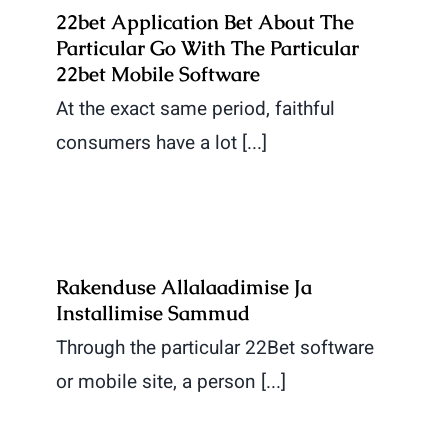
22bet Application Bet About The
Particular Go With The Particular
22bet Mobile Software
At the exact same period, faithful
consumers have a lot [...]
Rakenduse Allalaadimise Ja
Installimise Sammud
Through the particular 22Bet software
or mobile site, a person [...]