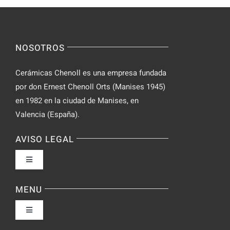
NOSOTROS
Cerámicas Chenoll es una empresa fundada
por don Ernest Chenoll Orts (Manises 1945)
en 1982 en la ciudad de Manises, en
Valencia (España).
AVISO LEGAL
Toggle
Navigation
Política de privacidad
MENU
Toggle
Condiciones de uso
Navigation