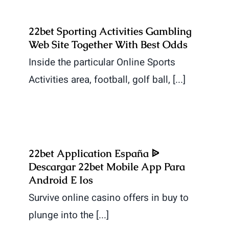
22bet Sporting Activities Gambling
Web Site Together With Best Odds
Inside the particular Online Sports
Activities area, football, golf ball, [...]
22bet Application España ᐉ
Descargar 22bet Mobile App Para
Android E Ios
Survive online casino offers in buy to
plunge into the [...]