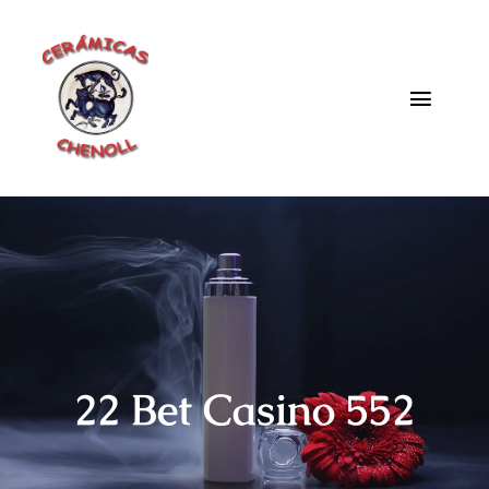
Saltar
al
contenido
Toggle
Naviga
Fabrica
Galeria
Catalogo
Blog
22 Bet Casino 552
Contacto