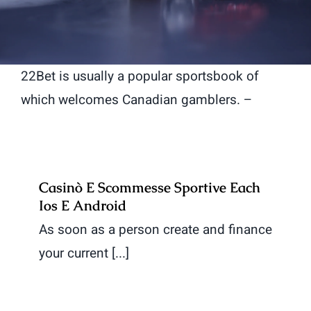
22Bet is usually a popular sportsbook of
which welcomes Canadian gamblers. –
Casinò E Scommesse Sportive Each
Ios E Android
As soon as a person create and finance
your current [...]