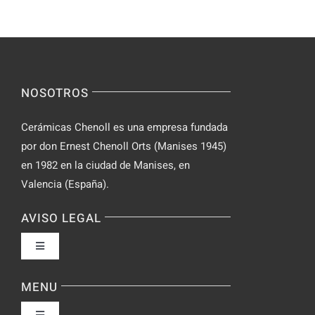
NOSOTROS
Cerámicas Chenoll es una empresa fundada
por don Ernest Chenoll Orts (Manises 1945)
en 1982 en la ciudad de Manises, en
Valencia (España).
AVISO LEGAL
Toggle
Navigation
Política de privacidad
MENU