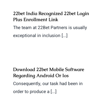
22bet India Recognized 22bet Login
Plus Enrollment Link
The team at 22Bet Partners is usually
exceptional in inclusion [...]
Download 22bet Mobile Software
Regarding Android Or Ios
Consequently, our task had been in
order to produce a [...]