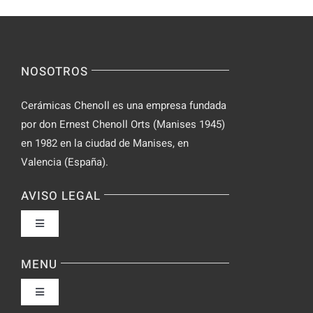
NOSOTROS
Cerámicas Chenoll es una empresa fundada
por don Ernest Chenoll Orts (Manises 1945)
en 1982 en la ciudad de Manises, en
Valencia (España).
AVISO LEGAL
Toggle
Navigation
Política de privacidad
MENU
Toggle
Condiciones de uso