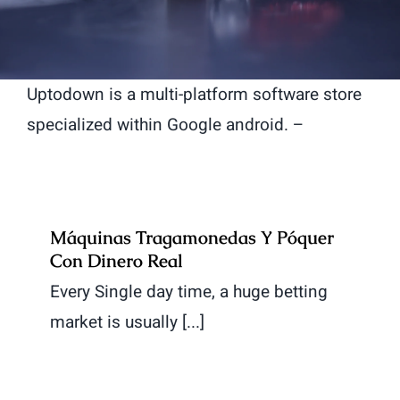
Uptodown is a multi-platform software store
specialized within Google android. –
Máquinas Tragamonedas Y Póquer
Con Dinero Real
Every Single day time, a huge betting
market is usually [...]