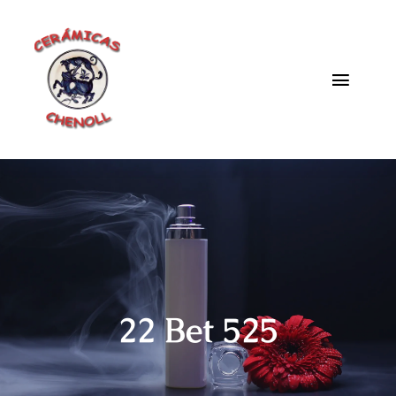
Saltar
al
contenido
Toggle
Naviga
Fabrica
Galeria
Catalogo
Blog
22 Bet 525
Contacto