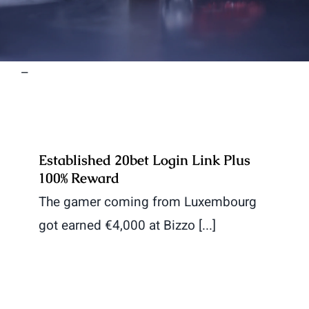
–
Established 20bet Login Link Plus
100% Reward
The gamer coming from Luxembourg
got earned €4,000 at Bizzo [...]