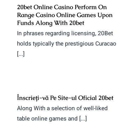
20bet Online Casino Perform On
Range Casino Online Games Upon
Funds Along With 20bet
In phrases regarding licensing, 20Bet
holds typically the prestigious Curacao
[...]
Înscrieți-vă Pe Site-ul Oficial 20bet
Along With a selection of well-liked
table online games and [...]