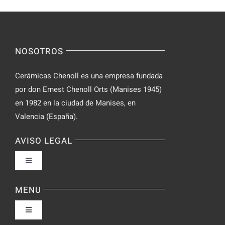
NOSOTROS
Cerámicas Chenoll es una empresa fundada
por don Ernest Chenoll Orts (Manises 1945)
en 1982 en la ciudad de Manises, en
Valencia (España).
AVISO LEGAL
Toggle
Navigation
Política de privacidad
MENU
Toggle
Condiciones de uso