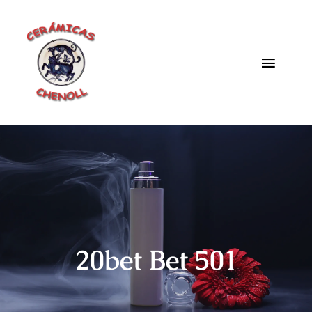
Saltar
al
contenido
Toggle
Naviga
Fabrica
Galeria
Catalogo
Blog
20bet Bet 501
Contacto