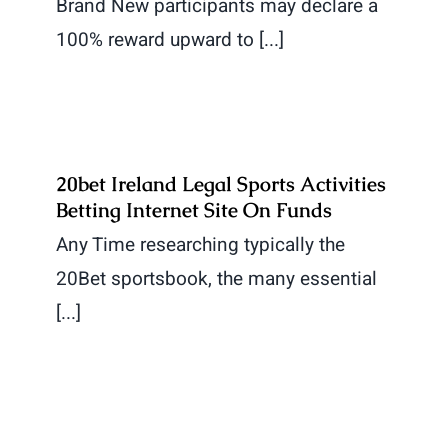
Brand New participants may declare a
100% reward upward to [...]
20bet Ireland Legal Sports Activities
Betting Internet Site On Funds
Any Time researching typically the
20Bet sportsbook, the many essential
[...]