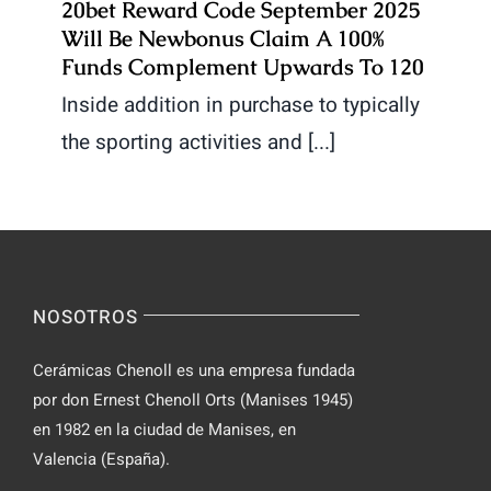
20bet Reward Code September 2025
Will Be Newbonus Claim A 100%
Funds Complement Upwards To 120
Inside addition in purchase to typically
the sporting activities and [...]
NOSOTROS
Cerámicas Chenoll es una empresa fundada
por don Ernest Chenoll Orts (Manises 1945)
en 1982 en la ciudad de Manises, en
Valencia (España).