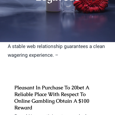
A stable web relationship guarantees a clean
wagering experience. –
Pleasant In Purchase To 20bet A
Reliable Place With Respect To
Online Gambling Obtain A $100
Reward