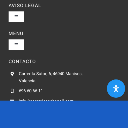
AVISO LEGAL
Toggle
Navigation
Política de privacidad
MENU
Toggle
Condiciones de uso
Navigation
Fabrica
CONTACTO
Accesibilidad
Carrer la Safor, 6, 46940 Manises,
Galeria
Valencia
Ley de cookies
696 60 66 11
Catalogo
info@ceramicaschenoll.com
Mapa del sitio
cerchenoll@gmail.com
Blog