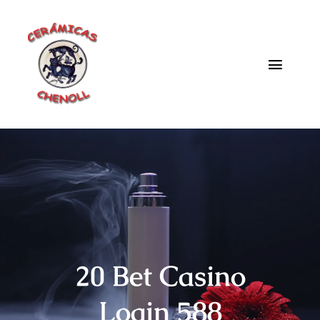
Saltar
al
contenido
Toggle
Naviga
Fabrica
Galeria
Catalogo
Blog
20 Bet Casino
Contacto
Login 588