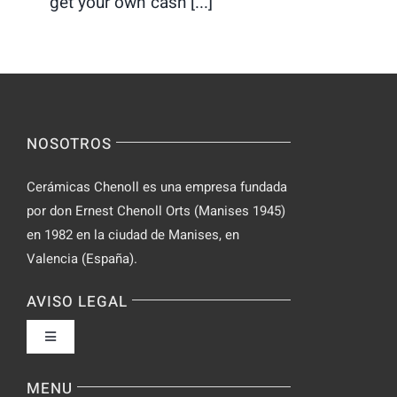
get your own cash [...]
NOSOTROS
Cerámicas Chenoll es una empresa fundada
por don Ernest Chenoll Orts (Manises 1945)
en 1982 en la ciudad de Manises, en
Valencia (España).
AVISO LEGAL
Toggle
Navigation
Política de privacidad
MENU