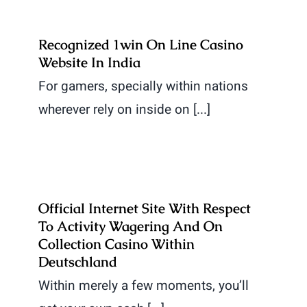
Recognized 1win On Line Casino
Website In India
For gamers, specially within nations
wherever rely on inside on [...]
Official Internet Site With Respect
To Activity Wagering And On
Collection Casino Within
Deutschland
Within merely a few moments, you’ll