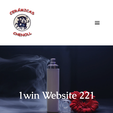
Saltar
al
contenido
Toggle
Naviga
Fabrica
Galeria
Catalogo
Blog
1win Website 221
Contacto