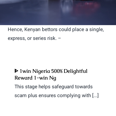
Hence, Kenyan bettors could place a single,
express, or series risk. –
ᐈ 1win Nigeria 500% Delightful
Reward 1-win Ng
This stage helps safeguard towards
scam plus ensures complying with [...]