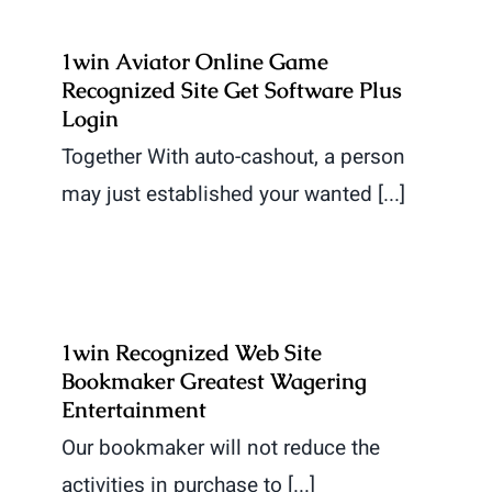
1win Aviator Online Game ️
Recognized Site Get Software Plus
Login
Together With auto-cashout, a person
may just established your wanted [...]
1win Recognized Web Site
Bookmaker Greatest Wagering
Entertainment
Our bookmaker will not reduce the
activities in purchase to [...]