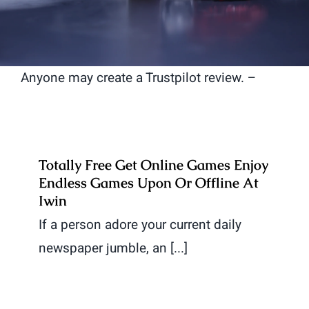
Anyone may create a Trustpilot review. –
Totally Free Get Online Games Enjoy
Endless Games Upon Or Offline At
Iwin
If a person adore your current daily
newspaper jumble, an [...]