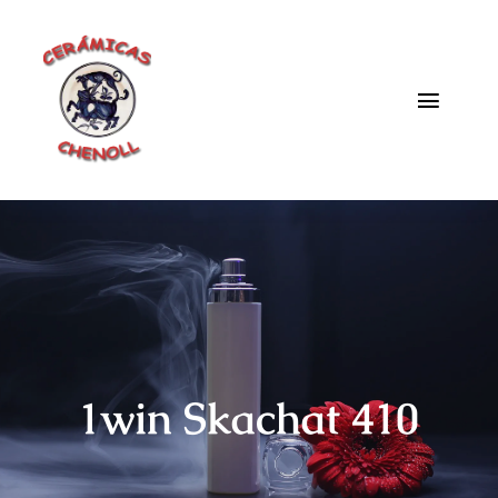
Saltar
al
contenido
Toggle
Naviga
Fabrica
Galeria
Catalogo
Blog
1win Skachat 410
Contacto