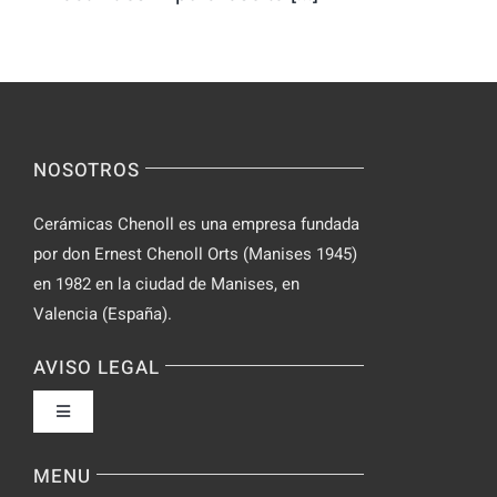
NOSOTROS
Cerámicas Chenoll es una empresa fundada
por don Ernest Chenoll Orts (Manises 1945)
en 1982 en la ciudad de Manises, en
Valencia (España).
AVISO LEGAL
Toggle
Navigation
Política de privacidad
MENU