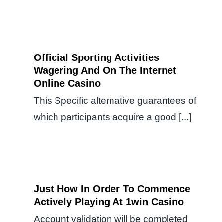
Official Sporting Activities
Wagering And On The Internet
Online Casino
This Specific alternative guarantees of
which participants acquire a good [...]
Just How In Order To Commence
Actively Playing At 1win Casino
Account validation will be completed