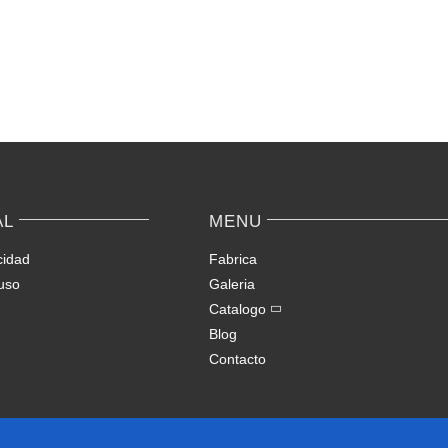
AL
MENU
cidad
Fabrica
uso
Galeria
Catalogo
Blog
Contacto