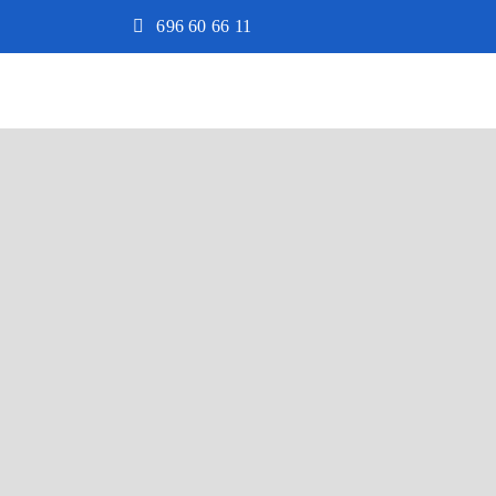
Saltar
696 60 66 11
al
contenido