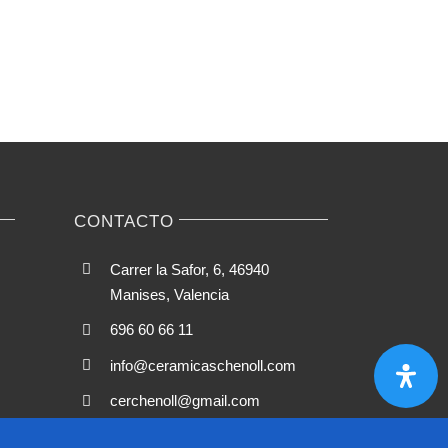
CONTACTO
Carrer la Safor, 6, 46940
Manises, Valencia
696 60 66 11
info@ceramicaschenoll.com
cerchenoll@gmail.com