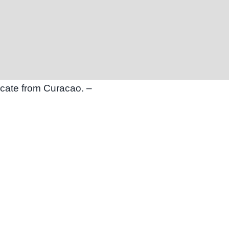
ficate from Curacao. –