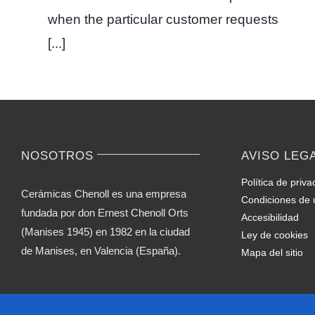
when the particular customer requests
[...]
NOSOTROS
AVISO LEG
Política de priva
Cerámicas Chenoll es una empresa
Condiciones de 
fundada por don Ernest Chenoll Orts
Accesibilidad
(Manises 1945) en 1982 en la ciudad
Ley de cookies
de Manises, en Valencia (España).
Mapa del sitio