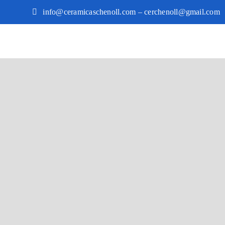
info@ceramicaschenoll.com – cerchenoll@gmail.com