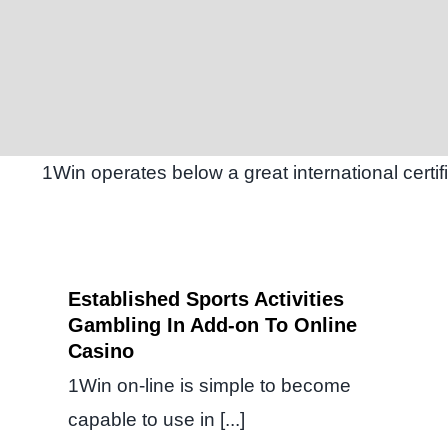
1Win operates below a great international certi
Established Sports Activities
Gambling In Add-on To Online
Casino
1Win on-line is simple to become
capable to use in [...]