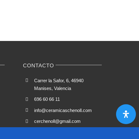
CONTACTO
Carrer la Safor, 6, 46940
Manises, Valencia
696 60 66 11
info@ceramicaschenoll.com
cerchenoll@gmail.com