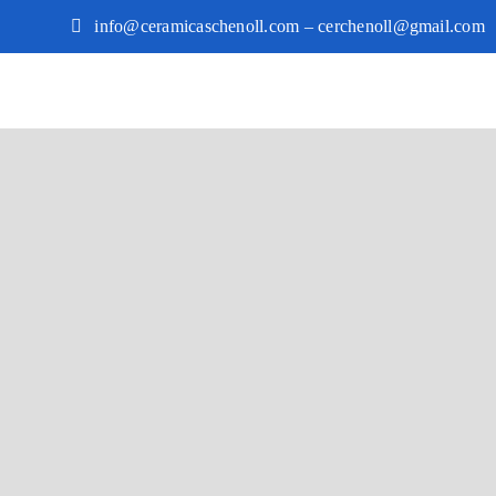
info@ceramicaschenoll.com – cerchenoll@gmail.com