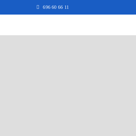
Saltar
696 60 66 11
al
contenido