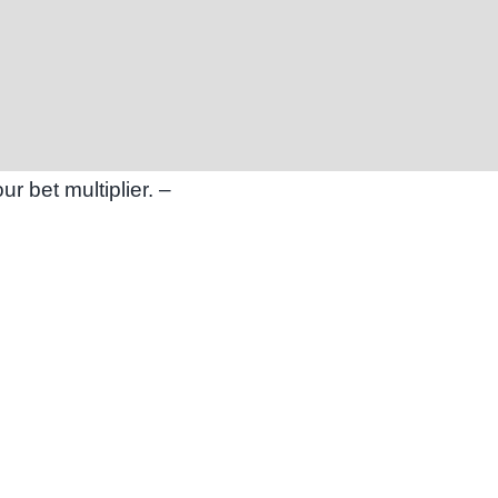
ur bet multiplier. –