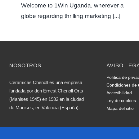
Welcome to 1Win Uganda, wherever a
globe regarding thrilling marketing [...]
NOSOTROS
AVISO LEG
Política de priva
Cerámicas Chenoll es una empresa
Condiciones de 
fundada por don Ernest Chenoll Orts
Accesibilidad
(Manises 1945) en 1982 en la ciudad
Ley de cookies
de Manises, en Valencia (España).
Mapa del sitio