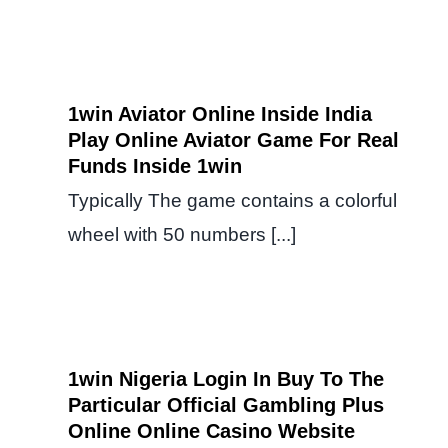
1win Aviator Online Inside India
Play Online Aviator Game For Real
Funds Inside 1win
Typically The game contains a colorful
wheel with 50 numbers [...]
1win Nigeria Login In Buy To The
Particular Official Gambling Plus
Online Online Casino Website