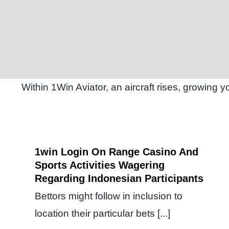
Within 1Win Aviator, an aircraft rises, growing yo
1win Login On Range Casino And
Sports Activities Wagering
Regarding Indonesian Participants
Bettors might follow in inclusion to
location their particular bets [...]