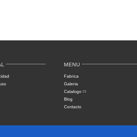
AL
MENU
cidad
Fabrica
uso
Galeria
Catalogo
Blog
Contacto