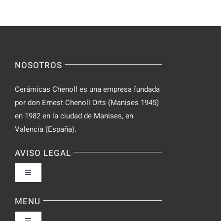
NOSOTROS
Cerámicas Chenoll es una empresa fundada
por don Ernest Chenoll Orts (Manises 1945)
en 1982 en la ciudad de Manises, en
Valencia (España).
AVISO LEGAL
Toggle
Navigation
Política de privacidad
MENU