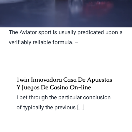
The Aviator sport is usually predicated upon a
verifiably reliable formula. –
1win Innovadora Casa De Apuestas
Y Juegos De Casino On-line
I bet through the particular conclusion
of typically the previous [...]