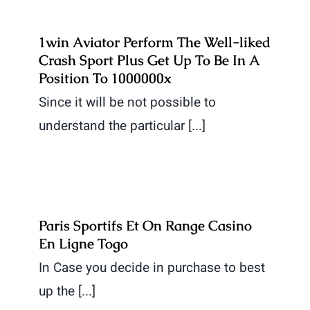
1win Aviator Perform The Well-liked
Crash Sport Plus Get Up To Be In A
Position To 1000000x
Since it will be not possible to
understand the particular [...]
Paris Sportifs Et On Range Casino
En Ligne Togo
In Case you decide in purchase to best
up the [...]