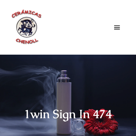
Saltar
al
contenido
Toggle
Naviga
Fabrica
Galeria
Catalogo
Blog
1win Sign In 474
Contacto