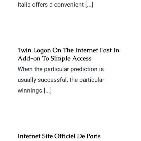
Italia offers a convenient [...]
1win Logon On The Internet Fast In
Add-on To Simple Access
When the particular prediction is
usually successful, the particular
winnings [...]
Internet Site Officiel De Paris