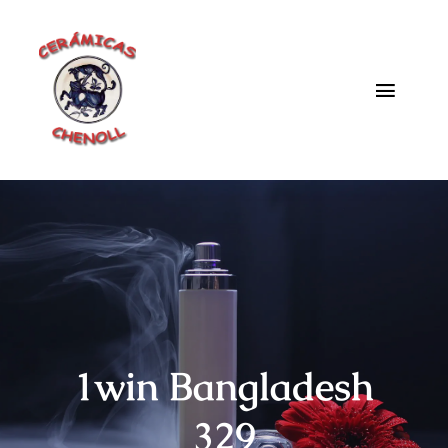
Saltar
al
contenido
Toggle
Naviga
Fabrica
Galeria
Catalogo
Blog
1win Bangladesh
Contacto
329