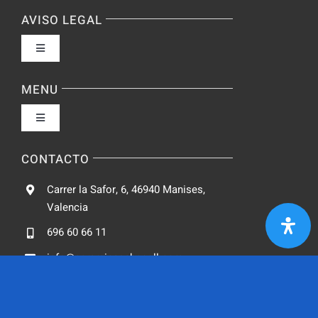
AVISO LEGAL
Toggle
Navigation
Política de privacidad
MENU
Toggle
Condiciones de uso
Navigation
Fabrica
CONTACTO
Accesibilidad
Carrer la Safor, 6, 46940 Manises,
Galeria
Valencia
Ley de cookies
696 60 66 11
Catalogo
info@ceramicaschenoll.com
Mapa del sitio
cerchenoll@gmail.com
Blog