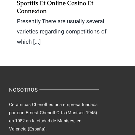
Sportifs Et Online Casino Et
Connexion
Presently There are usually several
varieties regarding competitions of
which [...]
NOSOTROS
Cerámicas Chenoll es una empresa fundada
por don Ernest Chenoll Orts (Manises 1945)
en 1982 en la ciudad de Manises, en
Valencia (España).