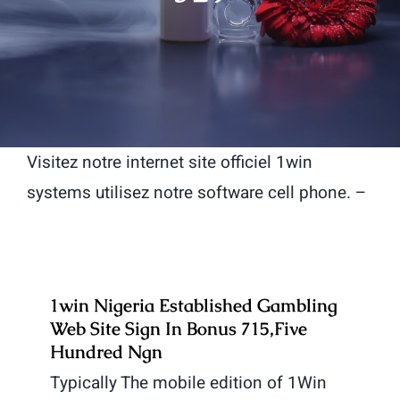
Visitez notre internet site officiel 1win
systems utilisez notre software cell phone. –
1win Nigeria Established Gambling
Web Site Sign In Bonus 715,Five
Hundred Ngn
Typically The mobile edition of 1Win