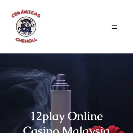
Saltar
al
contenido
Toggle
Naviga
Fabrica
Galeria
Catalogo
Blog
12play Online
Contacto
Casino Malaysia