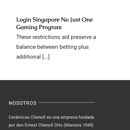
Login Singapore No Just One
Gaming Program
These restrictions aid preserve a
balance between betting plus
additional [...]
NOSOTROS
Cerámicas Chenoll es una empresa fundada
por don Ernest Chenoll Orts (Manises 1945)