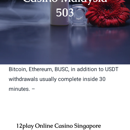
503
Bitcoin, Ethereum, BUSC, in addition to USDT
withdrawals usually complete inside 30
minutes. –
12play Online Casino Singapore