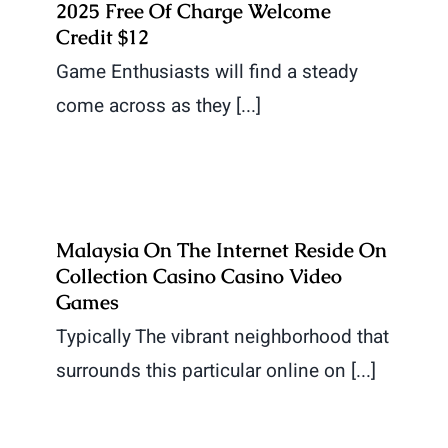
2025 Free Of Charge Welcome
Credit $12
Game Enthusiasts will find a steady
come across as they [...]
Malaysia On The Internet Reside On
Collection Casino Casino Video
Games
Typically The vibrant neighborhood that
surrounds this particular online on [...]