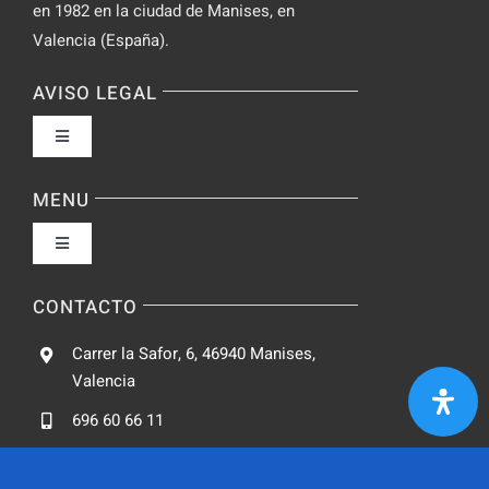
en 1982 en la ciudad de Manises, en
Valencia (España).
AVISO LEGAL
Toggle
Navigation
Política de privacidad
MENU
Toggle
Condiciones de uso
Navigation
Fabrica
CONTACTO
Accesibilidad
Carrer la Safor, 6, 46940 Manises,
Galeria
Valencia
Ley de cookies
696 60 66 11
Catalogo
info@ceramicaschenoll.com
Mapa del sitio