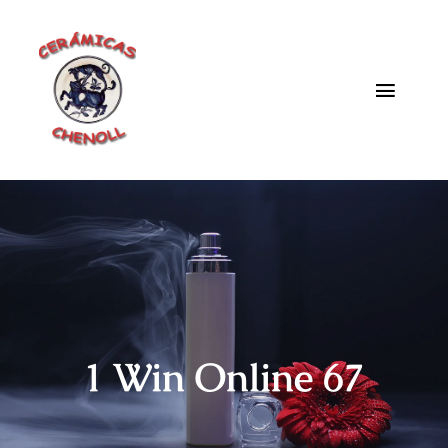
Saltar
al
contenido
Toggle
Naviga
Fabrica
Galeria
Catalogo
Blog
1 Win Online 67
Contacto