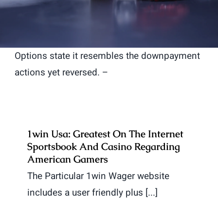
Options state it resembles the downpayment
actions yet reversed. –
1win Usa: Greatest On The Internet
Sportsbook And Casino Regarding
American Gamers
The Particular 1win Wager website
includes a user friendly plus [...]