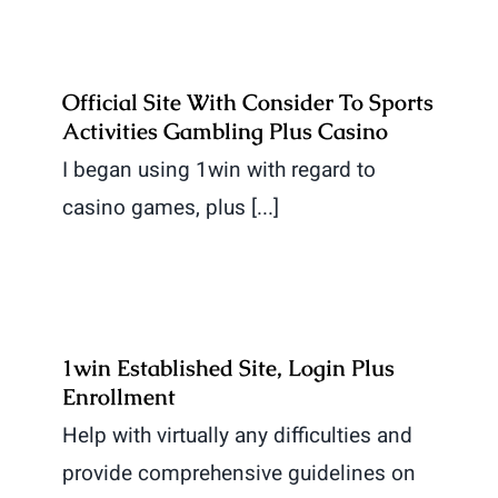
Official Site With Consider To Sports
Activities Gambling Plus Casino
I began using 1win with regard to
casino games, plus [...]
1win Established Site, Login Plus
Enrollment
Help with virtually any difficulties and
provide comprehensive guidelines on