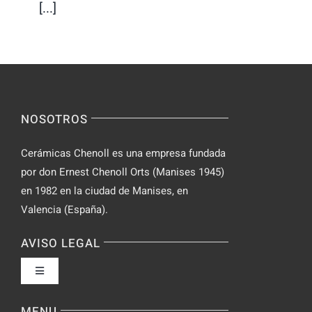
[...]
NOSOTROS
Cerámicas Chenoll es una empresa fundada
por don Ernest Chenoll Orts (Manises 1945)
en 1982 en la ciudad de Manises, en
Valencia (España).
AVISO LEGAL
Toggle
Navigation
Política de privacidad
MENU