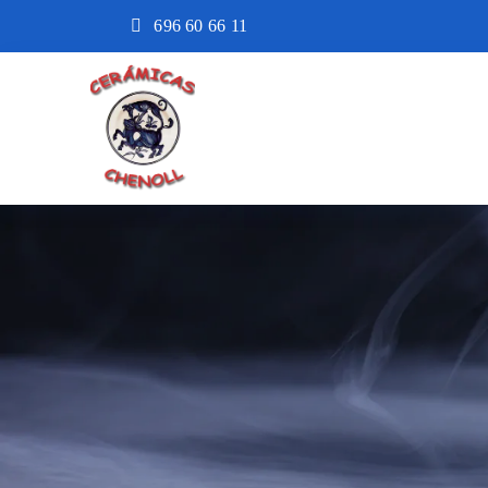
Saltar
696 60 66 11
al
contenido