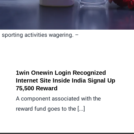
l sporting activities wagering. –
1win Onewin Login Recognized
Internet Site Inside India Signal Up
75,500 Reward
A component associated with the
reward fund goes to the [...]