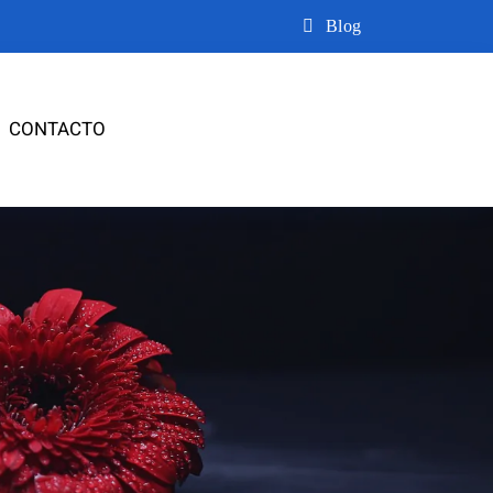
Blog
CONTACTO