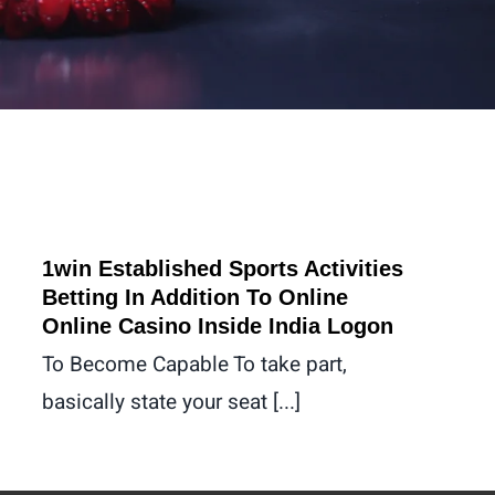
1win Established Sports Activities
Betting In Addition To Online
Online Casino Inside India Logon
To Become Capable To take part,
basically state your seat [...]