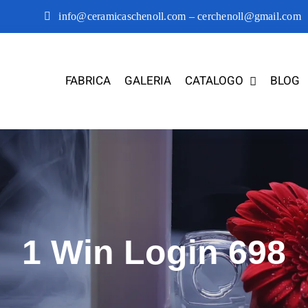
info@ceramicaschenoll.com – cerchenoll@gmail.com
FABRICA
GALERIA
CATALOGO
BLOG
1 Win Login 698