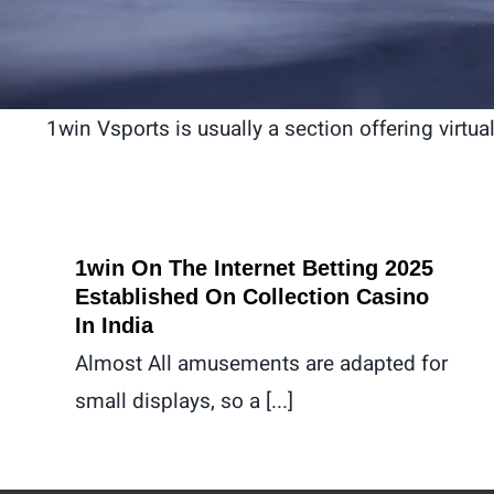
1win Vsports is usually a section offering virtua
1win On The Internet Betting 2025
Established On Collection Casino
In India
Almost All amusements are adapted for
small displays, so a [...]