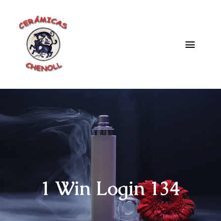
Saltar
al
contenido
Toggle
Naviga
Fabrica
Galeria
Catalogo
Blog
1 Win Login 134
Contacto