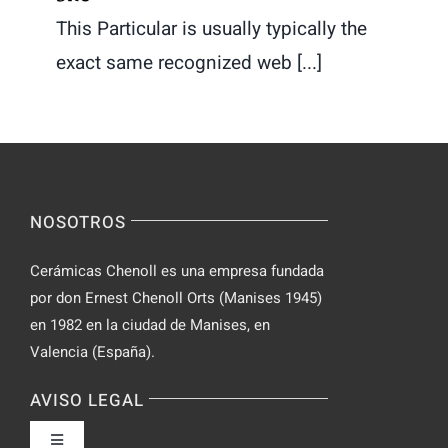
This Particular is usually typically the
exact same recognized web [...]
NOSOTROS
Cerámicas Chenoll es una empresa fundada
por don Ernest Chenoll Orts (Manises 1945)
en 1982 en la ciudad de Manises, en
Valencia (España).
AVISO LEGAL