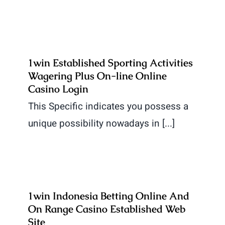
1win Established Sporting Activities
Wagering Plus On-line Online
Casino Login
This Specific indicates you possess a
unique possibility nowadays in [...]
1win Indonesia Betting Online And
On Range Casino Established Web
Site