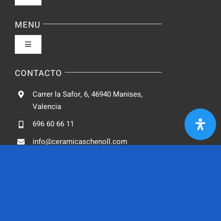
Toggle
Navigation
Política de privacidad
MENU
Toggle
Condiciones de uso
Navigation
Fabrica
CONTACTO
Accesibilidad
Carrer la Safor, 6, 46940 Manises,
Galeria
Valencia
Ley de cookies
696 60 66 11
Catalogo
info@ceramicaschenoll.com
Mapa del sitio
cerchenoll@gmail.com
Blog
Contacto