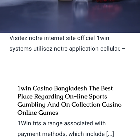
Visitez notre internet site officiel 1win
systems utilisez notre application cellular. –
1win Casino Bangladesh The Best
Place Regarding On-line Sports
Gambling And On Collection Casino
Online Games
1Win fits a range associated with
payment methods, which include [...]