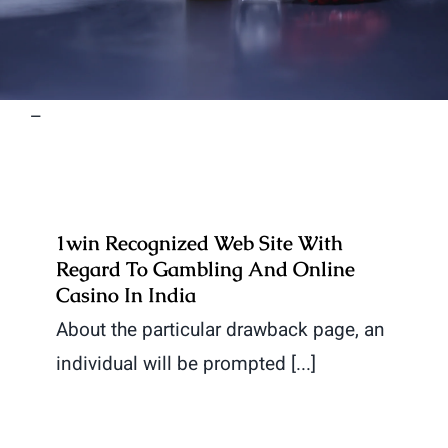
–
1win Recognized Web Site With
Regard To Gambling And Online
Casino In India
About the particular drawback page, an
individual will be prompted [...]