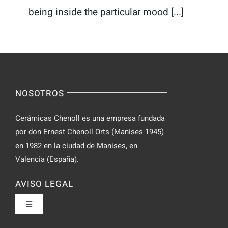
being inside the particular mood [...]
NOSOTROS
Cerámicas Chenoll es una empresa fundada
por don Ernest Chenoll Orts (Manises 1945)
en 1982 en la ciudad de Manises, en
Valencia (España).
AVISO LEGAL
Toggle
Navigation