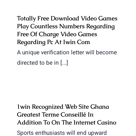
Totally Free Download Video Games
Play Countless Numbers Regarding
Free Of Charge Video Games
Regarding Pc At Iwin Com
A unique verification letter will become
directed to be in [...]
1win Recognized Web Site Ghana
Greatest Terme Conseillé In
Addition To On The Internet Casino
Sports enthusiasts will end upward