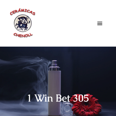
Saltar
al
contenido
Toggle
Naviga
Fabrica
Galeria
Catalogo
Blog
1 Win Bet 305
Contacto