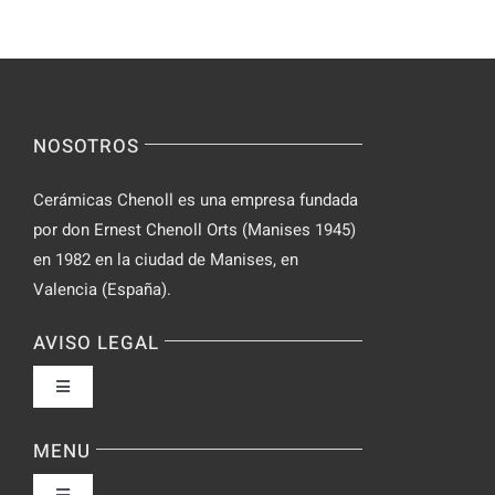
NOSOTROS
Cerámicas Chenoll es una empresa fundada
por don Ernest Chenoll Orts (Manises 1945)
en 1982 en la ciudad de Manises, en
Valencia (España).
AVISO LEGAL
Toggle
Navigation
Política de privacidad
MENU