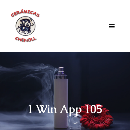
Saltar
al
contenido
Toggle
Naviga
Fabrica
Galeria
Catalogo
Blog
1 Win App 105
Contacto