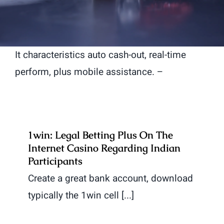
It characteristics auto cash-out, real-time
perform, plus mobile assistance. –
1win: Legal Betting Plus On The
Internet Casino Regarding Indian
Participants
Create a great bank account, download
typically the 1win cell [...]