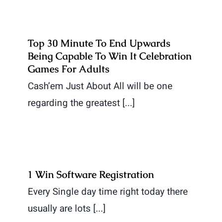
Top 30 Minute To End Upwards
Being Capable To Win It Celebration
Games For Adults
Cash’em Just About All will be one
regarding the greatest [...]
1 Win Software Registration
Every Single day time right today there
usually are lots [...]