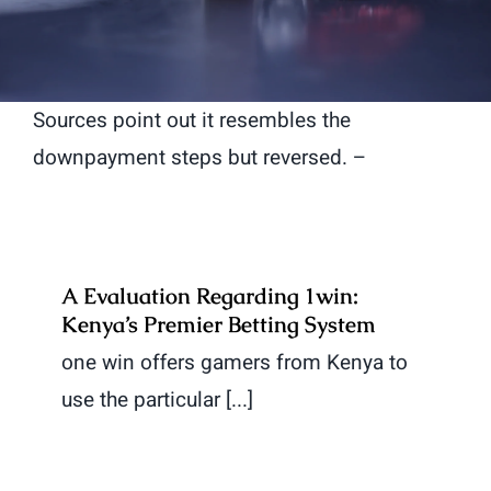
Sources point out it resembles the
downpayment steps but reversed. –
A Evaluation Regarding 1win:
Kenya’s Premier Betting System
one win offers gamers from Kenya to
use the particular [...]