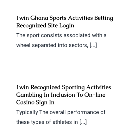
1win Ghana Sports Activities Betting
Recognized Site Login
The sport consists associated with a
wheel separated into sectors, [...]
1win Recognized Sporting Activities
Gambling In Inclusion To On-line
Casino Sign In
Typically The overall performance of
these types of athletes in [...]