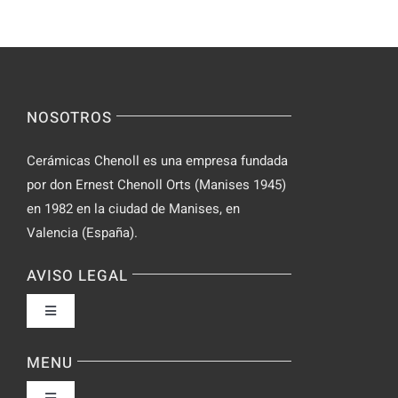
NOSOTROS
Cerámicas Chenoll es una empresa fundada
por don Ernest Chenoll Orts (Manises 1945)
en 1982 en la ciudad de Manises, en
Valencia (España).
AVISO LEGAL
Toggle
Navigation
Política de privacidad
MENU