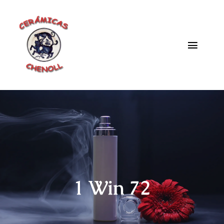
Saltar
al
contenido
Toggle
Naviga
Fabrica
Galeria
Catalogo
Blog
1 Win 72
Contacto