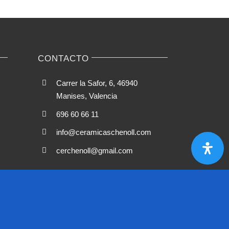
CONTACTO
Carrer la Safor, 6, 46940
Manises, Valencia
696 60 66 11
info@ceramicaschenoll.com
cerchenoll@gmail.com