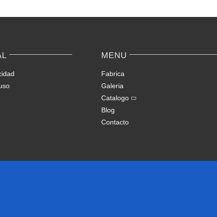
AL
MENU
cidad
Fabrica
uso
Galeria
Catalogo
Blog
Contacto