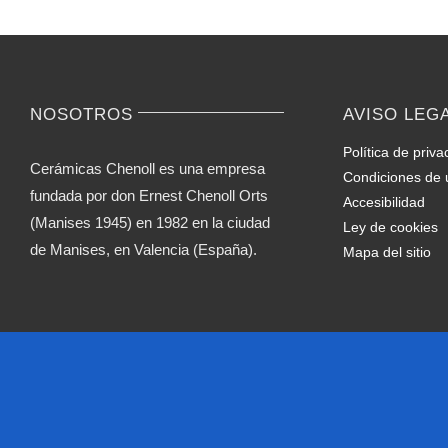
NOSOTROS
AVISO LEG
Política de priva
Cerámicas Chenoll es una empresa
Condiciones de 
fundada por don Ernest Chenoll Orts
Accesibilidad
(Manises 1945) en 1982 en la ciudad
Ley de cookies
de Manises, en Valencia (España).
Mapa del sitio