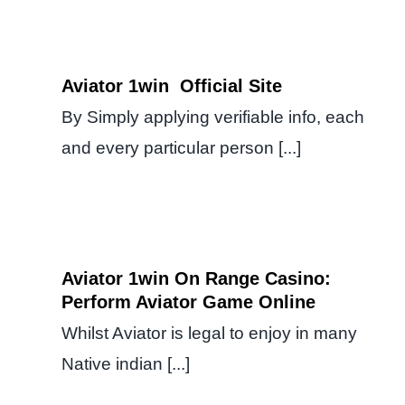
Aviator 1win ️ Official Site
By Simply applying verifiable info, each
and every particular person [...]
Aviator 1win On Range Casino:
Perform Aviator Game Online
Whilst Aviator is legal to enjoy in many
Native indian [...]