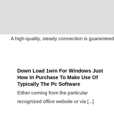
A high-quality, steady connection is guaranteed
Down Load 1win For Windows Just
How In Purchase To Make Use Of
Typically The Pc Software
Either coming from the particular
recognized office website or via [...]