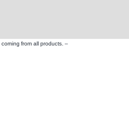
 coming from all products. –