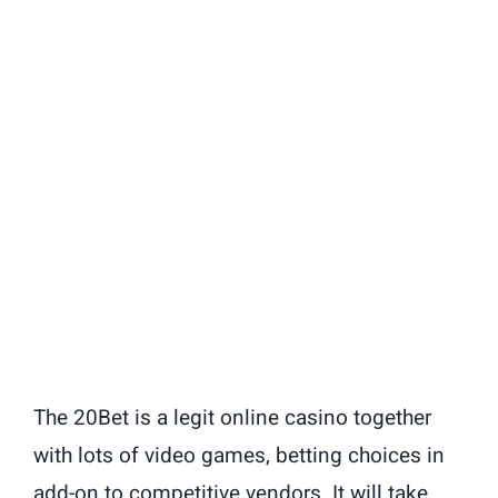
The 20Bet is a legit online casino together
with lots of video games, betting choices in
add-on to competitive vendors. It will take