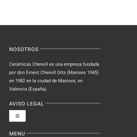
Los
And
Jugadores,
Ios
Quejas
Devices
Y
Bonificaciones
NOSOTROS
Cerámicas Chenoll es una empresa fundada
por don Ernest Chenoll Orts (Manises 1945)
en 1982 en la ciudad de Manises, en
Valencia (España).
AVISO LEGAL
Toggle
Navigation
Política de privacidad
MENU