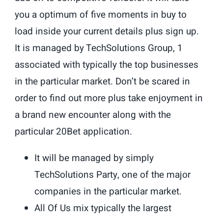
you a optimum of five moments in buy to
load inside your current details plus sign up.
It is managed by TechSolutions Group, 1
associated with typically the top businesses
in the particular market. Don’t be scared in
order to find out more plus take enjoyment in
a brand new encounter along with the
particular 20Bet application.
It will be managed by simply
TechSolutions Party, one of the major
companies in the particular market.
All Of Us mix typically the largest