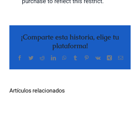
purchase to reflect this restrict.
¡Comparte esta historia, elige tu
plataforma!
Facebook
Twitter
Reddit
LinkedIn
WhatsApp
Tumblr
Pinterest
Vk
Xing
Correo
electrón
Lll
Casa
Artículos relacionados
De
Download
Apuestas
20bet
20bet:
App
Opiniones
For
De
Android