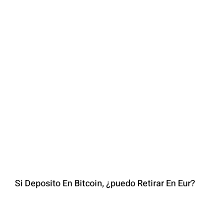
Si Deposito En Bitcoin, ¿puedo Retirar En Eur?