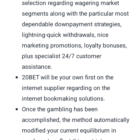
selection regarding wagering market
segments along with the particular most
dependable downpayment strategies,
lightning-quick withdrawals, nice
marketing promotions, loyalty bonuses,
plus specialist 24/7 customer
assistance.
20BET will be your own first on the
internet supplier regarding on the
internet bookmaking solutions.
Once the gambling has been
accomplished, the method automatically
modified your current equilibrium in