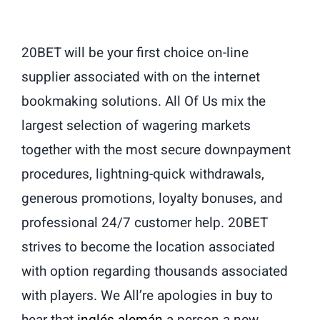
20BET will be your first choice on-line
supplier associated with on the internet
bookmaking solutions. All Of Us mix the
largest selection of wagering markets
together with the most secure downpayment
procedures, lightning-quick withdrawals,
generous promotions, loyalty bonuses, and
professional 24/7 customer help. 20BET
strives to become the location associated
with option regarding thousands associated
with players. We All’re apologies in buy to