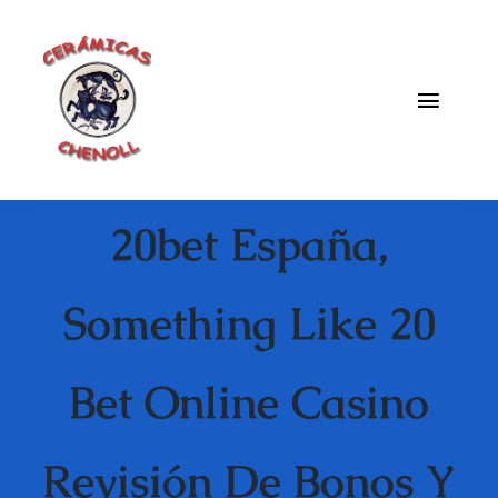
Saltar
al
contenido
Toggle
Naviga
Fabrica
20bet España,
Galeria
Catalogo
Something Like 20
Blog
Bet Online Casino
Contacto
Revisión De Bonos Y