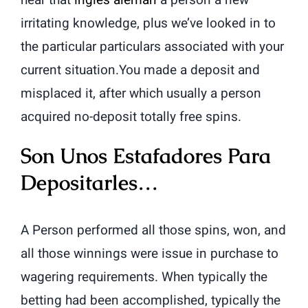
hear that
inglés alemán
a person a new
irritating knowledge, plus we’ve looked in to
the particular particulars associated with your
current situation.You made a deposit and
misplaced it, after which usually a person
acquired no-deposit totally free spins.
Son Unos Estafadores Para
Depositarles…
A Person performed all those spins, won, and
all those winnings were issue in purchase to
wagering requirements. When typically the
betting had been accomplished, typically the