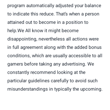
program automatically adjusted your balance
to indicate this reduce. That’s when a person
attained out to become in a position to
help.We All know it might become
disappointing, nevertheless all actions were
in full agreement along with the added bonus
conditions, which are usually accessible to all
gamers before taking any advertising. We
constantly recommend looking at the
particular guidelines carefully to avoid such
misunderstandings in typically the upcoming.