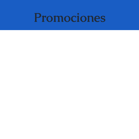
Promociones