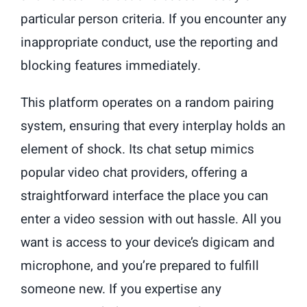
particular person criteria. If you encounter any
inappropriate conduct, use the reporting and
blocking features immediately.
This platform operates on a random pairing
system, ensuring that every interplay holds an
element of shock. Its chat setup mimics
popular video chat providers, offering a
straightforward interface the place you can
enter a video session with out hassle. All you
want is access to your device’s digicam and
microphone, and you’re prepared to fulfill
someone new. If you expertise any