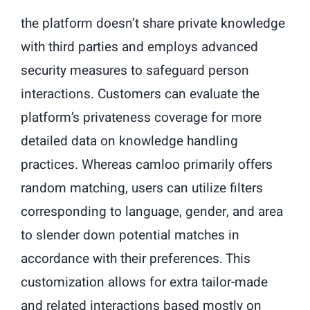
the platform doesn’t share private knowledge
with third parties and employs advanced
security measures to safeguard person
interactions. Customers can evaluate the
platform’s privateness coverage for more
detailed data on knowledge handling
practices. Whereas camloo primarily offers
random matching, users can utilize filters
corresponding to language, gender, and area
to slender down potential matches in
accordance with their preferences. This
customization allows for extra tailor-made
and related interactions based mostly on