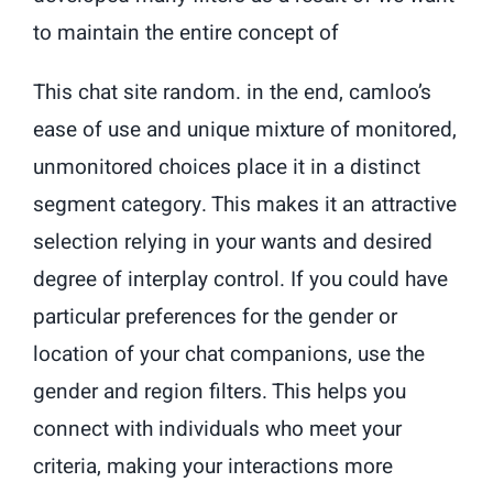
to maintain the entire concept of
This chat site random. in the end, camloo’s
ease of use and unique mixture of monitored,
unmonitored choices place it in a distinct
segment category. This makes it an attractive
selection relying in your wants and desired
degree of interplay control. If you could have
particular preferences for the gender or
location of your chat companions, use the
gender and region filters. This helps you
connect with individuals who meet your
criteria, making your interactions more