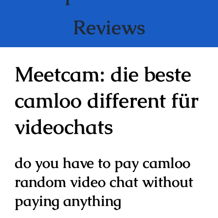
Reviews
Meetcam: die beste
camloo different für
videochats
do you have to pay camloo
random video chat without
paying anything