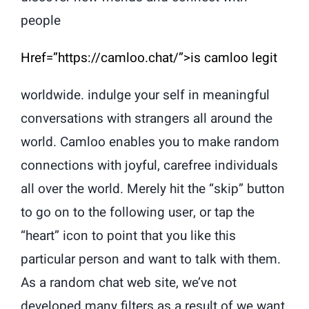
people
Href=”https://camloo.chat/”>is camloo legit
worldwide. indulge your self in meaningful
conversations with strangers all around the
world. Camloo enables you to make random
connections with joyful, carefree individuals
all over the world. Merely hit the “skip” button
to go on to the following user, or tap the
“heart” icon to point that you like this
particular person and want to talk with them.
As a random chat web site, we’ve not
developed many filters as a result of we want