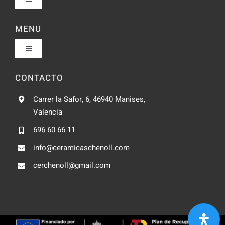
Toggle
Navigation
Política de privacidad
MENU
Toggle
Condiciones de uso
Navigation
Fabrica
CONTACTO
Accesibilidad
Carrer la Safor, 6, 46940 Manises,
Galeria
Valencia
Ley de cookies
696 60 66 11
Catalogo
info@ceramicaschenoll.com
Mapa del sitio
cerchenoll@gmail.com
Blog
Contacto