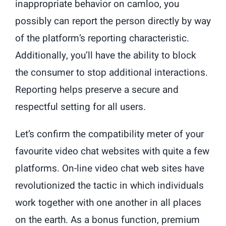
inappropriate behavior on camloo, you
possibly can report the person directly by way
of the platform’s reporting characteristic.
Additionally, you’ll have the ability to block
the consumer to stop additional interactions.
Reporting helps preserve a secure and
respectful setting for all users.
Let’s confirm the compatibility meter of your
favourite video chat websites with quite a few
platforms. On-line video chat web sites have
revolutionized the tactic in which individuals
work together with one another in all places
on the earth. As a bonus function, premium