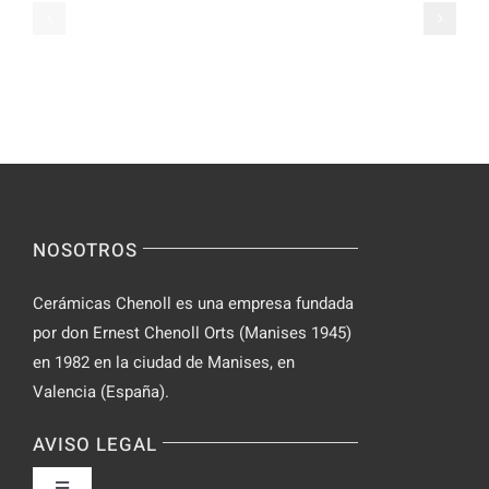
Casual
Ranked
Video
–
Chat
Keep
–
Yourself
Ideas
Incognito
for
on
Novices
Spontaneo
Video
NOSOTROS
Chat
Cerámicas Chenoll es una empresa fundada
por don Ernest Chenoll Orts (Manises 1945)
en 1982 en la ciudad de Manises, en
Valencia (España).
AVISO LEGAL