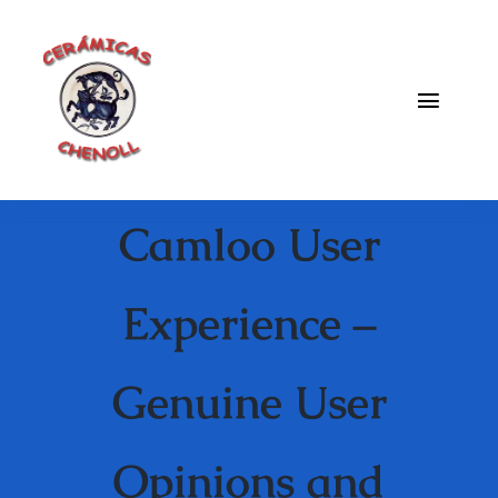
Saltar
al
contenido
Toggle
Naviga
Fabrica
Camloo User
Galeria
Catalogo
Experience –
Blog
Genuine User
Contacto
Opinions and