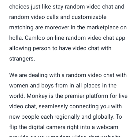
choices just like stay random video chat and
random video calls and customizable
matching are moreover in the marketplace on
holla. Camloo on-line random video chat app
allowing person to have video chat with
strangers.
We are dealing with a random video chat with
women and boys from in all places in the
world. Monkey is the premier platform for live
video chat, seamlessly connecting you with
new people each regionally and globally. To
flip the digital camera right into a webcam