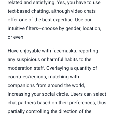
related and satisfying. Yes, you have to use
text-based chatting, although video chats
offer one of the best expertise. Use our
intuitive filters—choose by gender, location,
or even
Have enjoyable with facemasks. reporting
any suspicious or harmful habits to the
moderation staff. Overlaying a quantity of
countries/regions, matching with
companions from around the world,
increasing your social circle. Users can select
chat partners based on their preferences, thus
partially controlling the direction of the