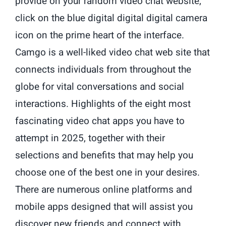
provide on your random video chat website,
click on the blue digital digital digital camera
icon on the prime heart of the interface.
Camgo is a well-liked video chat web site that
connects individuals from throughout the
globe for vital conversations and social
interactions. Highlights of the eight most
fascinating video chat apps you have to
attempt in 2025, together with their
selections and benefits that may help you
choose one of the best one in your desires.
There are numerous online platforms and
mobile apps designed that will assist you
discover new friends and connect with