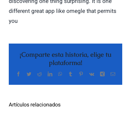
discovering one thing surprising. It is one
different great app like omegle that permits
you
¡Comparte esta historia, elige tu
plataforma!
Facebook
Twitter
Reddit
LinkedIn
WhatsApp
Tumblr
Pinterest
Vk
Xing
Correo
The
electrón
Highly
Rated
Meet
Random
Artículos relacionados
Additional
Video
Pals
Chat
on
Apps