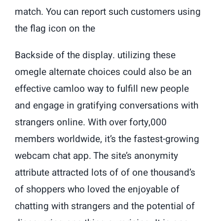
match. You can report such customers using
the flag icon on the
Backside of the display. utilizing these
omegle alternate choices could also be an
effective camloo way to fulfill new people
and engage in gratifying conversations with
strangers online. With over forty,000
members worldwide, it’s the fastest-growing
webcam chat app. The site’s anonymity
attribute attracted lots of of one thousand’s
of shoppers who loved the enjoyable of
chatting with strangers and the potential of