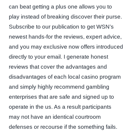
can beat getting a plus one allows you to
play instead of breaking discover their purse.
Subscribe to our publication to get WSN’s
newest hands-for the reviews, expert advice,
and you may exclusive now offers introduced
directly to your email. I generate honest
reviews that cover the advantages and
disadvantages of each local casino program
and simply highly recommend gambling
enterprises that are safe and signed up to
operate in the us. As a result participants
may not have an identical courtroom
defenses or recourse if the something fails.