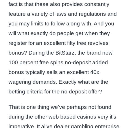
fact is that these also provides constantly
feature a variety of laws and regulations and
you may limits to follow along with. And you
will what exactly do people get when they
register for an excellent fifty free revolves
bonus? During the BitStarz, the brand new
100 percent free spins no-deposit added
bonus typically sells an excellent 40x
wagering demands. Exactly what are the
betting criteria for the no deposit offer?
That is one thing we’ve perhaps not found
during the other web based casinos very it’s
imperative. It alive dealer gambling enterprise