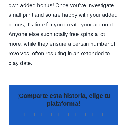
own added bonus! Once you’ve investigate
small print and so are happy with your added
bonus, it’s time for you create your account.
Anyone else such totally free spins a lot
more, while they ensure a certain number of
revolves, often resulting in an extended to
play date.
¡Comparte esta historia, elige tu
plataforma!
Facebook
Twitter
Reddit
LinkedIn
WhatsApp
Tumblr
Pinterest
Vk
Xing
Correo
electrónico