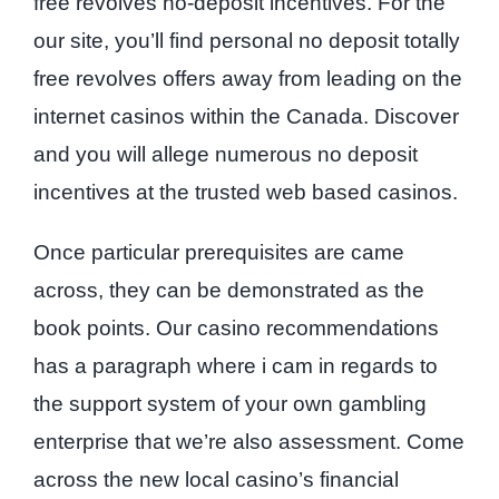
free revolves no-deposit incentives. For the
our site, you’ll find personal no deposit totally
free revolves offers away from leading on the
internet casinos within the Canada. Discover
and you will allege numerous no deposit
incentives at the trusted web based casinos.
Once particular prerequisites are came
across, they can be demonstrated as the
book points. Our casino recommendations
has a paragraph where i cam in regards to
the support system of your own gambling
enterprise that we’re also assessment. Come
across the new local casino’s financial