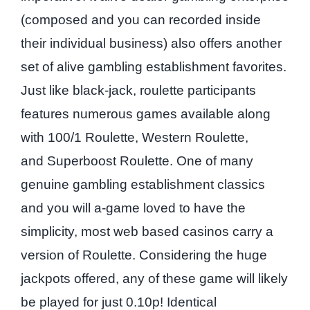
(composed and you can recorded inside
their individual business) also offers another
set of alive gambling establishment favorites.
Just like black-jack, roulette participants
features numerous games available along
with 100/1 Roulette, Western Roulette,
and Superboost Roulette. One of many
genuine gambling establishment classics
and you will a-game loved to have the
simplicity, most web based casinos carry a
version of Roulette. Considering the huge
jackpots offered, any of these game will likely
be played for just 0.10p! Identical