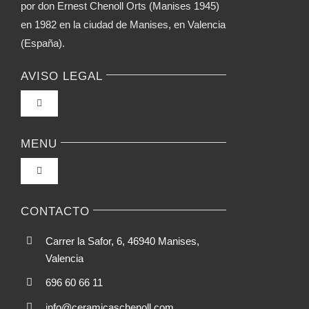
por don Ernest Chenoll Orts (Manises 1945)
en 1982 en la ciudad de Manises, en Valencia
(España).
AVISO LEGAL
Toggle
Navigation
Política de privacidad
MENU
Toggle
Condiciones de uso
Navigation
Fabrica
CONTACTO
Accesibilidad
Carrer la Safor, 6, 46940 Manises,
Galeria
Valencia
Ley de cookies
696 60 66 11
Catalogo
info@ceramicaschenoll.com