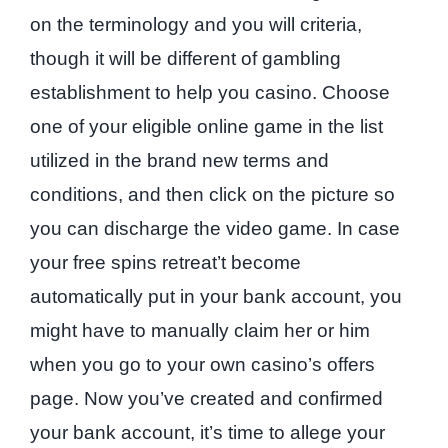
on the terminology and you will criteria,
though it will be different of gambling
establishment to help you casino. Choose
one of your eligible online game in the list
utilized in the brand new terms and
conditions, and then click on the picture so
you can discharge the video game. In case
your free spins retreat’t become
automatically put in your bank account, you
might have to manually claim her or him
when you go to your own casino’s offers
page. Now you’ve created and confirmed
your bank account, it’s time to allege your