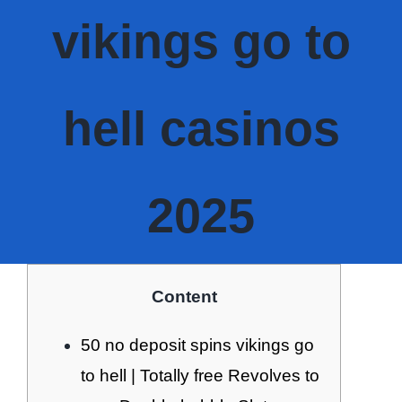
vikings go to
hell casinos
2025
Content
50 no deposit spins vikings go
to hell | Totally free Revolves to