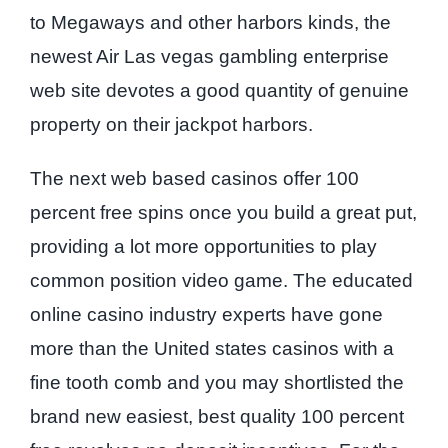
to Megaways and other harbors kinds, the
newest Air Las vegas gambling enterprise
web site devotes a good quantity of genuine
property on their jackpot harbors.
The next web based casinos offer 100
percent free spins once you build a great put,
providing a lot more opportunities to play
common position video game. The educated
online casino industry experts have gone
more than the United states casinos with a
fine tooth comb and you may shortlisted the
brand new easiest, best quality 100 percent