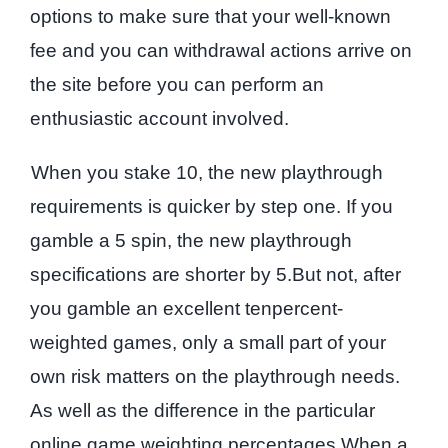
options to make sure that your well-known
fee and you can withdrawal actions arrive on
the site before you can perform an
enthusiastic account involved.
When you stake 10, the new playthrough
requirements is quicker by step one. If you
gamble a 5 spin, the new playthrough
specifications are shorter by 5.But not, after
you gamble an excellent tenpercent-
weighted games, only a small part of your
own risk matters on the playthrough needs.
As well as the difference in the particular
online game weighting percentages.When a