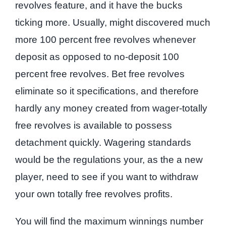
revolves feature, and it have the bucks
ticking more. Usually, might discovered much
more 100 percent free revolves whenever
deposit as opposed to no-deposit 100
percent free revolves. Bet free revolves
eliminate so it specifications, and therefore
hardly any money created from wager-totally
free revolves is available to possess
detachment quickly. Wagering standards
would be the regulations your, as the a new
player, need to see if you want to withdraw
your own totally free revolves profits.
You will find the maximum winnings number