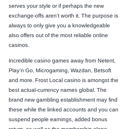
serves your style or if perhaps the new
exchange-offs aren’t worth it. The purpose is
always to only give you a knowledgeable
also offers out of the most reliable online
casinos.
Incredible casino games away from Netent,
Play’n Go, Microgaming, Wazdan, Betsoft
and more. Frost Local casino is amongst the
best actual-currency names global. The
brand new gambling establishment may find
these while the linked accounts and you can
suspend people earnings, added bonus