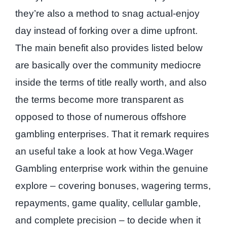
they’re also a method to snag actual-enjoy
day instead of forking over a dime upfront.
The main benefit also provides listed below
are basically over the community mediocre
inside the terms of title really worth, and also
the terms become more transparent as
opposed to those of numerous offshore
gambling enterprises. That it remark requires
an useful take a look at how Vega.Wager
Gambling enterprise work within the genuine
explore – covering bonuses, wagering terms,
repayments, game quality, cellular gamble,
and complete precision – to decide when it