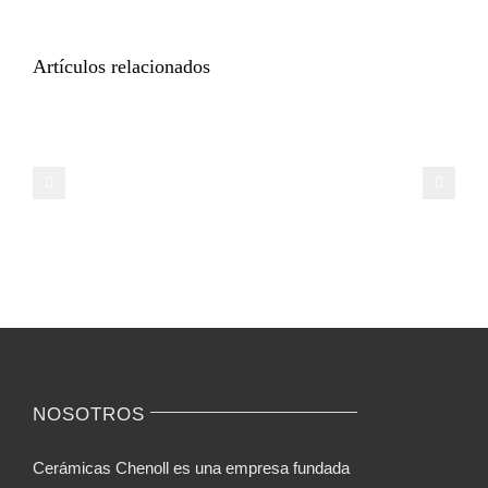
Artículos relacionados
Cómo
tomar
tabletas
de
Parabolan
de
manera
segura
NOSOTROS
Cerámicas Chenoll es una empresa fundada