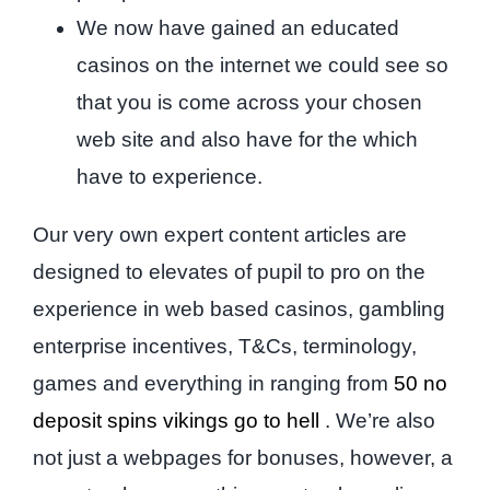
We now have gained an educated
casinos on the internet we could see so
that you is come across your chosen
web site and also have for the which
have to experience.
Our very own expert content articles are
designed to elevates of pupil to pro on the
experience in web based casinos, gambling
enterprise incentives, T&Cs, terminology,
games and everything in ranging from
50 no
deposit spins vikings go to hell
. We’re also
not just a webpages for bonuses, however, a