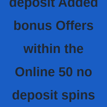
deposit Added
bonus Offers
within the
Online 50 no
deposit spins