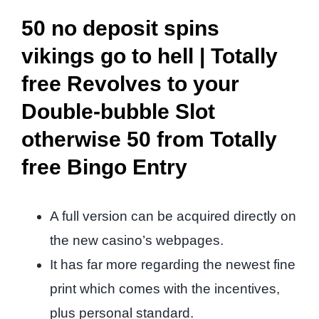
50 no deposit spins
vikings go to hell | Totally
free Revolves to your
Double-bubble Slot
otherwise 50 from Totally
free Bingo Entry
A full version can be acquired directly on
the new casino’s webpages.
It has far more regarding the newest fine
print which comes with the incentives,
plus personal standard.