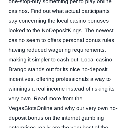
one-stop-buy something per to play online
casinos. Find out what actual participants
say concerning the local casino bonuses
looked to the NoDepositKings. The newest
casino seem to offers personal bonus rules
having reduced wagering requirements,
making it simpler to cash out. Local casino
Brango stands out for its nice no-deposit
incentives, offering professionals a way to
winnings a real income instead of risking its
very own. Read more from the
VegasSlotsOnline and why our very own no-
deposit bonus on the internet gambling
enterprises really are the very best of the