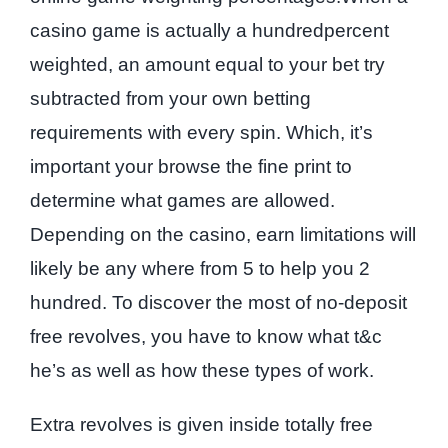
casino game is actually a hundredpercent
weighted, an amount equal to your bet try
subtracted from your own betting
requirements with every spin. Which, it’s
important your browse the fine print to
determine what games are allowed.
Depending on the casino, earn limitations will
likely be any where from 5 to help you 2
hundred. To discover the most of no-deposit
free revolves, you have to know what t&c
he’s as well as how these types of work.
Extra revolves is given inside totally free