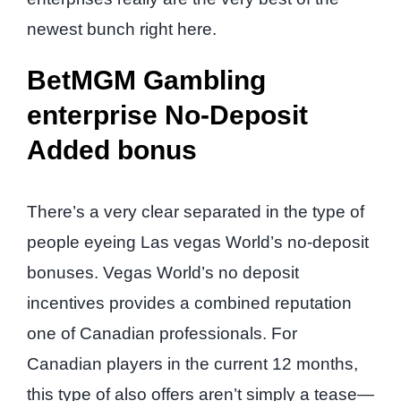
newest bunch right here.
BetMGM Gambling
enterprise No-Deposit
Added bonus
There’s a very clear separated in the type of
people eyeing Las vegas World’s no-deposit
bonuses. Vegas World’s no deposit
incentives provides a combined reputation
one of Canadian professionals. For
Canadian players in the current 12 months,
this type of also offers aren’t simply a tease—