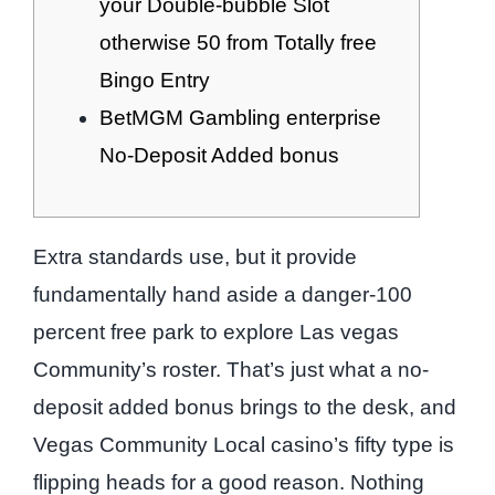
your Double-bubble Slot
otherwise 50 from Totally free
Bingo Entry
BetMGM Gambling enterprise
No-Deposit Added bonus
Extra standards use, but it provide
fundamentally hand aside a danger-100
percent free park to explore Las vegas
Community’s roster. That’s just what a no-
deposit added bonus brings to the desk, and
Vegas Community Local casino’s fifty type is
flipping heads for a good reason. Nothing