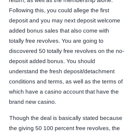
return, as well as the membership alone.
Following this, you could allege the first
deposit and you may next deposit welcome
added bonus sales that also come with
totally free revolves. You are going to
discovered 50 totally free revolves on the no-
deposit added bonus. You should
understand the fresh deposit/detachment
conditions and terms, as well as the terms of
which have a casino account that have the
brand new casino.
Though the deal is basically stated because
the giving 50 100 percent free revolves, the