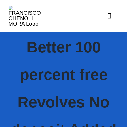
Saltar
al
Toggle
contenido
Naviga
Fabrica
Better 100
Galeria
Catalogo
percent free
Blog
Revolves No
Contacto