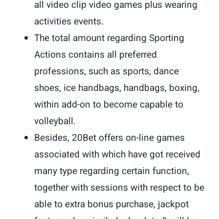
all video clip video games plus wearing
activities events.
The total amount regarding Sporting
Actions contains all preferred
professions, such as sports, dance
shoes, ice handbags, handbags, boxing,
within add-on to become capable to
volleyball.
Besides, 20Bet offers on-line games
associated with which have got received
many type regarding certain function,
together with sessions with respect to be
able to extra bonus purchase, jackpot