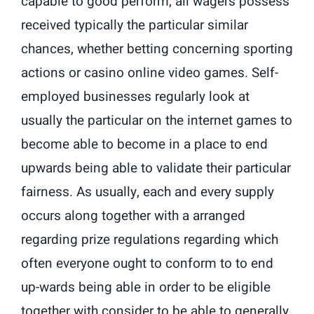
capable to good perform, all wagers possess
received typically the particular similar
chances, whether betting concerning sporting
actions or casino online video games. Self-
employed businesses regularly look at
usually the particular on the internet games to
become able to become in a place to end
upwards being able to validate their particular
fairness. As usually, each and every supply
occurs along together with a arranged
regarding prize regulations regarding which
often everyone ought to conform to to end
up-wards being able in order to be eligible
together with consider to be able to generally