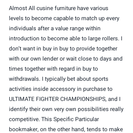
Almost All cusine furniture have various
levels to become capable to match up every
individuals after a value range within
introduction to become able to large rollers. I
don’t want in buy in buy to provide together
with our own lender or wait close to days and
times together with regard in buy to
withdrawals. I typically bet about sports
activities inside accessory in purchase to
ULTIMATE FIGHTER CHAMPIONSHIPS, and I
identify their own very own possibilities really
competitive. This Specific Particular
bookmaker, on the other hand, tends to make