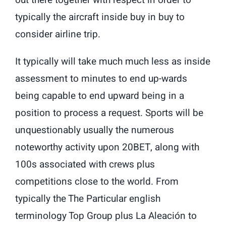
out there together with respect in order to
typically the aircraft inside buy in buy to
consider airline trip.
It typically will take much much less as inside
assessment to minutes to end up-wards
being capable to end upward being in a
position to process a request. Sports will be
unquestionably usually the numerous
noteworthy activity upon 20BET, along with
100s associated with crews plus
competitions close to the world. From
typically the The Particular english
terminology Top Group plus La Aleación to