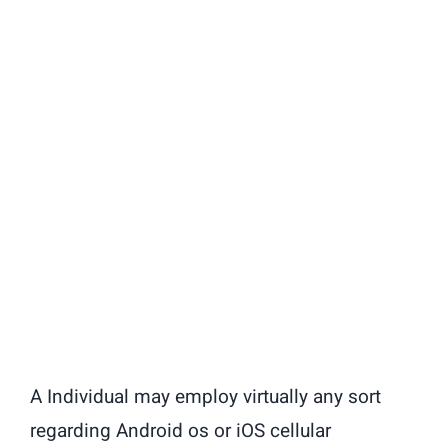
A Individual may employ virtually any sort
regarding Android os or iOS cellular