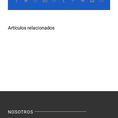
合
ー：
electrón
法
入
か
金
違
ボ
Artículos relacionados
法
ー
か？
ナ
信
ス
頼
最
性
大
と
¥27,000
安
＋
全
フ
性
リ
を
ー
徹
ス
底
NOSOTROS
ピ