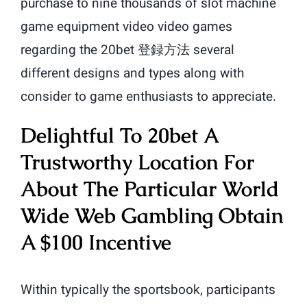
purchase to nine thousands of slot machine
game equipment video video games
regarding the 20bet 登録方法 several
different designs and types along with
consider to game enthusiasts to appreciate.
Delightful To 20bet A
Trustworthy Location For
About The Particular World
Wide Web Gambling Obtain
A $100 Incentive
Within typically the sportsbook, participants