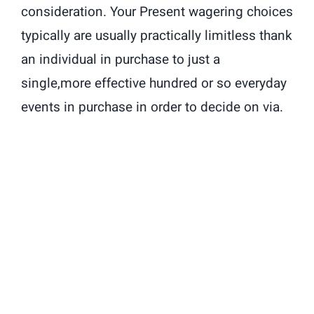
consideration. Your Present wagering choices
typically are usually practically limitless thank
an individual in purchase to just a
single,more effective hundred or so everyday
events in purchase in order to decide on via.