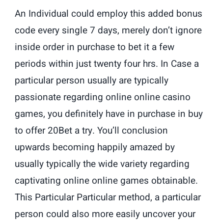
An Individual could employ this added bonus
code every single 7 days, merely don’t ignore
inside order in purchase to bet it a few
periods within just twenty four hrs. In Case a
particular person usually are typically
passionate regarding online online casino
games, you definitely have in purchase in buy
to offer 20Bet a try. You’ll conclusion
upwards becoming happily amazed by
usually typically the wide variety regarding
captivating online online games obtainable.
This Particular Particular method, a particular
person could also more easily uncover your