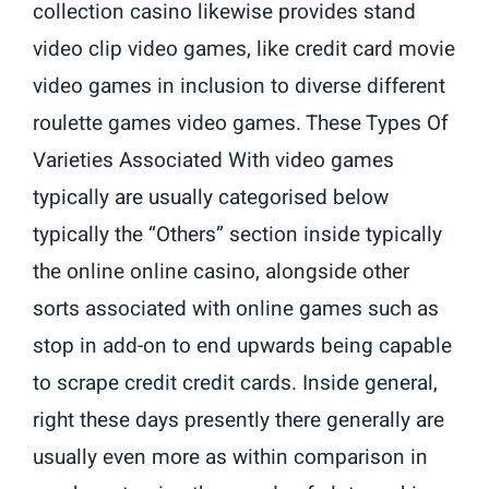
collection casino likewise provides stand
video clip video games, like credit card movie
video games in inclusion to diverse different
roulette games video games. These Types Of
Varieties Associated With video games
typically are usually categorised below
typically the “Others” section inside typically
the online online casino, alongside other
sorts associated with online games such as
stop in add-on to end upwards being capable
to scrape credit credit cards. Inside general,
right these days presently there generally are
usually even more as within comparison in