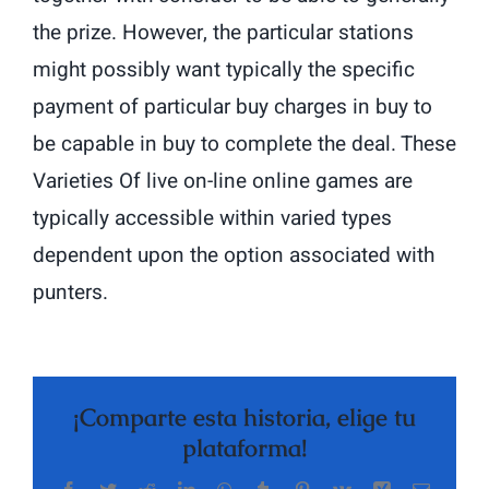
the prize. However, the particular stations
might possibly want typically the specific
payment of particular buy charges in buy to
be capable in buy to complete the deal. These
Varieties Of live on-line online games are
typically accessible within varied types
dependent upon the option associated with
punters.
20
20bet
ベ
Casino
ッ
¡Comparte esta historia, elige tu
レ
ト
plataforma!
ビ
は
ュ
Facebook
Twitter
Reddit
LinkedIn
WhatsApp
Tumblr
Pinterest
Vk
Xing
Correo