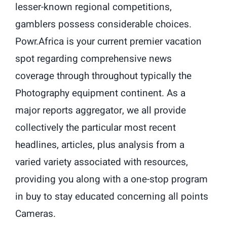
lesser-known regional competitions,
gamblers possess considerable choices.
Powr.Africa is your current premier vacation
spot regarding comprehensive news
coverage through throughout typically the
Photography equipment continent. As a
major reports aggregator, we all provide
collectively the particular most recent
headlines, articles, plus analysis from a
varied variety associated with resources,
providing you along with a one-stop program
in buy to stay educated concerning all points
Cameras.