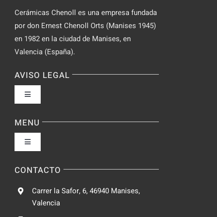
解
ン
Cerámicas Chenoll es una empresa fundada
説
170
por don Ernest Chenoll Orts (Manises 1945)
2025
回
en 1982 en la ciudad de Manises, en
年
Rt
Valencia (España).
9
Tech
月
AVISO LEGAL
Toggle
Navigation
Política de privacidad
MENU
Toggle
Condiciones de uso
Navigation
Fabrica
CONTACTO
Accesibilidad
Carrer la Safor, 6, 46940 Manises,
Galeria
Valencia
Ley de cookies