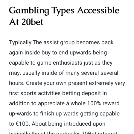
Gambling Types Accessible
At 20bet
Typically The assist group becomes back
again inside buy to end upwards being
capable to game enthusiasts just as they
may, usually inside of many several several
hours. Create your own present extremely very
first sports activities betting deposit in
addition to appreciate a whole 100% reward
up-wards to finish up wards getting capable
to €100. About being introduced upon