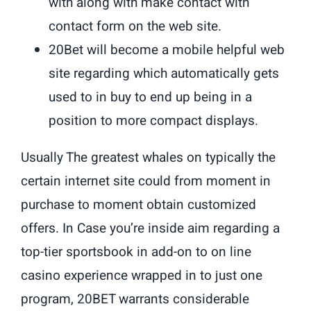
with along with make contact with
contact form on the web site.
20Bet will become a mobile helpful web
site regarding which automatically gets
used to in buy to end up being in a
position to more compact displays.
Usually The greatest whales on typically the
certain internet site could from moment in
purchase to moment obtain customized
offers. In Case you’re inside aim regarding a
top-tier sportsbook in add-on to on line
casino experience wrapped in to just one
program, 20BET warrants considerable