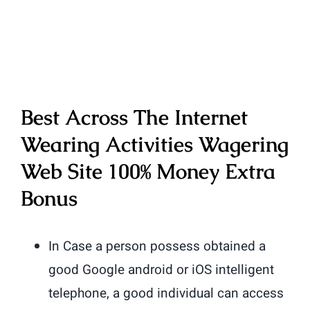
Best Across The Internet
Wearing Activities Wagering
Web Site 100% Money Extra
Bonus
In Case a person possess obtained a
good Google android or iOS intelligent
telephone, a good individual can access