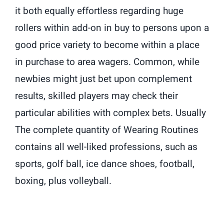
it both equally effortless regarding huge
rollers within add-on in buy to persons upon a
good price variety to become within a place
in purchase to area wagers. Common, while
newbies might just bet upon complement
results, skilled players may check their
particular abilities with complex bets. Usually
The complete quantity of Wearing Routines
contains all well-liked professions, such as
sports, golf ball, ice dance shoes, football,
boxing, plus volleyball.