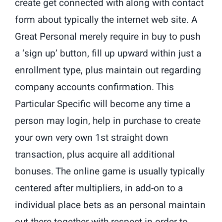
create get connected with along with contact
form about typically the internet web site. A
Great Personal merely require in buy to push
a ‘sign up’ button, fill up upward within just a
enrollment type, plus maintain out regarding
company accounts confirmation. This
Particular Specific will become any time a
person may login, help in purchase to create
your own very own 1st straight down
transaction, plus acquire all additional
bonuses. The online game is usually typically
centered after multipliers, in add-on to a
individual place bets as an personal maintain