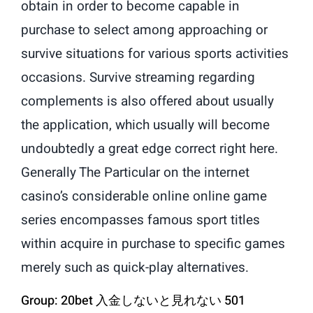
obtain in order to become capable in
purchase to select among approaching or
survive situations for various sports activities
occasions. Survive streaming regarding
complements is also offered about usually
the application, which usually will become
undoubtedly a great edge correct right here.
Generally The Particular on the internet
casino’s considerable online online game
series encompasses famous sport titles
within acquire in purchase to specific games
merely such as quick-play alternatives.
Group: 20bet 入金しないと見れない 501