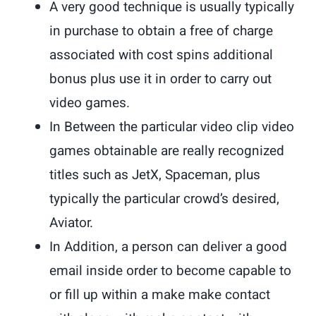
A very good technique is usually typically
in purchase to obtain a free of charge
associated with cost spins additional
bonus plus use it in order to carry out
video games.
In Between the particular video clip video
games obtainable are really recognized
titles such as JetX, Spaceman, plus
typically the particular crowd’s desired,
Aviator.
In Addition, a person can deliver a good
email inside order to become capable to
or fill up within a make make contact