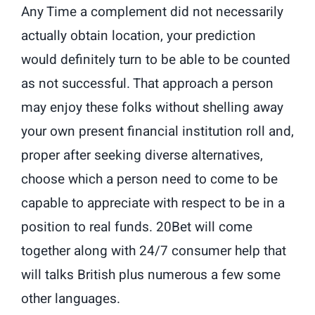
Any Time a complement did not necessarily
actually obtain location, your prediction
would definitely turn to be able to be counted
as not successful. That approach a person
may enjoy these folks without shelling away
your own present financial institution roll and,
proper after seeking diverse alternatives,
choose which a person need to come to be
capable to appreciate with respect to be in a
position to real funds. 20Bet will come
together along with 24/7 consumer help that
will talks British plus numerous a few some
other languages.