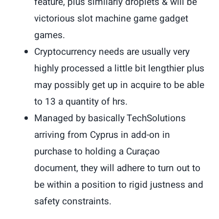
feature, plus similarly droplets & will be
victorious slot machine game gadget
games.
Cryptocurrency needs are usually very
highly processed a little bit lengthier plus
may possibly get up in acquire to be able
to 13 a quantity of hrs.
Managed by basically TechSolutions
arriving from Cyprus in add-on in
purchase to holding a Curaçao
document, they will adhere to turn out to
be within a position to rigid justness and
safety constraints.