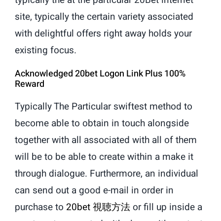
typically the at the particular 20Bet internet
site, typically the certain variety associated
with delightful offers right away holds your
existing focus.
Acknowledged 20bet Logon Link Plus 100%
Reward
Typically The Particular swiftest method to
become able to obtain in touch alongside
together with all associated with all of them
will be to be able to create within a make it
through dialogue. Furthermore, an individual
can send out a good e-mail in order in
purchase to
20bet 視聴方法
or fill up inside a