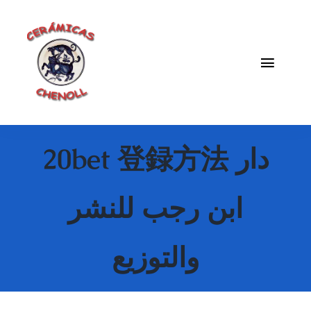
Saltar
al
contenido
Toggle
Naviga
Fabrica
20bet 登録方法 دار
Galeria
Catalogo
ابن رجب للنشر
Blog
والتوزيع
Contacto