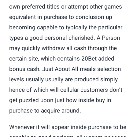
own preferred titles or attempt other games
equivalent in purchase to conclusion up
becoming capable to typically the particular
types a good personal cherished. A Person
may quickly withdraw all cash through the
certain site, which contains 20Bet added
bonus cash. Just About All meals selection
levels usually usually are produced simply
hence of which will cellular customers don’t
get puzzled upon just how inside buy in
purchase to acquire around.
Whenever it will appear inside purchase to be