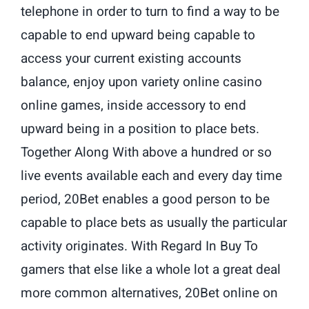
telephone in order to turn to find a way to be
capable to end upward being capable to
access your current existing accounts
balance, enjoy upon variety online casino
online games, inside accessory to end
upward being in a position to place bets.
Together Along With above a hundred or so
live events available each and every day time
period, 20Bet enables a good person to be
capable to place bets as usually the particular
activity originates. With Regard In Buy To
gamers that else like a whole lot a great deal
more common alternatives, 20Bet online on