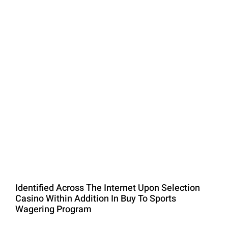
Identified Across The Internet Upon Selection
Casino Within Addition In Buy To Sports
Wagering Program