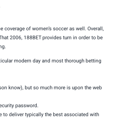
.
e coverage of women’s soccer as well. Overall,
That 2006, 188BET provides turn in order to be
ng.
rticular modern day and most thorough betting
person know), but so much more is upon the web
security password.
to deliver typically the best associated with