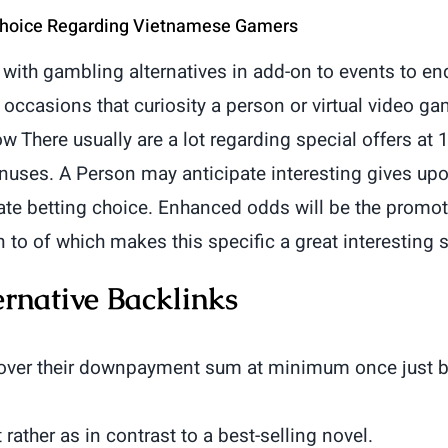
p Choice Regarding Vietnamese Gamers
ed with gambling alternatives in add-on to events to 
 occasions that curiosity a person or virtual video gam
w There usually are a lot regarding special offers at 
uses. A Person may anticipate interesting gives upo
mate betting choice. Enhanced odds will be the prom
to of which makes this specific a great interesting si
rnative Backlinks
llover their downpayment sum at minimum once just b
rather as in contrast to a best-selling novel.