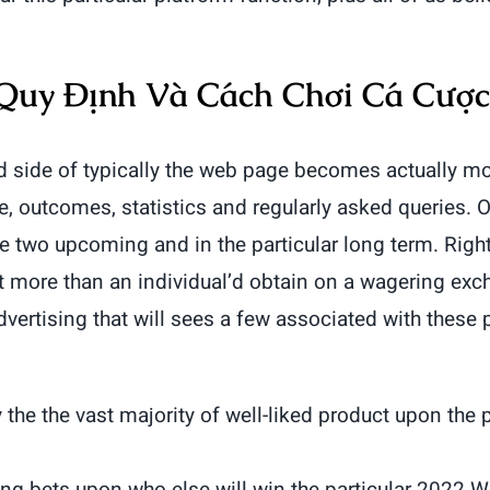
Quy Định Và Cách Chơi Cá Cược
nd side of typically the web page becomes actually mor
te, outcomes, statistics and regularly asked queries. On
e two upcoming and in the particular long term. Right
lot more than an individual’d obtain on a wagering 
advertising that will sees a few associated with th
 the the vast majority of well-liked product upon the 