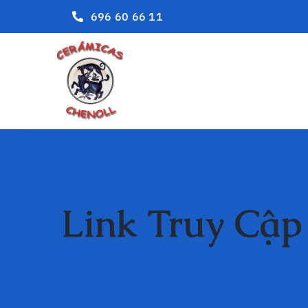
Saltar
696 60 66 11
al
contenido
Link Truy Cập