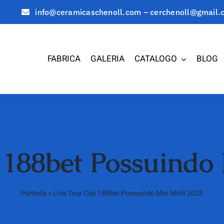
info@ceramicaschenoll.com – cerchenoll@gmail.
FABRICA
GALERIA
CATALOGO
BLOG
 188bet Possuindo
Portada
»
Link Truy Cập 188bet Possuindo Mới Nhất 2025