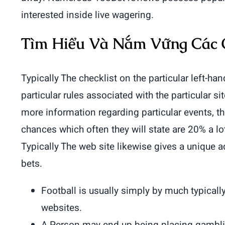
interested inside live wagering.
Tìm Hiểu Và Nắm Vững Các 
Typically The checklist on the particular left-ha
particular rules associated with the particular si
more information regarding particular events, th
chances which often they will state are 20% a 
Typically The web site likewise gives a unique 
bets.
Football is usually simply by much typically
websites.