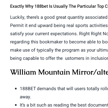
Exactly Why 188bet Is Usually The Particular To
Luckily, there’s a good great quantity associat
Permit it end upward being real sports activities
satisfy your current expectations. Right Right No
regarding this bookmaker to become able to bon
make use of typically the program as your ulti
being capable to offer the ustomers in inclusion 
William Mountain Mirror/alte
188BET demands that will users totally ro
away.
It’s a bit such as reading the best document 