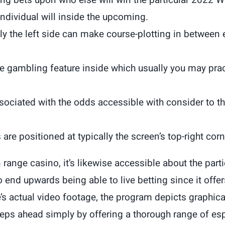
g bets upon who else will win the particular 2022 Wo
ndividual will inside the upcoming.
lly the left side can make course-plotting in betwee
e gambling feature inside which usually you may prac
ssociated with the odds accessible with consider to t
are positioned at typically the screen’s top-right corn
on range casino, it’s likewise accessible about the par
o end upwards being able to live betting since it offers
s actual video footage, the program depicts graphical
ps ahead simply by offering a thorough range of esp