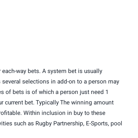
 each-way bets. A system bet is usually
s several selections in add-on to a person may
s of bets is of which a person just need 1
ur current bet. Typically The winning amount
fitable. Within inclusion in buy to these
vities such as Rugby Partnership, E-Sports, pool