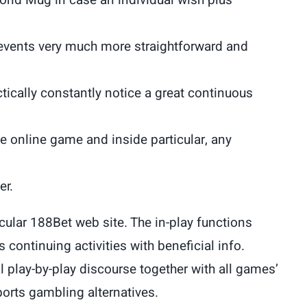
rld Mug in case an individual wish plus
n events very much more straightforward and
tically constantly notice a great continuous
he online game and inside particular, any
er.
ticular 188Bet web site. The in-play functions
 continuing activities with beneficial info.
 play-by-play discourse together with all games’
orts gambling alternatives.