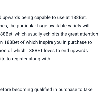
end upwards being capable to use at 188Bet.
es; the particular huge available variety will
188Bet, which usually exhibits the great attention
n 188Bet of which inspire you in purchase to
otion of which 188BET loves to end upwards
te to register along with.
efore becoming qualified in purchase to take