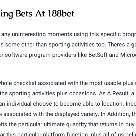
ng Bets At 188bet
y any uninteresting moments using this specific progr
s some other than sporting activities too. There’s a
ar software program providers like BetSoft and Micr
whole checklist associated with the most usable plus
 the sporting activities plus occasions. As A Result, a
an individual choose to become able to location. In
associated with the displayed variety. In Addition, th
bits the particular ultimate quantity that returns in 
s particular platform function, plus all of us believe