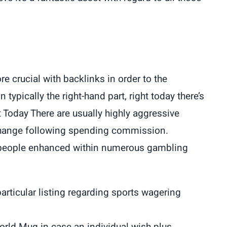
e crucial with backlinks in order to the
 typically the right-hand part, right today there’s
 Today There are usually highly aggressive
exchange following spending commission.
ese people enhanced within numerous gambling
particular listing regarding sports wagering