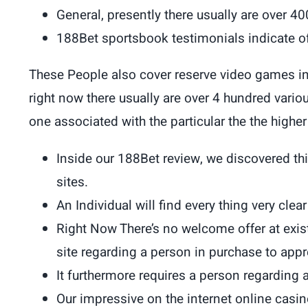
General, presently there usually are over 4
188Bet sportsbook testimonials indicate of
These People also cover reserve video games in
right now there usually are over 4 hundred vari
one associated with the particular the the high
Inside our 188Bet review, we discovered th
sites.
An Individual will find every thing very clea
Right Now There’s no welcome offer at exist
site regarding a person in purchase to appr
It furthermore requires a person regarding 
Our impressive on the internet online casin