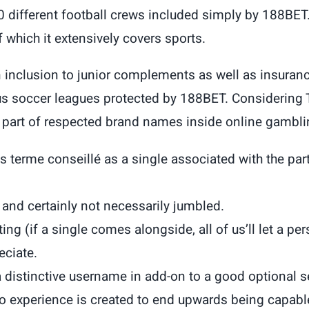
00 different football crews included simply by 188BET
 which it extensively covers sports.
 inclusion to junior complements as well as insuranc
ous soccer leagues protected by 188BET. Considering 
er part of respected brand names inside online gambli
is terme conseillé as a single associated with the pa
r and certainly not necessarily jumbled.
ing (if a single comes alongside, all of us’ll let a 
eciate.
a distinctive username in add-on to a good optional 
o experience is created to end upwards being capable 