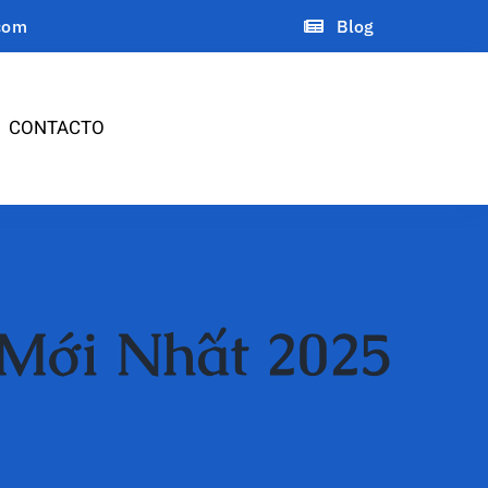
com
Blog
CONTACTO
 Mới Nhất 2025