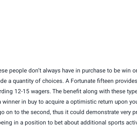
se people don’t always have in purchase to be win or
de a quantity of choices. A Fortunate fifteen provide
ding 12-15 wagers. The benefit along with these type
 winner in buy to acquire a optimistic return upon yo
o on to the second, thus it could demonstrate very pro
ing in a position to bet about additional sports acti