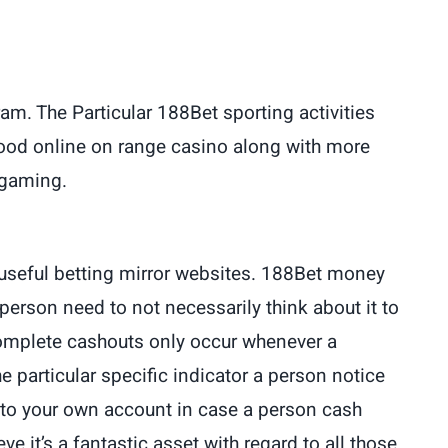
am. The Particular 188Bet sporting activities
 good online on range casino along with more
ogaming.
 useful betting mirror websites. 188Bet money
 person need to not necessarily think about it to
complete cashouts only occur whenever a
e particular specific indicator a person notice
buy to your own account in case a person cash
 it’s a fantastic asset with regard to all those