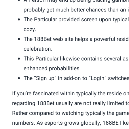
A Person may end up being placing gamblin
probably get much better chances than an i
The Particular provided screen upon typica
cozy.
The 188Bet web site helps a powerful resid
celebration.
This Particular likewise contains several a
enhanced probabilities.
The “Sign up” in add-on to “Login” switches 
If you’re fascinated within typically the reside 
regarding 188Bet usually are not really limited t
Rather compared to watching typically the game’
numbers. As esports grows globally, 188BET kee