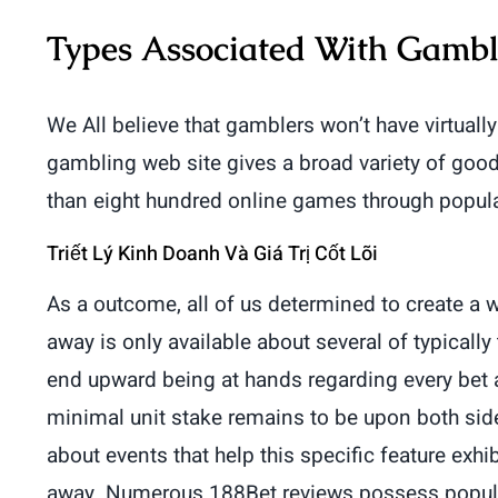
Types Associated With Gambli
We All believe that gamblers won’t have virtuall
gambling web site gives a broad variety of good
than eight hundred online games through popul
Triết Lý Kinh Doanh Và Giá Trị Cốt Lõi
As a outcome, all of us determined to create a 
away is only available about several of typically
end upward being at hands regarding every bet 
minimal unit stake remains to be upon both side 
about events that help this specific feature exhi
away. Numerous 188Bet reviews possess popular thi