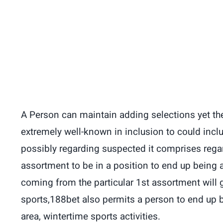
A Person can maintain adding selections yet the
extremely well-known in inclusion to could inclu
possibly regarding suspected it comprises regar
assortment to be in a position to end up being a
coming from the particular 1st assortment will g
sports,188bet also permits a person to end up be
area, wintertime sports activities.