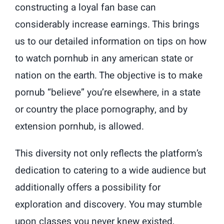
constructing a loyal fan base can
considerably increase earnings. This brings
us to our detailed information on tips on how
to watch pornhub in any american state or
nation on the earth. The objective is to make
pornub “believe” you’re elsewhere, in a state
or country the place pornography, and by
extension pornhub, is allowed.
This diversity not only reflects the platform’s
dedication to catering to a wide audience but
additionally offers a possibility for
exploration and discovery. You may stumble
upon classes you never knew existed,