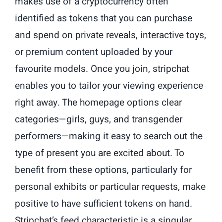
makes use of a cryptocurrency often
identified as tokens that you can purchase
and spend on private reveals, interactive toys,
or premium content uploaded by your
favourite models. Once you join, stripchat
enables you to tailor your viewing experience
right away. The homepage options clear
categories—girls, guys, and transgender
performers—making it easy to search out the
type of present you are excited about. To
benefit from these options, particularly for
personal exhibits or particular requests, make
positive to have sufficient tokens on hand.
Stripchat’s feed characteristic is a singular