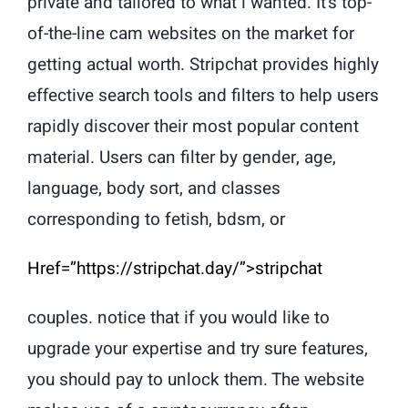
private and tailored to what i wanted. It’s top-
of-the-line cam websites on the market for
getting actual worth. Stripchat provides highly
effective search tools and filters to help users
rapidly discover their most popular content
material. Users can filter by gender, age,
language, body sort, and classes
corresponding to fetish, bdsm, or
Href=”https://stripchat.day/”>stripchat
couples. notice that if you would like to
upgrade your expertise and try sure features,
you should pay to unlock them. The website