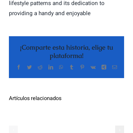
lifestyle patterns and its dedication to
providing a handy and enjoyable
¡Comparte esta historia, elige tu
plataforma!
Facebook
Twitter
Reddit
LinkedIn
WhatsApp
Tumblr
Pinterest
Vk
Xing
Correo
The
electrón
Highly
Rated
Meet
Random
Artículos relacionados
Additional
Video
Pals
Chat
on
Apps
Casual
Ranked