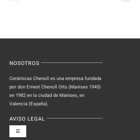
Video
–
Chat
Keep
–
Yourself
Ideas
Incognito
for
on
Novices
Spontaneo
Video
NOSOTROS
Chat
Cerámicas Chenoll es una empresa fundada
por don Ernest Chenoll Orts (Manises 1945)
en 1982 en la ciudad de Manises, en
Valencia (España).
AVISO LEGAL
Toggle