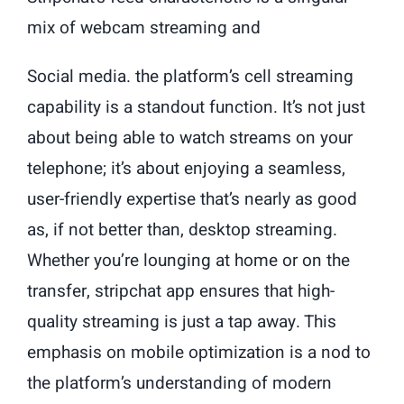
mix of webcam streaming and
Social media. the platform’s cell streaming
capability is a standout function. It’s not just
about being able to watch streams on your
telephone; it’s about enjoying a seamless,
user-friendly expertise that’s nearly as good
as, if not better than, desktop streaming.
Whether you’re lounging at home or on the
transfer, stripchat app ensures that high-
quality streaming is just a tap away. This
emphasis on mobile optimization is a nod to
the platform’s understanding of modern