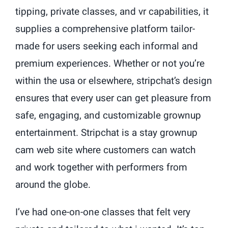
tipping, private classes, and vr capabilities, it
supplies a comprehensive platform tailor-
made for users seeking each informal and
premium experiences. Whether or not you’re
within the usa or elsewhere, stripchat’s design
ensures that every user can get pleasure from
safe, engaging, and customizable grownup
entertainment. Stripchat is a stay grownup
cam web site where customers can watch
and work together with performers from
around the globe.
I’ve had one-on-one classes that felt very