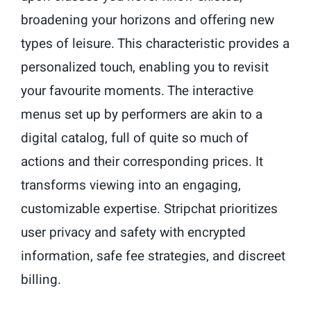
broadening your horizons and offering new
types of leisure. This characteristic provides a
personalized touch, enabling you to revisit
your favourite moments. The interactive
menus set up by performers are akin to a
digital catalog, full of quite so much of
actions and their corresponding prices. It
transforms viewing into an engaging,
customizable expertise. Stripchat prioritizes
user privacy and safety with encrypted
information, safe fee strategies, and discreet
billing.