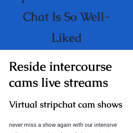
Chat Is So Well-
Liked
Reside intercourse
cams live streams
Virtual stripchat cam shows
never miss a show again with our intensive