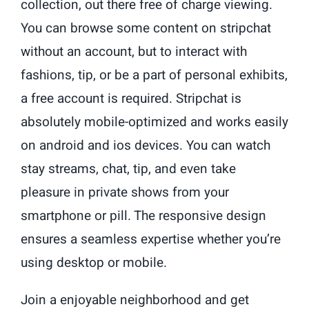
collection, out there free of charge viewing.
You can browse some content on stripchat
without an account, but to interact with
fashions, tip, or be a part of personal exhibits,
a free account is required. Stripchat is
absolutely mobile-optimized and works easily
on android and ios devices. You can watch
stay streams, chat, tip, and even take
pleasure in private shows from your
smartphone or pill. The responsive design
ensures a seamless expertise whether you’re
using desktop or mobile.
Join a enjoyable neighborhood and get