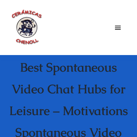
Saltar
al
contenido
Toggle
Naviga
Fabrica
Best Spontaneous
Galeria
Catalogo
Video Chat Hubs for
Blog
Leisure – Motivations
Contacto
Spontaneous Video