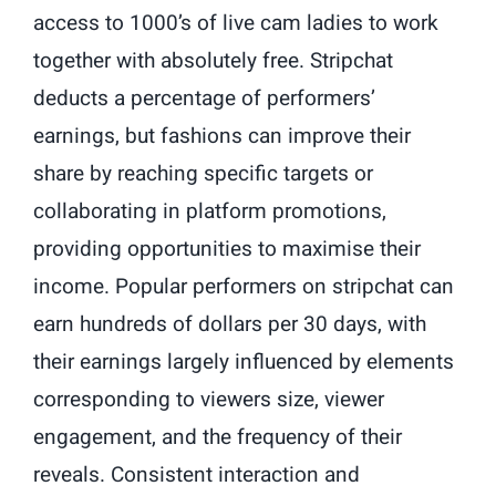
access to 1000’s of live cam ladies to work
together with absolutely free. Stripchat
deducts a percentage of performers’
earnings, but fashions can improve their
share by reaching specific targets or
collaborating in platform promotions,
providing opportunities to maximise their
income. Popular performers on stripchat can
earn hundreds of dollars per 30 days, with
their earnings largely influenced by elements
corresponding to viewers size, viewer
engagement, and the frequency of their
reveals. Consistent interaction and