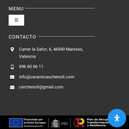
Navigation
Política de privacidad
MENU
Toggle
Condiciones de uso
Navigation
Fabrica
CONTACTO
Accesibilidad
Carrer la Safor, 6, 46940 Manises,
Galeria
Valencia
Ley de cookies
696 60 66 11
Catalogo
info@ceramicaschenoll.com
Mapa del sitio
cerchenoll@gmail.com
Blog
Contacto