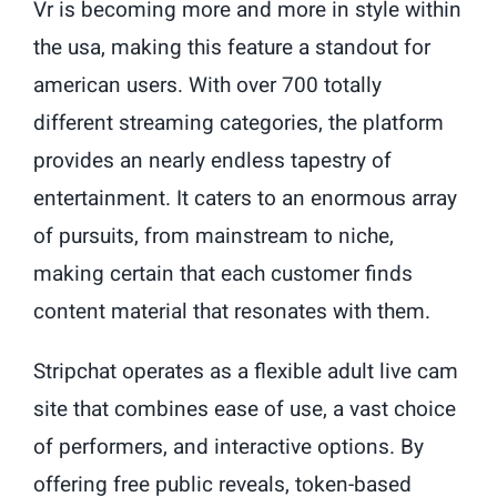
Vr is becoming more and more in style within
the usa, making this feature a standout for
american users. With over 700 totally
different streaming categories, the platform
provides an nearly endless tapestry of
entertainment. It caters to an enormous array
of pursuits, from mainstream to niche,
making certain that each customer finds
content material that resonates with them.
Stripchat operates as a flexible adult live cam
site that combines ease of use, a vast choice
of performers, and interactive options. By
offering free public reveals, token-based