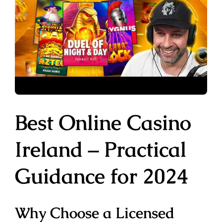
Best Online Casino
Ireland – Practical
Guidance for 2024
Why Choose a Licensed