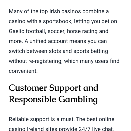
Many of the top Irish casinos combine a
casino with a sportsbook, letting you bet on
Gaelic football, soccer, horse racing and
more. A unified account means you can
switch between slots and sports betting
without re‑registering, which many users find
convenient.
Customer Support and
Responsible Gambling
Reliable support is a must. The best online
casino Ireland sites provide 24/7 live chat,