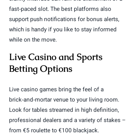
fast‑paced slot. The best platforms also
support push notifications for bonus alerts,
which is handy if you like to stay informed
while on the move.
Live Casino and Sports
Betting Options
Live casino games bring the feel of a
brick‑and‑mortar venue to your living room.
Look for tables streamed in high definition,
professional dealers and a variety of stakes –
from €5 roulette to €100 blackjack.