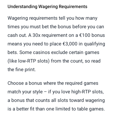
Understanding Wagering Requirements
Wagering requirements tell you how many
times you must bet the bonus before you can
cash out. A 30x requirement on a €100 bonus
means you need to place €3,000 in qualifying
bets. Some casinos exclude certain games
(like low‑RTP slots) from the count, so read
the fine print.
Choose a bonus where the required games
match your style – if you love high‑RTP slots,
a bonus that counts all slots toward wagering
is a better fit than one limited to table games.