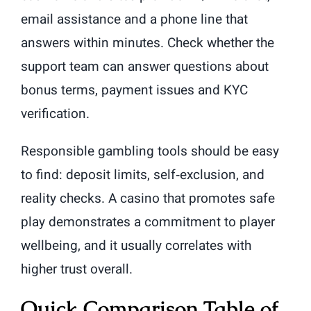
email assistance and a phone line that
answers within minutes. Check whether the
support team can answer questions about
bonus terms, payment issues and KYC
verification.
Responsible gambling tools should be easy
to find: deposit limits, self‑exclusion, and
reality checks. A casino that promotes safe
play demonstrates a commitment to player
wellbeing, and it usually correlates with
higher trust overall.
Quick Comparison Table of