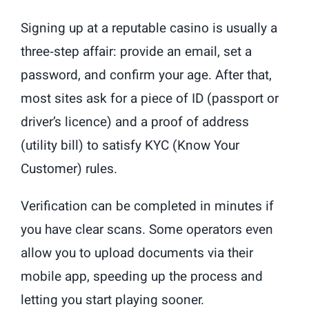
Signing up at a reputable casino is usually a
three‑step affair: provide an email, set a
password, and confirm your age. After that,
most sites ask for a piece of ID (passport or
driver’s licence) and a proof of address
(utility bill) to satisfy KYC (Know Your
Customer) rules.
Verification can be completed in minutes if
you have clear scans. Some operators even
allow you to upload documents via their
mobile app, speeding up the process and
letting you start playing sooner.