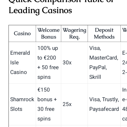
Leading Casinos
Welcome
Wagering
Deposit
W
Casino
Bonus
Req.
Methods
100% up
Visa,
Emerald
E‑
to €200
MasterCard,
Isle
30x
2
+ 50 free
PayPal,
Casino
2
spins
Skrill
€150
In
Shamrock
bonus +
Visa, Trustly,
e‑
25x
Slots
30 free
Paysafecard
48
spins
c