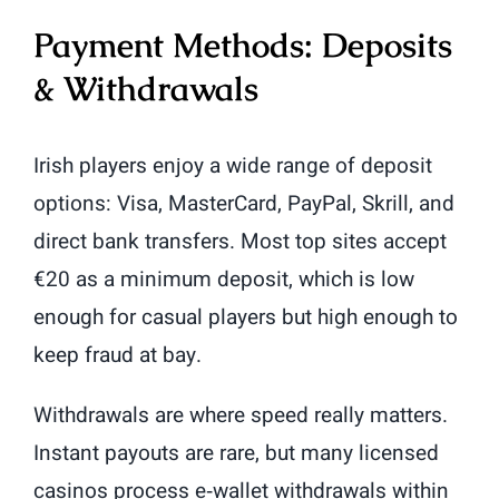
Payment Methods: Deposits
& Withdrawals
Irish players enjoy a wide range of deposit
options: Visa, MasterCard, PayPal, Skrill, and
direct bank transfers. Most top sites accept
€20 as a minimum deposit, which is low
enough for casual players but high enough to
keep fraud at bay.
Withdrawals are where speed really matters.
Instant payouts are rare, but many licensed
casinos process e‑wallet withdrawals within