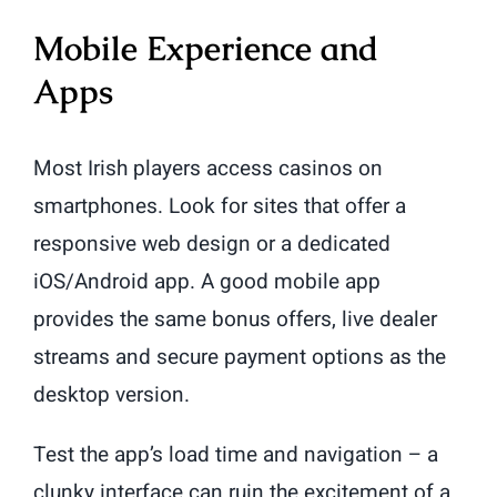
Mobile Experience and
Apps
Most Irish players access casinos on
smartphones. Look for sites that offer a
responsive web design or a dedicated
iOS/Android app. A good mobile app
provides the same bonus offers, live dealer
streams and secure payment options as the
desktop version.
Test the app’s load time and navigation – a
clunky interface can ruin the excitement of a