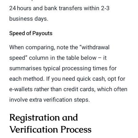
24 hours and bank transfers within 2‑3
business days.
Speed of Payouts
When comparing, note the “withdrawal
speed” column in the table below – it
summarises typical processing times for
each method. If you need quick cash, opt for
e‑wallets rather than credit cards, which often
involve extra verification steps.
Registration and
Verification Process