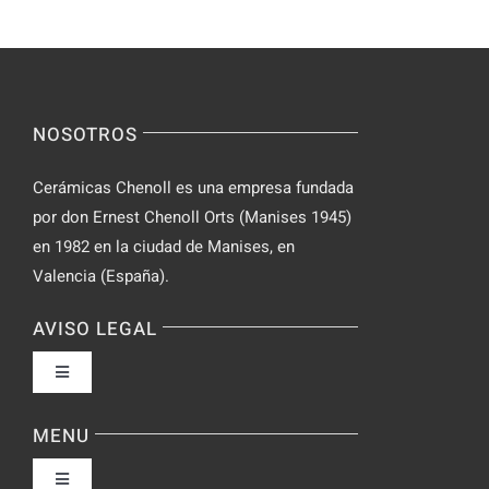
NOSOTROS
Cerámicas Chenoll es una empresa fundada
por don Ernest Chenoll Orts (Manises 1945)
en 1982 en la ciudad de Manises, en
Valencia (España).
AVISO LEGAL
Toggle
Navigation
Política de privacidad
MENU