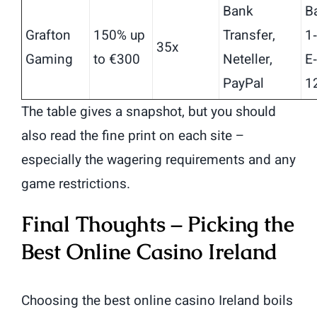
Bank
B
Grafton
150% up
Transfer,
1‑
35x
Gaming
to €300
Neteller,
E‑
PayPal
1
The table gives a snapshot, but you should
also read the fine print on each site –
especially the wagering requirements and any
game restrictions.
Final Thoughts – Picking the
Best Online Casino Ireland
Choosing the best online casino Ireland boils