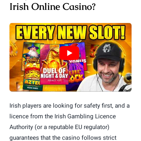
Irish Online Casino?
Irish players are looking for safety first, and a
licence from the Irish Gambling Licence
Authority (or a reputable EU regulator)
guarantees that the casino follows strict