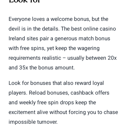
Everyone loves a welcome bonus, but the
devil is in the details. The best online casino
Ireland sites pair a generous match bonus
with free spins, yet keep the wagering
requirements realistic – usually between 20x
and 35x the bonus amount.
Look for bonuses that also reward loyal
players. Reload bonuses, cashback offers
and weekly free spin drops keep the
excitement alive without forcing you to chase
impossible turnover.