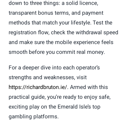
down to three things: a solid licence,
transparent bonus terms, and payment
methods that match your lifestyle. Test the
registration flow, check the withdrawal speed
and make sure the mobile experience feels
smooth before you commit real money.
For a deeper dive into each operator’s
strengths and weaknesses, visit
https://richardbruton.ie/
. Armed with this
practical guide, you’re ready to enjoy safe,
exciting play on the Emerald Isle’s top
gambling platforms.