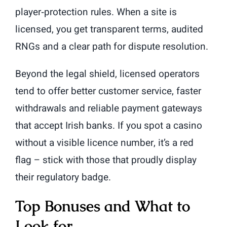
player‑protection rules. When a site is
licensed, you get transparent terms, audited
RNGs and a clear path for dispute resolution.
Beyond the legal shield, licensed operators
tend to offer better customer service, faster
withdrawals and reliable payment gateways
that accept Irish banks. If you spot a casino
without a visible licence number, it’s a red
flag – stick with those that proudly display
their regulatory badge.
Top Bonuses and What to
Look for