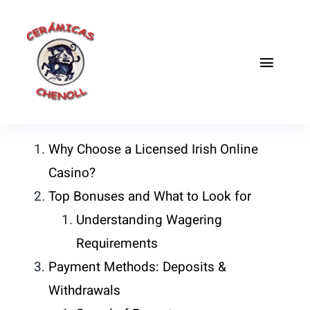
Saltar
al
contenido
Toggle
Naviga
Fabrica
Why Choose a Licensed Irish Online
Galeria
Casino?
Catalogo
Top Bonuses and What to Look for
Understanding Wagering
Blog
Requirements
Payment Methods: Deposits &
Contacto
Withdrawals