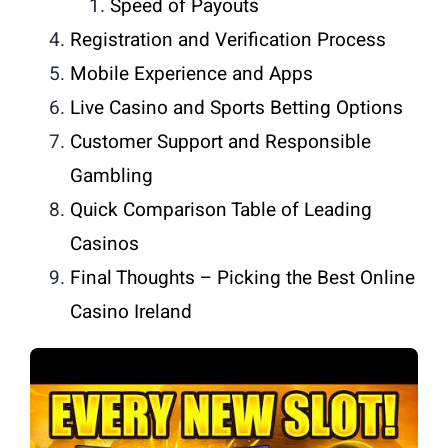
Speed of Payouts
Registration and Verification Process
Mobile Experience and Apps
Live Casino and Sports Betting Options
Customer Support and Responsible
Gambling
Quick Comparison Table of Leading
Casinos
Final Thoughts – Picking the Best Online
Casino Ireland