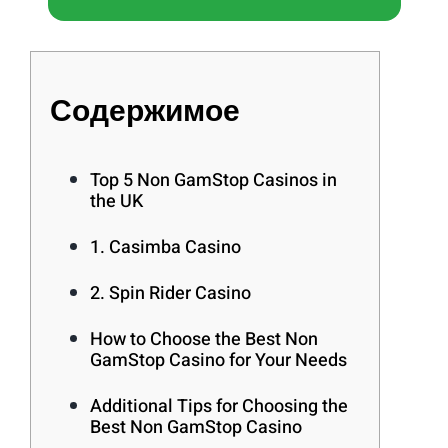
Содержимое
Top 5 Non GamStop Casinos in
the UK
1. Casimba Casino
2. Spin Rider Casino
How to Choose the Best Non
GamStop Casino for Your Needs
Additional Tips for Choosing the
Best Non GamStop Casino