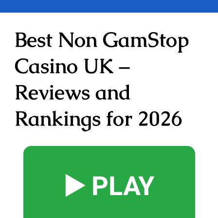
Best Non GamStop
Casino UK –
Reviews and
Rankings for 2026
▶️ PLAY