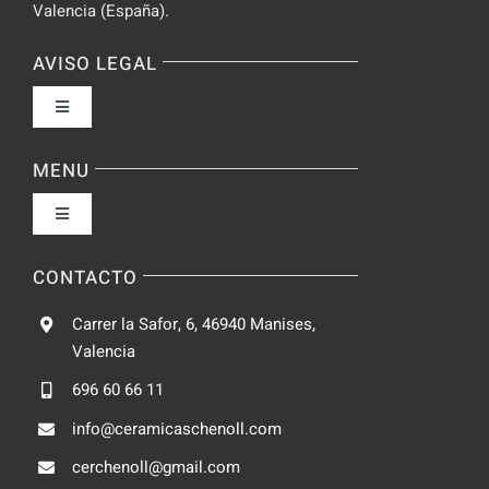
Valencia (España).
AVISO LEGAL
Toggle
Navigation
Política de privacidad
MENU
Toggle
Condiciones de uso
Navigation
Fabrica
CONTACTO
Accesibilidad
Carrer la Safor, 6, 46940 Manises,
Galeria
Valencia
Ley de cookies
696 60 66 11
Catalogo
info@ceramicaschenoll.com
Mapa del sitio
cerchenoll@gmail.com
Blog