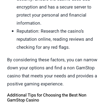
encryption and has a secure server to
protect your personal and financial
information.
Reputation: Research the casino’s
reputation online, reading reviews and
checking for any red flags.
By considering these factors, you can narrow
down your options and find a non GamStop
casino that meets your needs and provides a
positive gaming experience.
Additional Tips for Choosing the Best Non
GamStop Casino