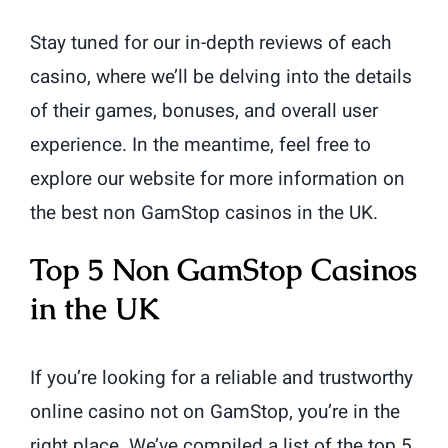
Stay tuned for our in-depth reviews of each
casino, where we’ll be delving into the details
of their games, bonuses, and overall user
experience. In the meantime, feel free to
explore our website for more information on
the best non GamStop casinos in the UK.
Top 5 Non GamStop Casinos
in the UK
If you’re looking for a reliable and trustworthy
online casino not on GamStop, you’re in the
right place. We’ve compiled a list of the top 5