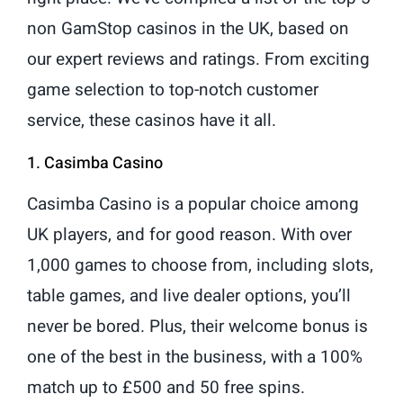
non GamStop casinos in the UK, based on
our expert reviews and ratings. From exciting
game selection to top-notch customer
service, these casinos have it all.
1. Casimba Casino
Casimba Casino is a popular choice among
UK players, and for good reason. With over
1,000 games to choose from, including slots,
table games, and live dealer options, you’ll
never be bored. Plus, their welcome bonus is
one of the best in the business, with a 100%
match up to £500 and 50 free spins.