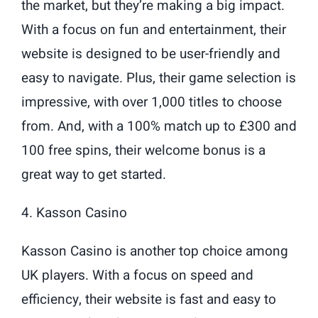
the market, but they’re making a big impact.
With a focus on fun and entertainment, their
website is designed to be user-friendly and
easy to navigate. Plus, their game selection is
impressive, with over 1,000 titles to choose
from. And, with a 100% match up to £300 and
100 free spins, their welcome bonus is a
great way to get started.
4. Kasson Casino
Kasson Casino is another top choice among
UK players. With a focus on speed and
efficiency, their website is fast and easy to