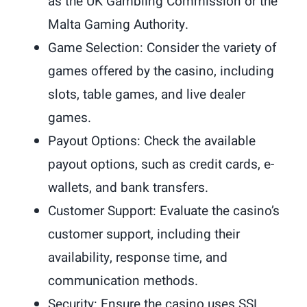
as the UK Gambling Commission or the
Malta Gaming Authority.
Game Selection: Consider the variety of
games offered by the casino, including
slots, table games, and live dealer
games.
Payout Options: Check the available
payout options, such as credit cards, e-
wallets, and bank transfers.
Customer Support: Evaluate the casino’s
customer support, including their
availability, response time, and
communication methods.
Security: Ensure the casino uses SSL