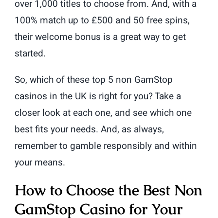
over 1,000 titles to choose from. And, with a
100% match up to £500 and 50 free spins,
their welcome bonus is a great way to get
started.
So, which of these top 5 non GamStop
casinos in the UK is right for you? Take a
closer look at each one, and see which one
best fits your needs. And, as always,
remember to gamble responsibly and within
your means.
How to Choose the Best Non
GamStop Casino for Your