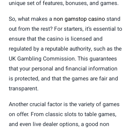
unique set of features, bonuses, and games.
So, what makes a
non gamstop casino
stand
out from the rest? For starters, it’s essential to
ensure that the casino is licensed and
regulated by a reputable authority, such as the
UK Gambling Commission. This guarantees
that your personal and financial information
is protected, and that the games are fair and
transparent.
Another crucial factor is the variety of games
on offer. From classic slots to table games,
and even live dealer options, a good non