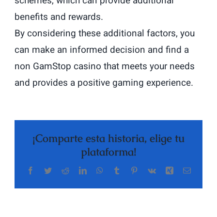
schemes, which can provide additional
benefits and rewards.
By considering these additional factors, you
can make an informed decision and find a
non GamStop casino that meets your needs
and provides a positive gaming experience.
¡Comparte esta historia, elige tu
plataforma!
Facebook
Twitter
Reddit
LinkedIn
WhatsApp
Tumblr
Pinterest
Vk
Xing
Correo
electrón