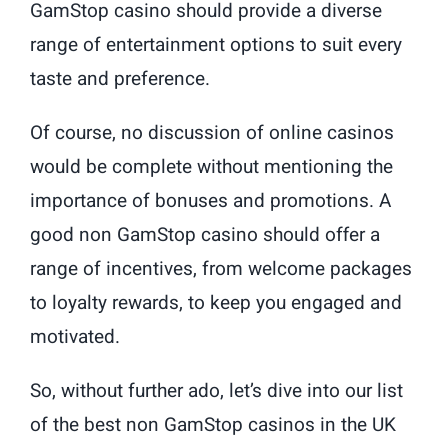
GamStop casino should provide a diverse
range of entertainment options to suit every
taste and preference.
Of course, no discussion of online casinos
would be complete without mentioning the
importance of bonuses and promotions. A
good non GamStop casino should offer a
range of incentives, from welcome packages
to loyalty rewards, to keep you engaged and
motivated.
So, without further ado, let’s dive into our list
of the best non GamStop casinos in the UK