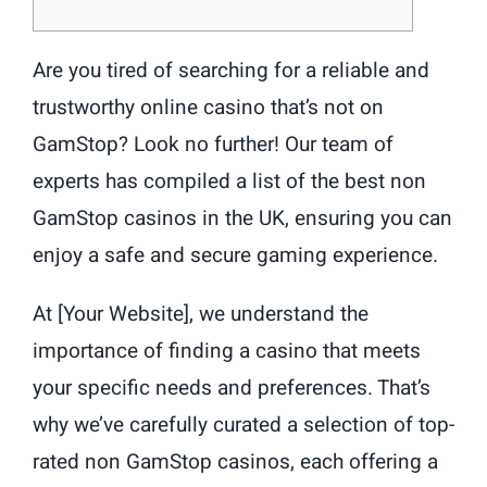
Are you tired of searching for a reliable and
trustworthy online casino that’s not on
GamStop? Look no further! Our team of
experts has compiled a list of the best non
GamStop casinos in the UK, ensuring you can
enjoy a safe and secure gaming experience.
At [Your Website], we understand the
importance of finding a casino that meets
your specific needs and preferences. That’s
why we’ve carefully curated a selection of top-
rated non GamStop casinos, each offering a