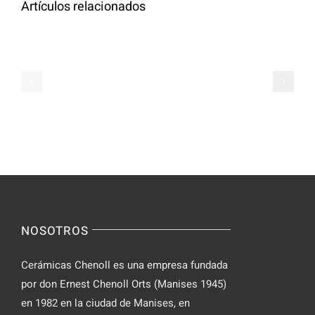
Artículos relacionados
Cómo
tomar
Le
tabletas
Migliori
de
Slot
Parabolan
su
de
Spinsy
manera
Casino
segura
NOSOTROS
Cerámicas Chenoll es una empresa fundada
por don Ernest Chenoll Orts (Manises 1945)
en 1982 en la ciudad de Manises, en