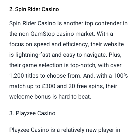
2. Spin Rider Casino
Spin Rider Casino is another top contender in
the non GamStop casino market. With a
focus on speed and efficiency, their website
is lightning-fast and easy to navigate. Plus,
their game selection is top-notch, with over
1,200 titles to choose from. And, with a 100%
match up to £300 and 20 free spins, their
welcome bonus is hard to beat.
3. Playzee Casino
Playzee Casino is a relatively new player in