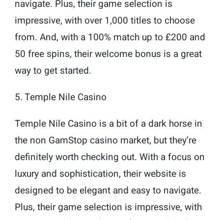
navigate. Plus, their game selection is
impressive, with over 1,000 titles to choose
from. And, with a 100% match up to £200 and
50 free spins, their welcome bonus is a great
way to get started.
5. Temple Nile Casino
Temple Nile Casino is a bit of a dark horse in
the non GamStop casino market, but they’re
definitely worth checking out. With a focus on
luxury and sophistication, their website is
designed to be elegant and easy to navigate.
Plus, their game selection is impressive, with