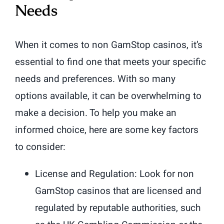
Needs
When it comes to non GamStop casinos, it’s
essential to find one that meets your specific
needs and preferences. With so many
options available, it can be overwhelming to
make a decision. To help you make an
informed choice, here are some key factors
to consider:
License and Regulation: Look for non
GamStop casinos that are licensed and
regulated by reputable authorities, such