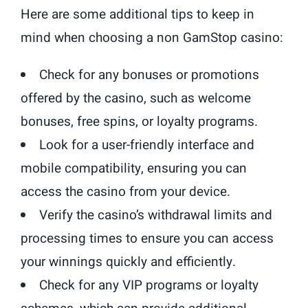
Here are some additional tips to keep in
mind when choosing a non GamStop casino:
Check for any bonuses or promotions
offered by the casino, such as welcome
bonuses, free spins, or loyalty programs.
Look for a user-friendly interface and
mobile compatibility, ensuring you can
access the casino from your device.
Verify the casino’s withdrawal limits and
processing times to ensure you can access
your winnings quickly and efficiently.
Check for any VIP programs or loyalty