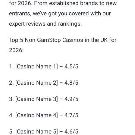
for 2026. From established brands to new
entrants, we’ve got you covered with our
expert reviews and rankings.
Top 5 Non GamStop Casinos in the UK for
2026:
1. [Casino Name 1] – 4.5/5
2. [Casino Name 2] – 4.8/5
3. [Casino Name 3] – 4.9/5
4. [Casino Name 4] – 4.7/5
5. [Casino Name 5] – 4.6/5