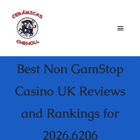
Saltar
al
contenido
Toggle
Naviga
Fabrica
Best Non GamStop
Galeria
Catalogo
Casino UK Reviews
Blog
and Rankings for
Contacto
2026.6206