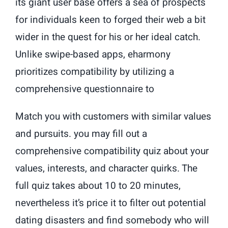
its giant user base offers a sea of prospects
for individuals keen to forged their web a bit
wider in the quest for his or her ideal catch.
Unlike swipe-based apps, eharmony
prioritizes compatibility by utilizing a
comprehensive questionnaire to
Match you with customers with similar values
and pursuits. you may fill out a
comprehensive compatibility quiz about your
values, interests, and character quirks. The
full quiz takes about 10 to 20 minutes,
nevertheless it’s price it to filter out potential
dating disasters and find somebody who will