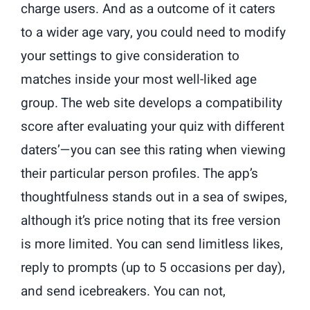
charge users. And as a outcome of it caters
to a wider age vary, you could need to modify
your settings to give consideration to
matches inside your most well-liked age
group. The web site develops a compatibility
score after evaluating your quiz with different
daters’—you can see this rating when viewing
their particular person profiles. The app’s
thoughtfulness stands out in a sea of swipes,
although it’s price noting that its free version
is more limited. You can send limitless likes,
reply to prompts (up to 5 occasions per day),
and send icebreakers. You can not,