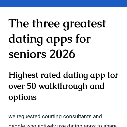
The three greatest
dating apps for
seniors 2026
Highest rated dating app for
over 50 walkthrough and
options
we requested courting consultants and
people who actively use dating apps to share