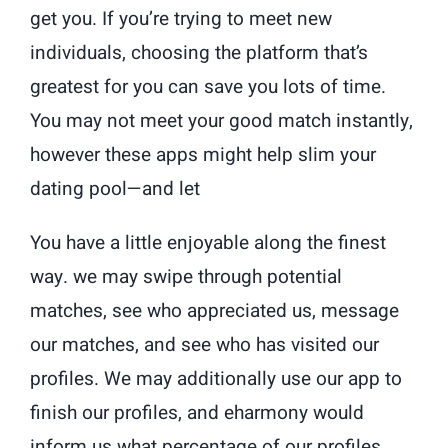
get you. If you’re trying to meet new
individuals, choosing the platform that’s
greatest for you can save you lots of time.
You may not meet your good match instantly,
however these apps might help slim your
dating pool—and let
You have a little enjoyable along the finest
way. we may swipe through potential
matches, see who appreciated us, message
our matches, and see who has visited our
profiles. We may additionally use our app to
finish our profiles, and eharmony would
inform us what percentage of our profiles