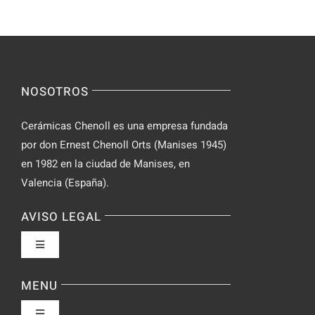
Yourself
Ideas
Incognito
for
on
Novices
Spontaneo
Video
NOSOTROS
Chat
Cerámicas Chenoll es una empresa fundada
por don Ernest Chenoll Orts (Manises 1945)
en 1982 en la ciudad de Manises, en
Valencia (España).
AVISO LEGAL
Toggle
Navigation
Política de privacidad
MENU