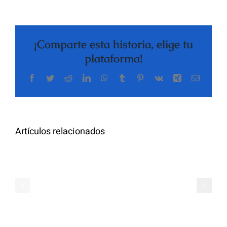
¡Comparte esta historia, elige tu
plataforma!
Facebook
Twitter
Reddit
LinkedIn
WhatsApp
Tumblr
Pinterest
Vk
Xing
Correo
The
electrón
Highly
Rated
Meet
Random
Artículos relacionados
Additional
Video
Pals
Chat
on
Apps
Casual
Ranked
Video
–
Chat
Keep
–