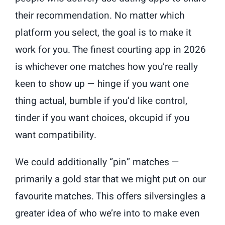
their recommendation. No matter which
platform you select, the goal is to make it
work for you. The finest courting app in 2026
is whichever one matches how you’re really
keen to show up — hinge if you want one
thing actual, bumble if you’d like control,
tinder if you want choices, okcupid if you
want compatibility.
We could additionally “pin” matches —
primarily a gold star that we might put on our
favourite matches. This offers silversingles a
greater idea of who we’re into to make even