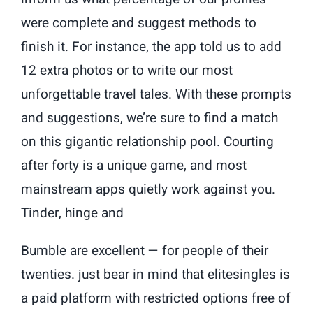
were complete and suggest methods to
finish it. For instance, the app told us to add
12 extra photos or to write our most
unforgettable travel tales. With these prompts
and suggestions, we’re sure to find a match
on this gigantic relationship pool. Courting
after forty is a unique game, and most
mainstream apps quietly work against you.
Tinder, hinge and
Bumble are excellent — for people of their
twenties. just bear in mind that elitesingles is
a paid platform with restricted options free of