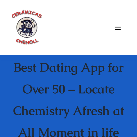
Saltar
al
contenido
Toggle
Naviga
Fabrica
Best Dating App for
Galeria
Catalogo
Over 50 – Locate
Blog
Chemistry Afresh at
Contacto
All Moment in life