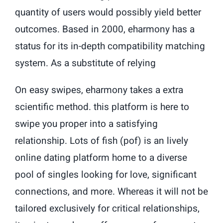
quantity of users would possibly yield better
outcomes. Based in 2000, eharmony has a
status for its in-depth compatibility matching
system. As a substitute of relying
On easy swipes, eharmony takes a extra
scientific method. this platform is here to
swipe you proper into a satisfying
relationship. Lots of fish (pof) is an lively
online dating platform home to a diverse
pool of singles looking for love, significant
connections, and more. Whereas it will not be
tailored exclusively for critical relationships,