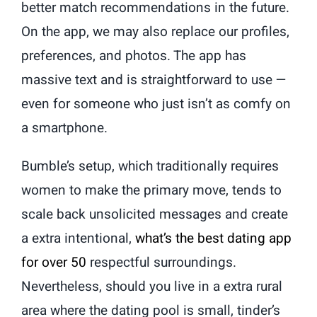
better match recommendations in the future.
On the app, we may also replace our profiles,
preferences, and photos. The app has
massive text and is straightforward to use —
even for someone who just isn’t as comfy on
a smartphone.
Bumble’s setup, which traditionally requires
women to make the primary move, tends to
scale back unsolicited messages and create
a extra intentional,
what’s the best dating app
for over 50
respectful surroundings.
Nevertheless, should you live in a extra rural
area where the dating pool is small, tinder’s