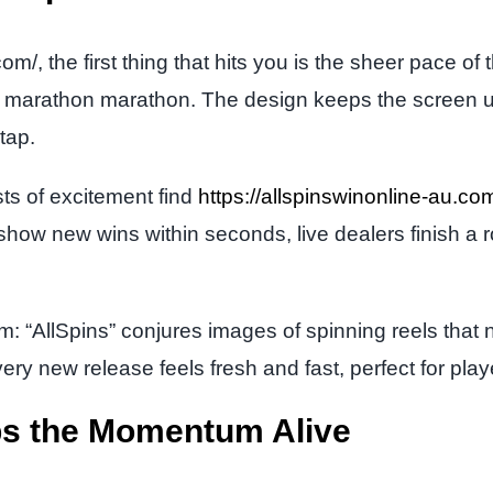
m/, the first thing that hits you is the sheer pace of
a marathon marathon. The design keeps the screen un
 tap.
ts of excitement find
https://allspinswinonline-au.co
ls show new wins within seconds, live dealers finish a
m: “AllSpins” conjures images of spinning reels tha
y new release feels fresh and fast, perfect for player
ps the Momentum Alive