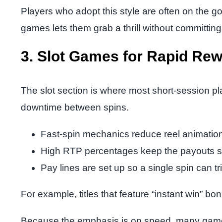
Players who adopt this style are often on the go
games lets them grab a thrill without committing
3. Slot Games for Rapid Re
The slot section is where most short‑session pla
downtime between spins.
Fast‑spin mechanics reduce reel animation
High RTP percentages keep the payouts sa
Pay lines are set up so a single spin can tr
For example, titles that feature “instant win” b
Because the emphasis is on speed, many games in