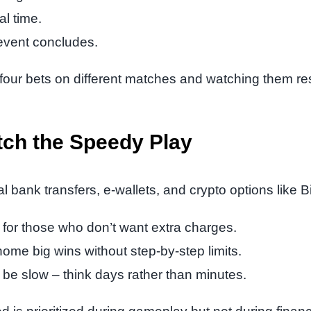
al time.
event concludes.
r four bets on different matches and watching them re
tch the Speedy Play
 bank transfers, e‑wallets, and crypto options like B
 for those who don’t want extra charges.
ome big wins without step‑by‑step limits.
be slow – think days rather than minutes.