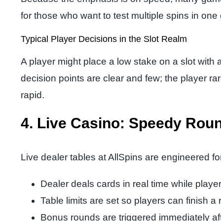
for those who want to test multiple spins in one
Typical Player Decisions in the Slot Realm
A player might place a low stake on a slot with a 
decision points are clear and few; the player 
rapid.
4. Live Casino: Speedy Rou
Live dealer tables at AllSpins are engineered fo
Dealer deals cards in real time while playe
Table limits are set so players can finish a
Bonus rounds are triggered immediately aft