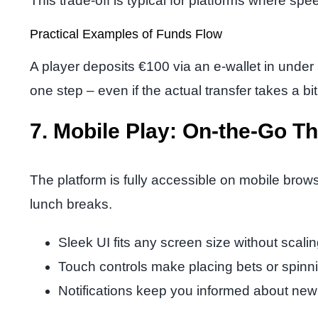
This trade‑off is typical for platforms where spe
Practical Examples of Funds Flow
A player deposits €100 via an e‑wallet in under 
one step – even if the actual transfer takes a bit
7. Mobile Play: On‑the‑Go Thr
The platform is fully accessible on mobile bro
lunch breaks.
Sleek UI fits any screen size without scali
Touch controls make placing bets or spinn
Notifications keep you informed about new 