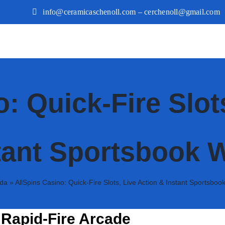
info@ceramicaschenoll.com – cerchenoll@gmail.com
: Quick‑Fire Slot
tant Sportsbook 
ada
»
AllSpins Casino: Quick‑Fire Slots, Live Action & Instant Sportsboo
 Rapid‑Fire Arcade