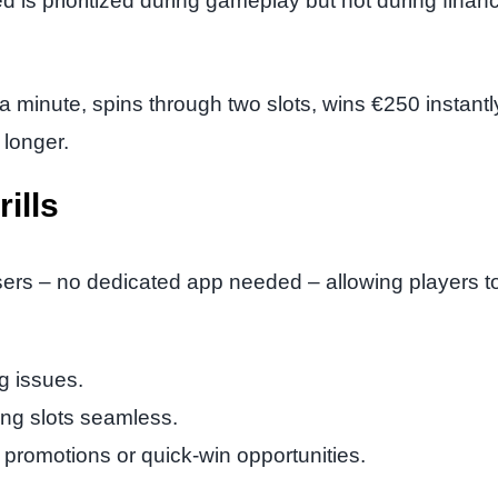
ed is prioritized during gameplay but not during financ
a minute, spins through two slots, wins €250 instantl
 longer.
ills
wsers – no dedicated app needed – allowing players 
ng issues.
ing slots seamless.
promotions or quick‑win opportunities.