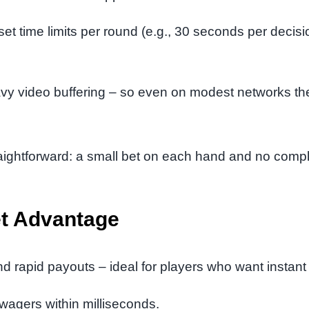
et time limits per round (e.g., 30 seconds per decisio
heavy video buffering – so even on modest networks 
 straightforward: a small bet on each hand and no c
et Advantage
 rapid payouts – ideal for players who want instant s
 wagers within milliseconds.