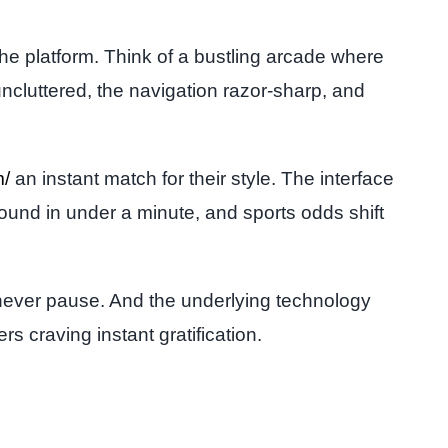
 the platform. Think of a bustling arcade where
cluttered, the navigation razor‑sharp, and
m/
an instant match for their style. The interface
 round in under a minute, and sports odds shift
t never pause. And the underlying technology
s craving instant gratification.