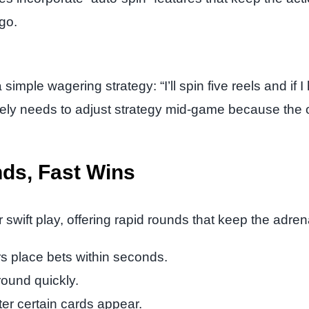
 go.
simple wagering strategy: “I’ll spin five reels and if I 
rarely needs to adjust strategy mid‑game because th
nds, Fast Wins
r swift play, offering rapid rounds that keep the adre
rs place bets within seconds.
 round quickly.
er certain cards appear.