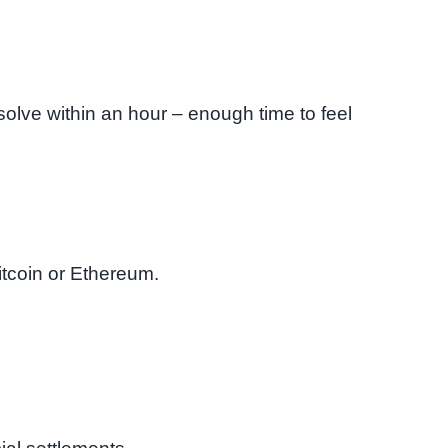
solve within an hour – enough time to feel
itcoin or Ethereum.