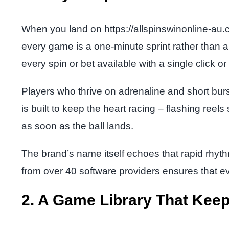
When you land on https://allspinswinonline-au.co
every game is a one‑minute sprint rather than 
every spin or bet available with a single click or
Players who thrive on adrenaline and short burs
is built to keep the heart racing – flashing ree
as soon as the ball lands.
The brand’s name itself echoes that rapid rhyth
from over 40 software providers ensures that ever
2. A Game Library That Kee