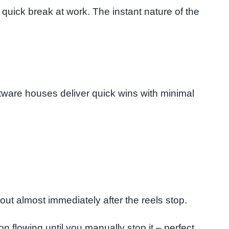
 quick break at work. The instant nature of the
ftware houses deliver quick wins with minimal
out almost immediately after the reels stop.
 flowing until you manually stop it – perfect