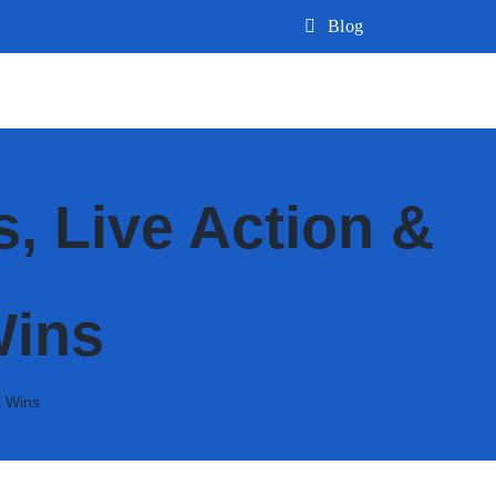
Blog
s, Live Action &
Wins
k Wins