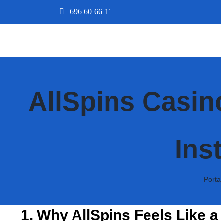
Saltar
696 60 66 11
al
contenido
AllSpins Casino
Ins
Port
1. Why AllSpins Feels Like a