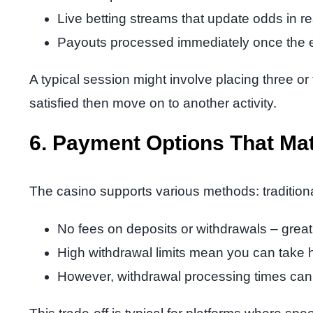
Live betting streams that update odds in re
Payouts processed immediately once the 
A typical session might involve placing three o
satisfied then move on to another activity.
6. Payment Options That Ma
The casino supports various methods: traditional
No fees on deposits or withdrawals – great
High withdrawal limits mean you can take h
However, withdrawal processing times can 