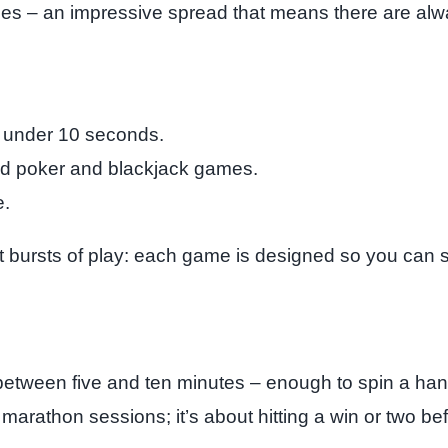
tles – an impressive spread that means there are alwa
in under 10 seconds.
ced poker and blackjack games.
e.
rt bursts of play: each game is designed so you can s
s between five and ten minutes – enough to spin a hand
marathon sessions; it’s about hitting a win or two bef