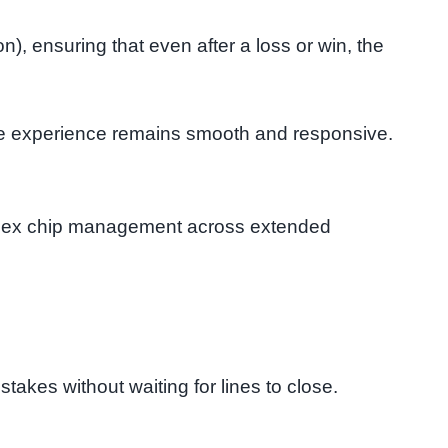
n), ensuring that even after a loss or win, the
the experience remains smooth and responsive.
omplex chip management across extended
takes without waiting for lines to close.