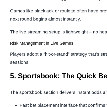
Games like blackjack or roulette often have pres
next round begins almost instantly.
The live streaming setup is lightweight – no 
Risk Management in Live Games
Players adopt a “hit‑or‑stand” strategy that’s
sessions.
5. Sportsbook: The Quick B
The sportsbook section delivers instant odds and
Fast bet placement interface that confirms