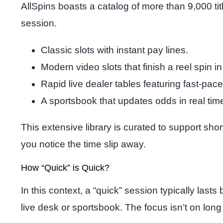
AllSpins boasts a catalog of more than 9,000 ti
session.
Classic slots with instant pay lines.
Modern video slots that finish a reel spin 
Rapid live dealer tables featuring fast‑pa
A sportsbook that updates odds in real tim
This extensive library is curated to support sho
you notice the time slip away.
How “Quick” is Quick?
In this context, a “quick” session typically last
live desk or sportsbook. The focus isn’t on long 