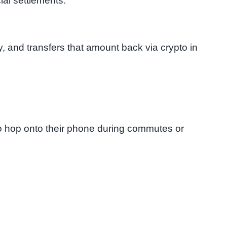
ial settlements.
y, and transfers that amount back via crypto in
to hop onto their phone during commutes or