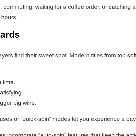
: commuting, waiting for a coffee order, or catching a
 hours.
wards
yers find their sweet spot. Modern titles from top so
 time.
tisfying.
igger big wins.
onuses or “quick‑spin” modes let you experience a pay
corporate “auto‑spin” features that keep the action