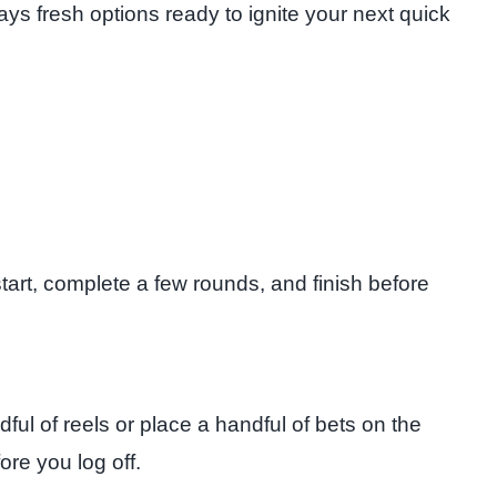
ys fresh options ready to ignite your next quick
tart, complete a few rounds, and finish before
ful of reels or place a handful of bets on the
ore you log off.