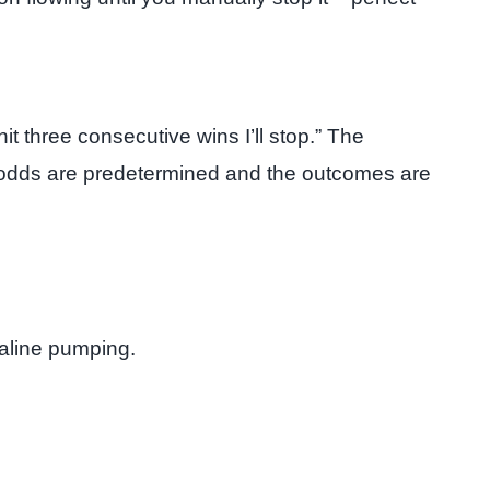
hit three consecutive wins I’ll stop.” The
e odds are predetermined and the outcomes are
naline pumping.