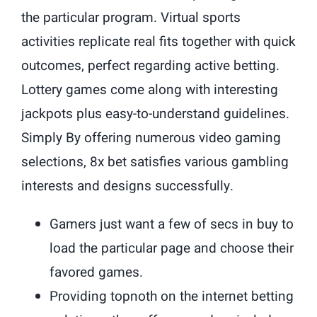
the particular program. Virtual sports
activities replicate real fits together with quick
outcomes, perfect regarding active betting.
Lottery games come along with interesting
jackpots plus easy-to-understand guidelines.
Simply By offering numerous video gaming
selections, 8x bet satisfies various gambling
interests and designs successfully.
Gamers just want a few of secs in buy to
load the particular page and choose their
favored games.
Providing topnoth on the internet betting