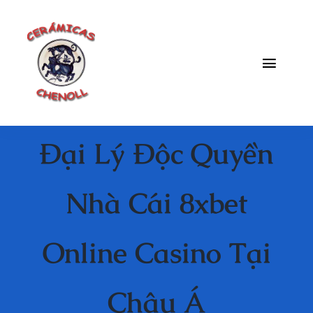
Saltar
al
contenido
Toggle
Naviga
Fabrica
Đại Lý Độc Quyền
Galeria
Catalogo
Nhà Cái 8xbet
Blog
Online Casino Tại
Contacto
Châu Á