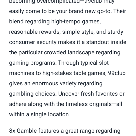
becoming overcomplicated—99club may
easily come to be your brand new go-to. Their
blend regarding high-tempo games,
reasonable rewards, simple style, and sturdy
consumer security makes it a standout inside
the particular crowded landscape regarding
gaming programs. Through typical slot
machines to high-stakes table games, 99club
gives an enormous variety regarding
gambling choices. Uncover fresh favorites or
adhere along with the timeless originals—all
within a single location.
8x Gamble features a great range regarding