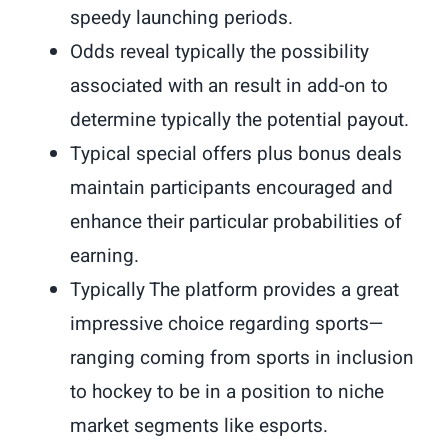
speedy launching periods.
Odds reveal typically the possibility
associated with an result in add-on to
determine typically the potential payout.
Typical special offers plus bonus deals
maintain participants encouraged and
enhance their particular probabilities of
earning.
Typically The platform provides a great
impressive choice regarding sports—
ranging coming from sports in inclusion
to hockey to be in a position to niche
market segments like esports.