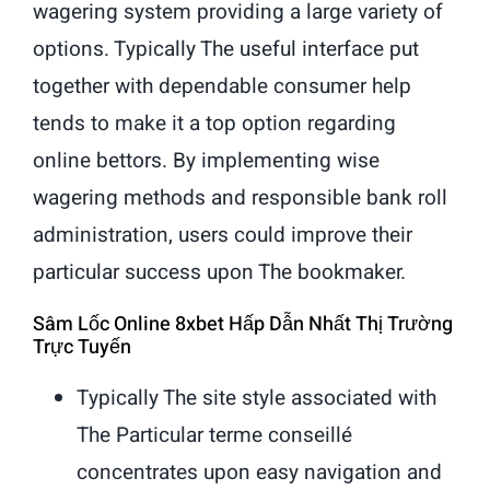
wagering system providing a large variety of
options. Typically The useful interface put
together with dependable consumer help
tends to make it a top option regarding
online bettors. By implementing wise
wagering methods and responsible bank roll
administration, users could improve their
particular success upon The bookmaker.
Sâm Lốc Online 8xbet Hấp Dẫn Nhất Thị Trường
Trực Tuyến
Typically The site style associated with
The Particular terme conseillé
concentrates upon easy navigation and