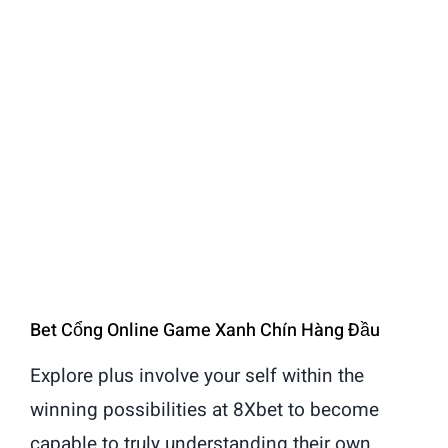
Bet Cổng Online Game Xanh Chín Hàng Đầu
Explore plus involve your self within the
winning possibilities at 8Xbet to become
capable to truly understanding their own