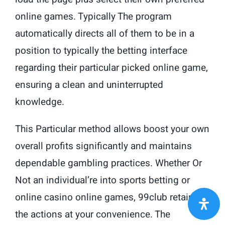
online games. Typically The program
automatically directs all of them to be in a
position to typically the betting interface
regarding their particular picked online game,
ensuring a clean and uninterrupted
knowledge.
This Particular method allows boost your own
overall profits significantly and maintains
dependable gambling practices. Whether Or
Not an individual’re into sports betting or
online casino online games, 99club retains
the actions at your convenience. The