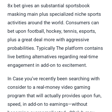
8x bet gives an substantial sportsbook
masking main plus specialized niche sports
activities around the world. Consumers can
bet upon football, hockey, tennis, esports,
plus a great deal more with aggressive
probabilities. Typically The platform contains
live betting alternatives regarding real-time
engagement in add-on to excitement.
In Case you’ve recently been searching with
consider to a real-money video gaming
program that will actually provides upon fun,
speed, in add-on to earnings—without