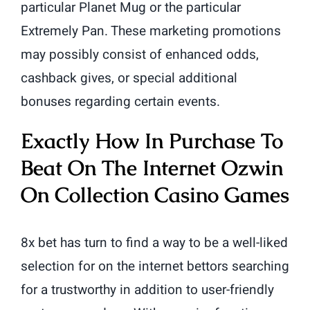
particular Planet Mug or the particular
Extremely Pan. These marketing promotions
may possibly consist of enhanced odds,
cashback gives, or special additional
bonuses regarding certain events.
Exactly How In Purchase To
Beat On The Internet Ozwin
On Collection Casino Games
8x bet has turn to find a way to be a well-liked
selection for on the internet bettors searching
for a trustworthy in addition to user-friendly