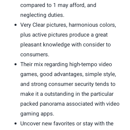
compared to 1 may afford, and
neglecting duties.
Very Clear pictures, harmonious colors,
plus active pictures produce a great
pleasant knowledge with consider to
consumers.
Their mix regarding high-tempo video
games, good advantages, simple style,
and strong consumer security tends to
make it a outstanding in the particular
packed panorama associated with video
gaming apps.
Uncover new favorites or stay with the