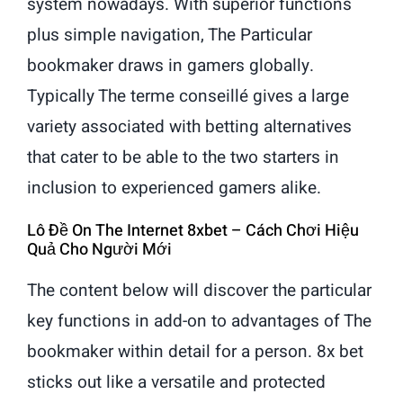
system nowadays. With superior functions
plus simple navigation, The Particular
bookmaker draws in gamers globally.
Typically The terme conseillé gives a large
variety associated with betting alternatives
that cater to be able to the two starters in
inclusion to experienced gamers alike.
Lô Đề On The Internet 8xbet – Cách Chơi Hiệu
Quả Cho Người Mới
The content below will discover the particular
key functions in add-on to advantages of The
bookmaker within detail for a person. 8x bet
sticks out like a versatile and protected