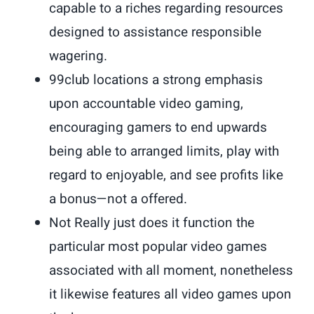
capable to a riches regarding resources
designed to assistance responsible
wagering.
99club locations a strong emphasis
upon accountable video gaming,
encouraging gamers to end upwards
being able to arranged limits, play with
regard to enjoyable, and see profits like
a bonus—not a offered.
Not Really just does it function the
particular most popular video games
associated with all moment, nonetheless
it likewise features all video games upon