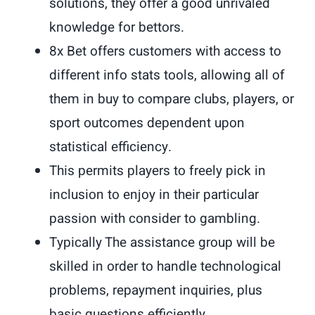
solutions, they offer a good unrivaled
knowledge for bettors.
8x Bet offers customers with access to
different info stats tools, allowing all of
them in buy to compare clubs, players, or
sport outcomes dependent upon
statistical efficiency.
This permits players to freely pick in
inclusion to enjoy in their particular
passion with consider to gambling.
Typically The assistance group will be
skilled in order to handle technological
problems, repayment inquiries, plus
basic questions efficiently.