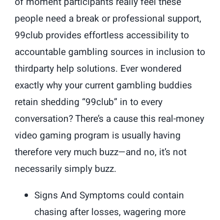
of moment participants really feel these
people need a break or professional support,
99club provides effortless accessibility to
accountable gambling sources in inclusion to
thirdparty help solutions. Ever wondered
exactly why your current gambling buddies
retain shedding “99club” in to every
conversation? There’s a cause this real-money
video gaming program is usually having
therefore very much buzz—and no, it’s not
necessarily simply buzz.
Signs And Symptoms could contain
chasing after losses, wagering more