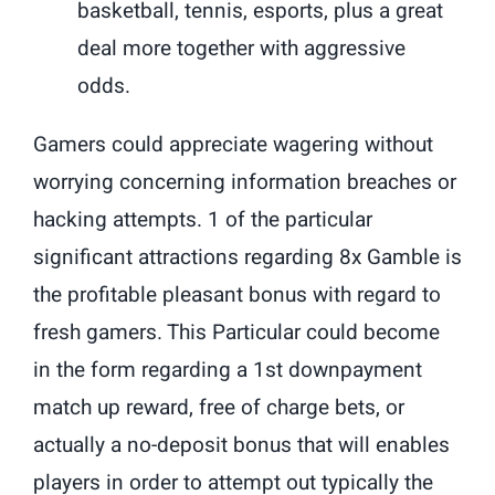
basketball, tennis, esports, plus a great
deal more together with aggressive
odds.
Gamers could appreciate wagering without
worrying concerning information breaches or
hacking attempts. 1 of the particular
significant attractions regarding 8x Gamble is
the profitable pleasant bonus with regard to
fresh gamers. This Particular could become
in the form regarding a 1st downpayment
match up reward, free of charge bets, or
actually a no-deposit bonus that will enables
players in order to attempt out typically the