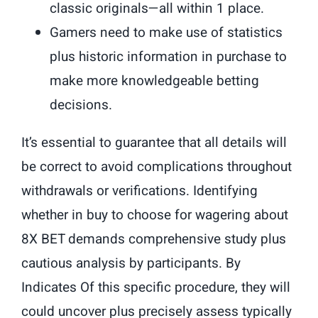
classic originals—all within 1 place.
Gamers need to make use of statistics
plus historic information in purchase to
make more knowledgeable betting
decisions.
It’s essential to guarantee that all details will
be correct to avoid complications throughout
withdrawals or verifications. Identifying
whether in buy to choose for wagering about
8X BET demands comprehensive study plus
cautious analysis by participants. By
Indicates Of this specific procedure, they will
could uncover plus precisely assess typically