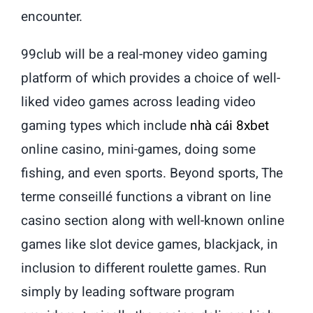
encounter.
99club will be a real-money video gaming
platform of which provides a choice of well-
liked video games across leading video
gaming types which include
nhà cái 8xbet
online casino, mini-games, doing some
fishing, and even sports. Beyond sports, The
terme conseillé functions a vibrant on line
casino section along with well-known online
games like slot device games, blackjack, in
inclusion to different roulette games. Run
simply by leading software program