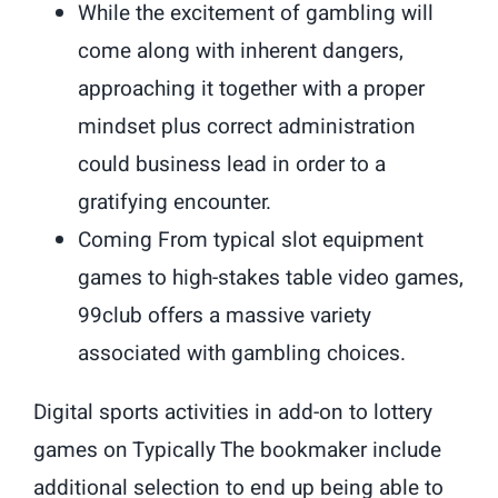
While the excitement of gambling will
come along with inherent dangers,
approaching it together with a proper
mindset plus correct administration
could business lead in order to a
gratifying encounter.
Coming From typical slot equipment
games to high-stakes table video games,
99club offers a massive variety
associated with gambling choices.
Digital sports activities in add-on to lottery
games on Typically The bookmaker include
additional selection to end up being able to