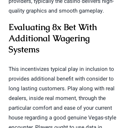
providers, typically the casino delivers high-
quality graphics and smooth gameplay.
Evaluating 8x Bet With
Additional Wagering
Systems
This incentivizes typical play in inclusion to
provides additional benefit with consider to
long lasting customers. Play along with real
dealers, inside real moment, through the
particular comfort and ease of your current
house regarding a good genuine Vegas-style
encounter. Players ought to use data in