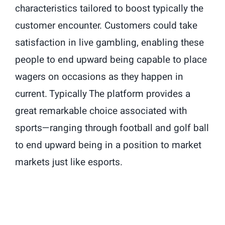
characteristics tailored to boost typically the
customer encounter. Customers could take
satisfaction in live gambling, enabling these
people to end upward being capable to place
wagers on occasions as they happen in
current. Typically The platform provides a
great remarkable choice associated with
sports—ranging through football and golf ball
to end upward being in a position to market
markets just like esports.