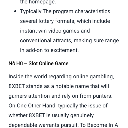
the homepage.
Typically The program characteristics
several lottery formats, which include
instant-win video games and
conventional attracts, making sure range
in add-on to excitement.
Nổ Hũ – Slot Online Game
Inside the world regarding online gambling,
8XBET stands as a notable name that will
garners attention and rely on from punters.
On One Other Hand, typically the issue of
whether 8XBET is usually genuinely
dependable warrants pursuit. To Become In A