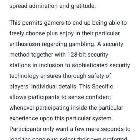
spread admiration and gratitude.
This permits gamers to end up being able to
freely choose plus enjoy in their particular
enthusiasm regarding gambling. A security
method together with 128-bit security
stations in inclusion to sophisticated security
technology ensures thorough safety of
players’ individual details. This Specific
allows participants to sense confident
whenever participating inside the particular
experience upon this particular system.
Participants only want a few mere seconds to
load the page plus select their own preferred