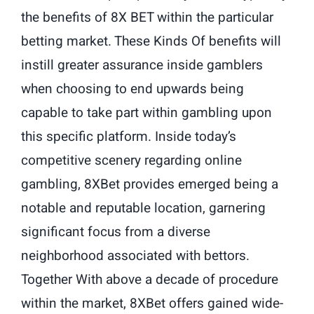
the benefits of 8X BET within the particular
betting market. These Kinds Of benefits will
instill greater assurance inside gamblers
when choosing to end upwards being
capable to take part within gambling upon
this specific platform. Inside today’s
competitive scenery regarding online
gambling, 8XBet provides emerged being a
notable and reputable location, garnering
significant focus from a diverse
neighborhood associated with bettors.
Together With above a decade of procedure
within the market, 8XBet offers gained wide-