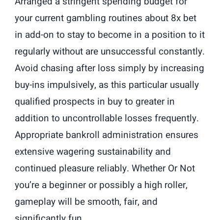
Arranged a stringent spending budget for
your current gambling routines about 8x bet
in add-on to stay to become in a position to it
regularly without are unsuccessful constantly.
Avoid chasing after loss simply by increasing
buy-ins impulsively, as this particular usually
qualified prospects in buy to greater in
addition to uncontrollable losses frequently.
Appropriate bankroll administration ensures
extensive wagering sustainability and
continued pleasure reliably. Whether Or Not
you’re a beginner or possibly a high roller,
gameplay will be smooth, fair, and
significantly fun.