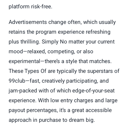
platform risk-free.
Advertisements change often, which usually
retains the program experience refreshing
plus thrilling. Simply No matter your current
mood—relaxed, competing, or also
experimental—there’s a style that matches.
These Types Of are typically the superstars of
99club—fast, creatively participating, and
jam-packed with of which edge-of-your-seat
experience. With low entry charges and large
payout percentages, it’s a great accessible
approach in purchase to dream big.