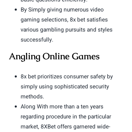
By Simply giving numerous video
gaming selections, 8x bet satisfies
various gambling pursuits and styles
successfully.
Angling Online Games
8x bet prioritizes consumer safety by
simply using sophisticated security
methods.
Along With more than a ten years
regarding procedure in the particular
market, 8XBet offers garnered wide-