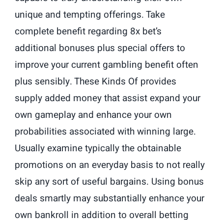
unique and tempting offerings. Take
complete benefit regarding 8x bet’s
additional bonuses plus special offers to
improve your current gambling benefit often
plus sensibly. These Kinds Of provides
supply added money that assist expand your
own gameplay and enhance your own
probabilities associated with winning large.
Usually examine typically the obtainable
promotions on an everyday basis to not really
skip any sort of useful bargains. Using bonus
deals smartly may substantially enhance your
own bankroll in addition to overall betting