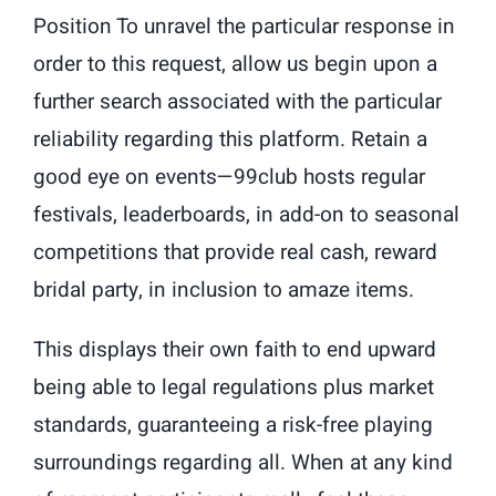
Position To unravel the particular response in
order to this request, allow us begin upon a
further search associated with the particular
reliability regarding this platform. Retain a
good eye on events—99club hosts regular
festivals, leaderboards, in add-on to seasonal
competitions that provide real cash, reward
bridal party, in inclusion to amaze items.
This displays their own faith to end upward
being able to legal regulations plus market
standards, guaranteeing a risk-free playing
surroundings regarding all. When at any kind