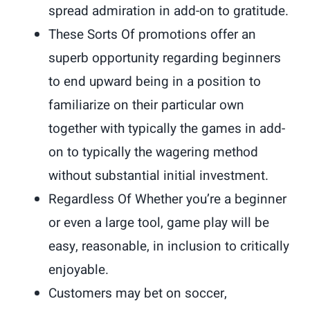
spread admiration in add-on to gratitude.
These Sorts Of promotions offer an
superb opportunity regarding beginners
to end upward being in a position to
familiarize on their particular own
together with typically the games in add-
on to typically the wagering method
without substantial initial investment.
Regardless Of Whether you’re a beginner
or even a large tool, game play will be
easy, reasonable, in inclusion to critically
enjoyable.
Customers may bet on soccer,