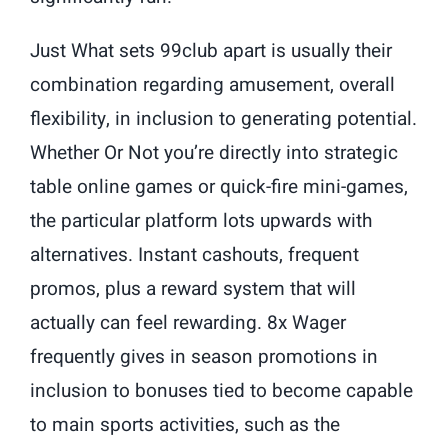
Just What sets 99club apart is usually their
combination regarding amusement, overall
flexibility, in inclusion to generating potential.
Whether Or Not you’re directly into strategic
table online games or quick-fire mini-games,
the particular platform lots upwards with
alternatives. Instant cashouts, frequent
promos, plus a reward system that will
actually can feel rewarding. 8x Wager
frequently gives in season promotions in
inclusion to bonuses tied to become capable
to main sports activities, such as the