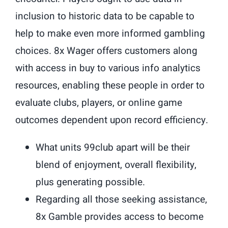
inclusion to historic data to be capable to
help to make even more informed gambling
choices. 8x Wager offers customers along
with access in buy to various info analytics
resources, enabling these people in order to
evaluate clubs, players, or online game
outcomes dependent upon record efficiency.
What units 99club apart will be their
blend of enjoyment, overall flexibility,
plus generating possible.
Regarding all those seeking assistance,
8x Gamble provides access to become