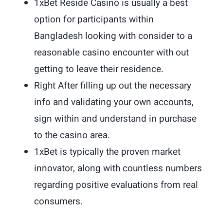
1xBet Reside Casino is usually a best
option for participants within
Bangladesh looking with consider to a
reasonable casino encounter with out
getting to leave their residence.
Right After filling up out the necessary
info and validating your own accounts,
sign within and understand in purchase
to the casino area.
1xBet is typically the proven market
innovator, along with countless numbers
regarding positive evaluations from real
consumers.