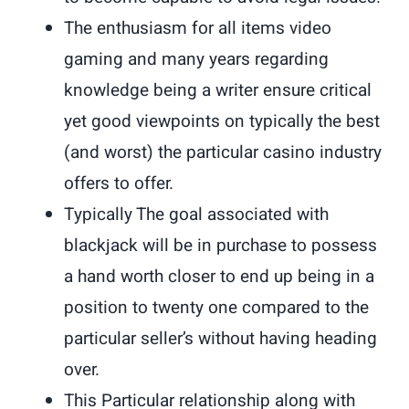
The enthusiasm for all items video
gaming and many years regarding
knowledge being a writer ensure critical
yet good viewpoints on typically the best
(and worst) the particular casino industry
offers to offer.
Typically The goal associated with
blackjack will be in purchase to possess
a hand worth closer to end up being in a
position to twenty one compared to the
particular seller’s without having heading
over.
This Particular relationship along with