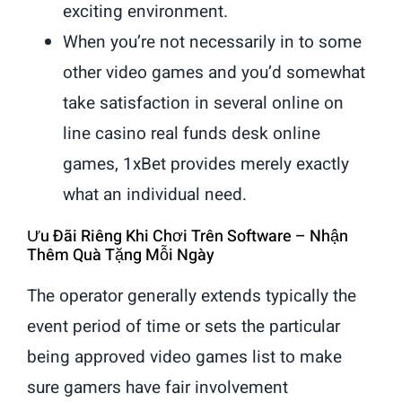
exciting environment.
When you’re not necessarily in to some
other video games and you’d somewhat
take satisfaction in several online on
line casino real funds desk online
games, 1xBet provides merely exactly
what an individual need.
Ưu Đãi Riêng Khi Chơi Trên Software – Nhận
Thêm Quà Tặng Mỗi Ngày
The operator generally extends typically the
event period of time or sets the particular
being approved video games list to make
sure gamers have fair involvement