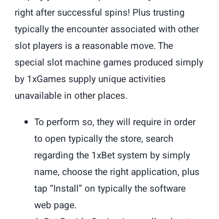
right after successful spins! Plus trusting
typically the encounter associated with other
slot players is a reasonable move. The
special slot machine games produced simply
by 1xGames supply unique activities
unavailable in other places.
To perform so, they will require in order
to open typically the store, search
regarding the 1xBet system by simply
name, choose the right application, plus
tap “Install” on typically the software
web page.