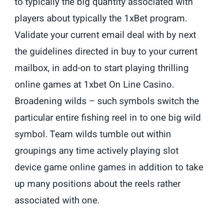
to typically the big quantity associated with
players about typically the 1xBet program.
Validate your current email deal with by next
the guidelines directed in buy to your current
mailbox, in add-on to start playing thrilling
online games at 1xbet On Line Casino.
Broadening wilds – such symbols switch the
particular entire fishing reel in to one big wild
symbol. Team wilds tumble out within
groupings any time actively playing slot
device game online games in addition to take
up many positions about the reels rather
associated with one.