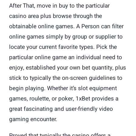
After That, move in buy to the particular
casino area plus browse through the
obtainable online games. A Person can filter
online games simply by group or supplier to
locate your current favorite types. Pick the
particular online game an individual need to
enjoy, established your own bet quantity, plus
stick to typically the on-screen guidelines to
begin playing. Whether it’s slot equipment
games, roulette, or poker, 1xBet provides a
great fascinating and user-friendly video
gaming encounter.
Proved that typically the casino offers a