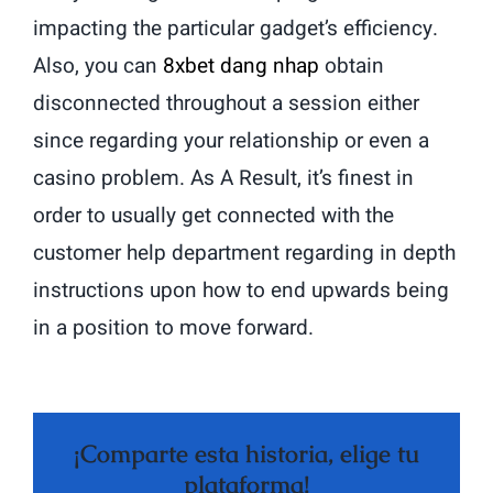
impacting the particular gadget’s efficiency.
Also, you can
8xbet dang nhap
obtain
disconnected throughout a session either
since regarding your relationship or even a
casino problem. As A Result, it’s finest in
order to usually get connected with the
customer help department regarding in depth
instructions upon how to end upwards being
in a position to move forward.
¡Comparte esta historia, elige tu
plataforma!