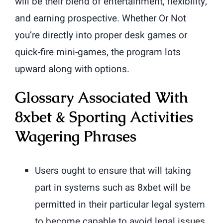
will be their blend of entertainment, flexibility,
and earning prospective. Whether Or Not
you’re directly into proper desk games or
quick-fire mini-games, the program lots
upward along with options.
Glossary Associated With
8xbet & Sporting Activities
Wagering Phrases
Users ought to ensure that will taking
part in systems such as 8xbet will be
permitted in their particular legal system
to become capable to avoid legal issues.