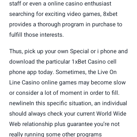
staff or even a online casino enthusiast
searching for exciting video games, 8xbet
provides a thorough program in purchase to
fulfill those interests.
Thus, pick up your own Special or i phone and
download the particular 1xBet Casino cell
phone app today. Sometimes, the Live On
Line Casino online games may become slow
or consider a lot of moment in order to fill.
newlineIn this specific situation, an individual
should always check your current World Wide
Web relationship plus guarantee you’re not
really running some other programs