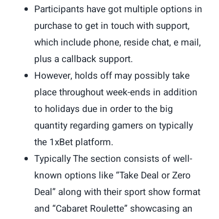
Participants have got multiple options in
purchase to get in touch with support,
which include phone, reside chat, e mail,
plus a callback support.
However, holds off may possibly take
place throughout week-ends in addition
to holidays due in order to the big
quantity regarding gamers on typically
the 1xBet platform.
Typically The section consists of well-
known options like “Take Deal or Zero
Deal” along with their sport show format
and “Cabaret Roulette” showcasing an