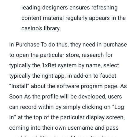
leading designers ensures refreshing
content material regularly appears in the
casino’s library.
In Purchase To do thus, they need in purchase
to open the particular store, research for
typically the 1xBet system by name, select
typically the right app, in add-on to faucet
“Install” about the software program page. As
Soon As the profile will be developed, users
can record within by simply clicking on “Log
In” at the top of the particular display screen,
coming into their own username and pass