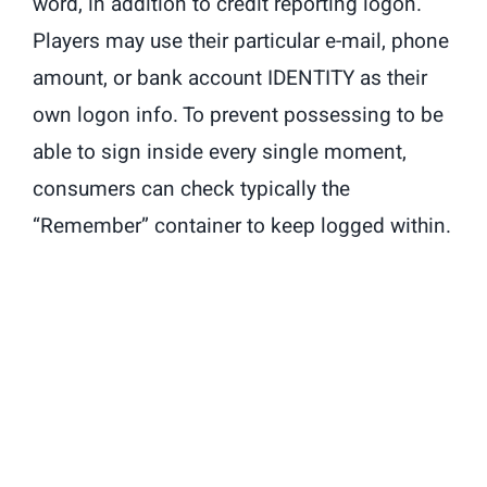
word, in addition to credit reporting logon.
Players may use their particular e-mail, phone
amount, or bank account IDENTITY as their
own logon info. To prevent possessing to be
able to sign inside every single moment,
consumers can check typically the
“Remember” container to keep logged within.