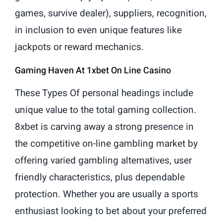
games, survive dealer), suppliers, recognition,
in inclusion to even unique features like
jackpots or reward mechanics.
Gaming Haven At 1xbet On Line Casino
These Types Of personal headings include
unique value to the total gaming collection.
8xbet is carving away a strong presence in
the competitive on-line gambling market by
offering varied gambling alternatives, user
friendly characteristics, plus dependable
protection. Whether you are usually a sports
enthusiast looking to bet about your preferred