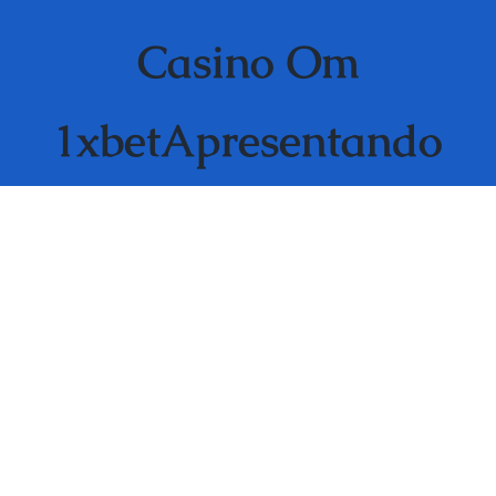
Casino Om
1xbetApresentando