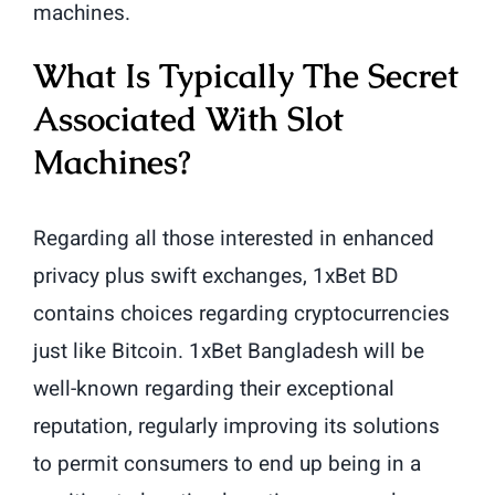
machines.
What Is Typically The Secret
Associated With Slot
Machines?
Regarding all those interested in enhanced
privacy plus swift exchanges, 1xBet BD
contains choices regarding cryptocurrencies
just like Bitcoin. 1xBet Bangladesh will be
well-known regarding their exceptional
reputation, regularly improving its solutions
to permit consumers to end up being in a