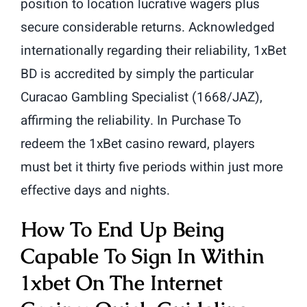
position to location lucrative wagers plus
secure considerable returns. Acknowledged
internationally regarding their reliability, 1xBet
BD is accredited by simply the particular
Curacao Gambling Specialist (1668/JAZ),
affirming the reliability. In Purchase To
redeem the 1xBet casino reward, players
must bet it thirty five periods within just more
effective days and nights.
How To End Up Being
Capable To Sign In Within
1xbet On The Internet