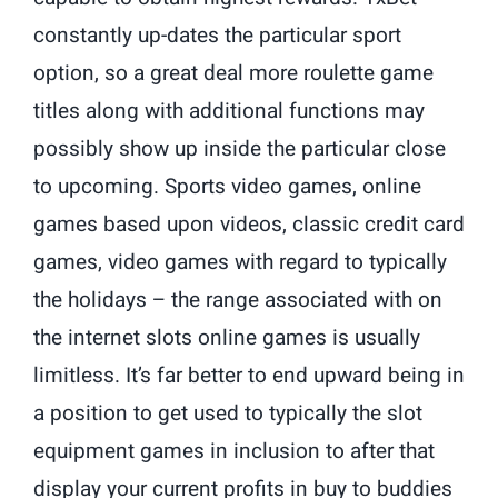
constantly up-dates the particular sport
option, so a great deal more roulette game
titles along with additional functions may
possibly show up inside the particular close
to upcoming. Sports video games, online
games based upon videos, classic credit card
games, video games with regard to typically
the holidays – the range associated with on
the internet slots online games is usually
limitless. It’s far better to end upward being in
a position to get used to typically the slot
equipment games in inclusion to after that
display your current profits in buy to buddies