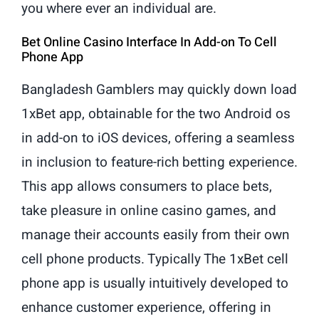
you where ever an individual are.
Bet Online Casino Interface In Add-on To Cell
Phone App
Bangladesh Gamblers may quickly down load
1xBet app, obtainable for the two Android os
in add-on to iOS devices, offering a seamless
in inclusion to feature-rich betting experience.
This app allows consumers to place bets,
take pleasure in online casino games, and
manage their accounts easily from their own
cell phone products. Typically The 1xBet cell
phone app is usually intuitively developed to
enhance customer experience, offering in