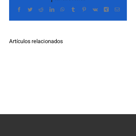
Facebook
Twitter
Reddit
LinkedIn
WhatsApp
Tumblr
Pinterest
Vk
Xing
Correo
electrón
Hướng
Tải
Artículos relacionados
Dẫn
Software
Tải
8xbet:
Software
Hướng
8xbet
Dẫn
Trên
Chi
Điện
Tiết
Thoại
Mới
Mới
Nhất
Nhất
2025
2025