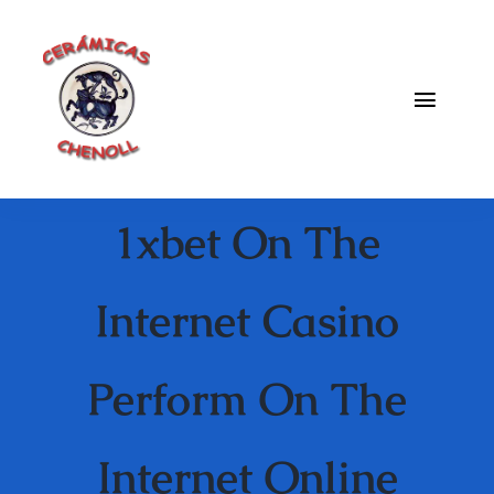
Saltar
al
contenido
Toggle
Naviga
Fabrica
1xbet On The
Galeria
Catalogo
Internet Casino
Blog
Perform On The
Contacto
Internet Online