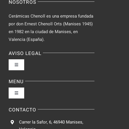
NOSOTROS
Cerámicas Chenoll es una empresa fundada
por don Ernest Chenoll Orts (Manises 1945)
en 1982 en la ciudad de Manises, en
Valencia (España).
AVISO LEGAL
Toggle
Navigation
Política de privacidad
MENU
Toggle
Condiciones de uso
Navigation
Fabrica
CONTACTO
Accesibilidad
Carrer la Safor, 6, 46940 Manises,
Galeria