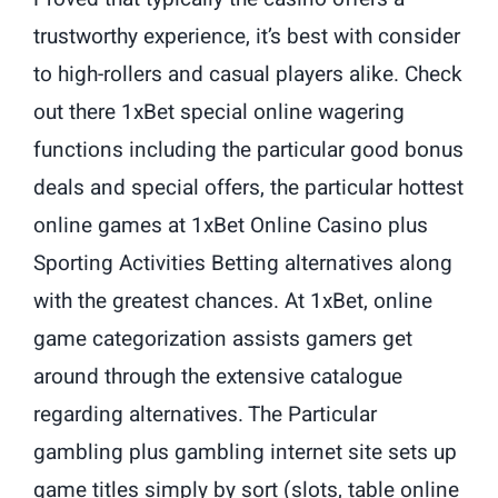
trustworthy experience, it’s best with consider
to high-rollers and casual players alike. Check
out there 1xBet special online wagering
functions including the particular good bonus
deals and special offers, the particular hottest
online games at 1xBet Online Casino plus
Sporting Activities Betting alternatives along
with the greatest chances. At 1xBet, online
game categorization assists gamers get
around through the extensive catalogue
regarding alternatives. The Particular
gambling plus gambling internet site sets up
game titles simply by sort (slots, table online