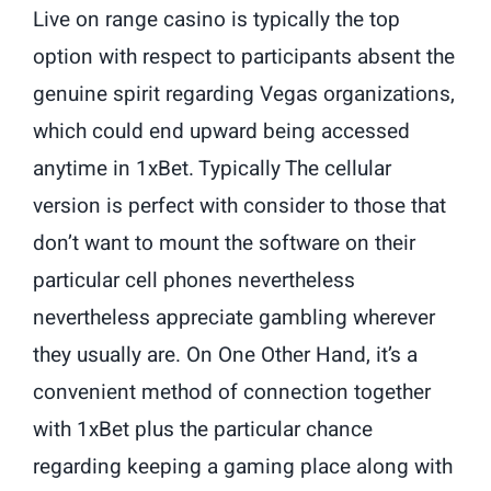
Live on range casino is typically the top
option with respect to participants absent the
genuine spirit regarding Vegas organizations,
which could end upward being accessed
anytime in 1xBet. Typically The cellular
version is perfect with consider to those that
don’t want to mount the software on their
particular cell phones nevertheless
nevertheless appreciate gambling wherever
they usually are. On One Other Hand, it’s a
convenient method of connection together
with 1xBet plus the particular chance
regarding keeping a gaming place along with