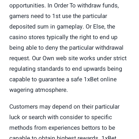
opportunities. In Order To withdraw funds,
gamers need to 1st use the particular
deposited sum in gameplay. Or Else, the
casino stores typically the right to end up
being able to deny the particular withdrawal
request. Our Own web site works under strict
regulating standards to end upwards being
capable to guarantee a safe 1xBet online
wagering atmosphere.
Customers may depend on their particular
luck or search with consider to specific
methods from experiences bettors to be
capable to obtain highest rewards. 1xBet