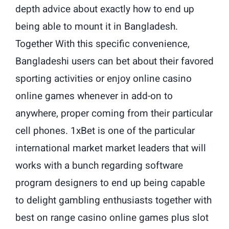
depth advice about exactly how to end up
being able to mount it in Bangladesh.
Together With this specific convenience,
Bangladeshi users can bet about their favored
sporting activities or enjoy online casino
online games whenever in add-on to
anywhere, proper coming from their particular
cell phones. 1xBet is one of the particular
international market market leaders that will
works with a bunch regarding software
program designers to end up being capable
to delight gambling enthusiasts together with
best on range casino online games plus slot