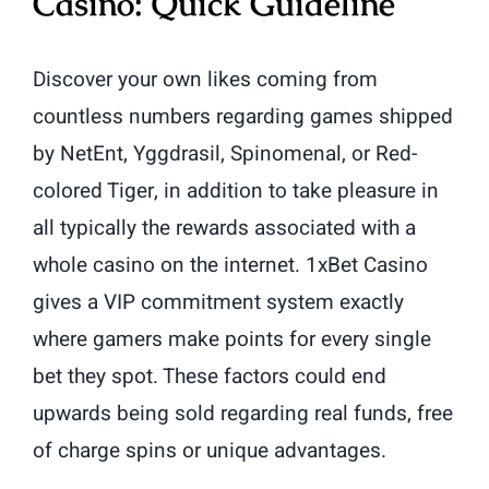
Casino: Quick Guideline
Discover your own likes coming from
countless numbers regarding games shipped
by NetEnt, Yggdrasil, Spinomenal, or Red-
colored Tiger, in addition to take pleasure in
all typically the rewards associated with a
whole casino on the internet. 1xBet Casino
gives a VIP commitment system exactly
where gamers make points for every single
bet they spot. These factors could end
upwards being sold regarding real funds, free
of charge spins or unique advantages.