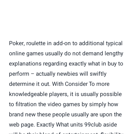
Poker, roulette in add-on to additional typical
online games usually do not demand lengthy
explanations regarding exactly what in buy to
perform – actually newbies will swiftly
determine it out. With Consider To more
knowledgeable players, it is usually possible
to filtration the video games by simply how
brand new these people usually are upon the
web page. Exactly What units 99club aside