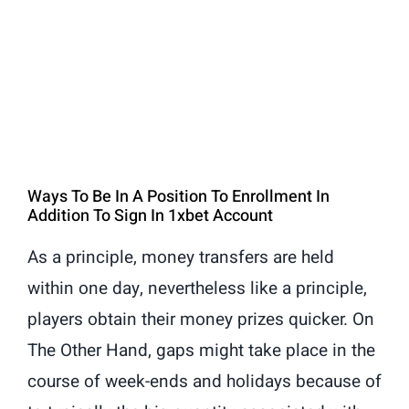
Ways To Be In A Position To Enrollment In
Addition To Sign In 1xbet Account
As a principle, money transfers are held
within one day, nevertheless like a principle,
players obtain their money prizes quicker. On
The Other Hand, gaps might take place in the
course of week-ends and holidays because of