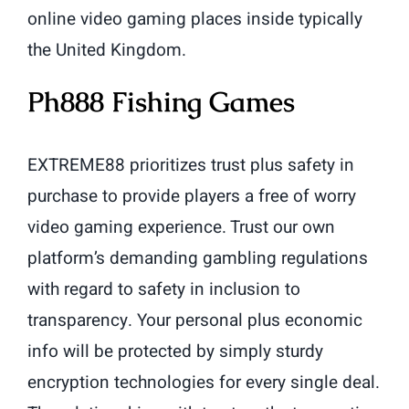
online video gaming places inside typically
the United Kingdom.
Ph888 Fishing Games
EXTREME88 prioritizes trust plus safety in
purchase to provide players a free of worry
video gaming experience. Trust our own
platform’s demanding gambling regulations
with regard to safety in inclusion to
transparency. Your personal plus economic
info will be protected by simply sturdy
encryption technologies for every single deal.