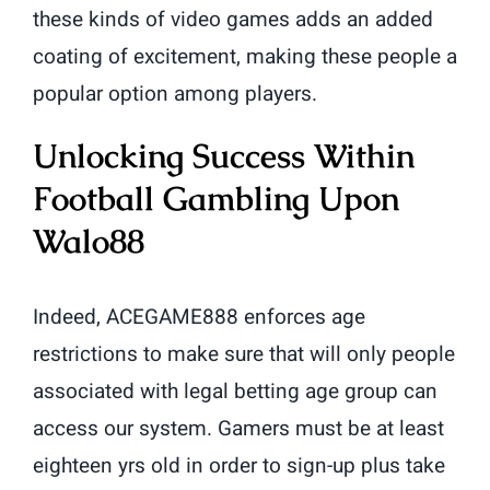
these kinds of video games adds an added
coating of excitement, making these people a
popular option among players.
Unlocking Success Within
Football Gambling Upon
Walo88
Indeed, ACEGAME888 enforces age
restrictions to make sure that will only people
associated with legal betting age group can
access our system. Gamers must be at least
eighteen yrs old in order to sign-up plus take