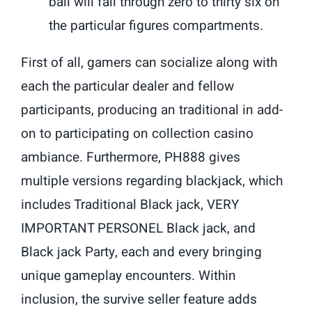
ball will fall through zero to thirty six on
the particular figures compartments.
First of all, gamers can socialize along with
each the particular dealer and fellow
participants, producing an traditional in add-
on to participating on collection casino
ambiance. Furthermore, PH888 gives
multiple versions regarding blackjack, which
includes Traditional Black jack, VERY
IMPORTANT PERSONEL Black jack, and
Black jack Party, each and every bringing
unique gameplay encounters. Within
inclusion, the survive seller feature adds