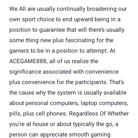
We All are usually continually broadening our
own sport choice to end upward being in a
position to guarantee that will there’s usually
some thing new plus fascinating for the
gamers to be in a position to attempt. At
ACEGAME888, all of us realize the
significance associated with convenience
plus convenience for the participants. That’s
the cause why the system is usually available
about personal computers, laptop computers,
pills, plus cell phones. Regardless Of Whether
you’re at house or about typically the go, a
person can appreciate smooth gaming