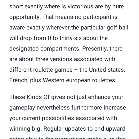
sport exactly where is victorious are by pure
opportunity. That means no participant is
aware exactly wherever the particular golf ball
will drop from 0 to thirty-six about the
designated compartments. Presently, there
are about three versions associated with
different roulette games – the United states,
French, plus Western european roulettes.
These Kinds Of gives not just enhance your
gameplay nevertheless furthermore increase
your current possibilities associated with
winning big. Regular updates to end upward