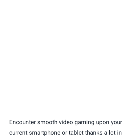
Encounter smooth video gaming upon your
current smartphone or tablet thanks a lot in