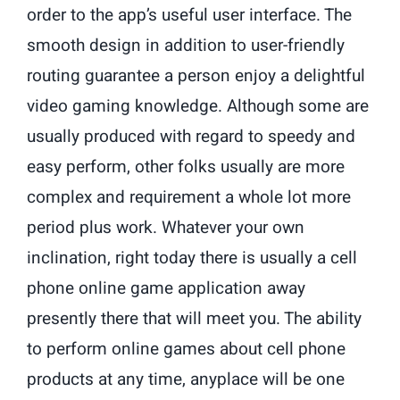
order to the app’s useful user interface. The
smooth design in addition to user-friendly
routing guarantee a person enjoy a delightful
video gaming knowledge. Although some are
usually produced with regard to speedy and
easy perform, other folks usually are more
complex and requirement a whole lot more
period plus work. Whatever your own
inclination, right today there is usually a cell
phone online game application away
presently there that will meet you. The ability
to perform online games about cell phone
products at any time, anyplace will be one