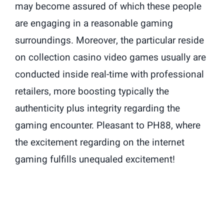
may become assured of which these people
are engaging in a reasonable gaming
surroundings. Moreover, the particular reside
on collection casino video games usually are
conducted inside real-time with professional
retailers, more boosting typically the
authenticity plus integrity regarding the
gaming encounter. Pleasant to PH88, where
the excitement regarding on the internet
gaming fulfills unequaled excitement!