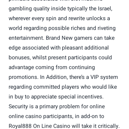
gambling quality inside typically the Israel,
wherever every spin and rewrite unlocks a
world regarding possible riches and riveting
entertainment. Brand New gamers can take
edge associated with pleasant additional
bonuses, whilst present participants could
advantage coming from continuing
promotions. In Addition, there’s a VIP system
regarding committed players who would like
in buy to appreciate special incentives.
Security is a primary problem for online
online casino participants, in add-on to
Royal888 On Line Casino will take it critically.