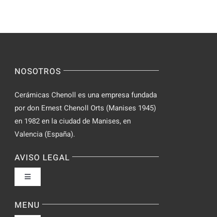
For
With
Jili
Take
Free
Into
Of
Account
Charge
To
100
NOSOTROS
Totally
Free
Cerámicas Chenoll es una empresa fundada
Prize
por don Ernest Chenoll Orts (Manises 1945)
en 1982 en la ciudad de Manises, en
Valencia (España).
AVISO LEGAL
Toggle
Navigation
Política de privacidad
MENU