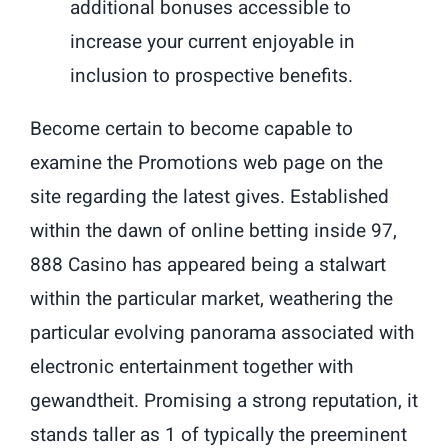
additional bonuses accessible to
increase your current enjoyable in
inclusion to prospective benefits.
Become certain to become capable to
examine the Promotions web page on the
site regarding the latest gives. Established
within the dawn of online betting inside 97,
888 Casino has appeared being a stalwart
within the particular market, weathering the
particular evolving panorama associated with
electronic entertainment together with
gewandtheit. Promising a strong reputation, it
stands taller as 1 of typically the preeminent