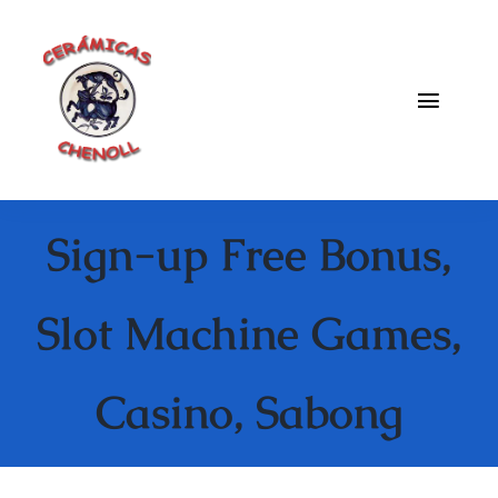
Saltar
al
contenido
Toggle
Naviga
Fabrica
Sign-up Free Bonus,
Galeria
Catalogo
Slot Machine Games,
Blog
Casino, Sabong
Contacto