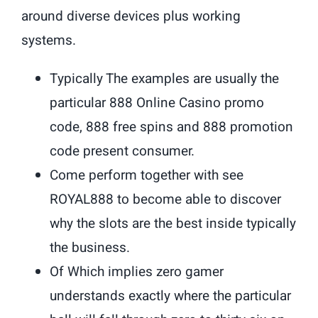
around diverse devices plus working
systems.
Typically The examples are usually the
particular 888 Online Casino promo
code, 888 free spins and 888 promotion
code present consumer.
Come perform together with see
ROYAL888 to become able to discover
why the slots are the best inside typically
the business.
Of Which implies zero gamer
understands exactly where the particular