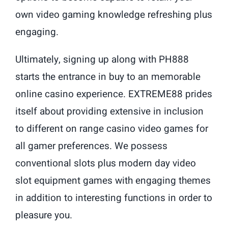
own video gaming knowledge refreshing plus
engaging.
Ultimately, signing up along with PH888
starts the entrance in buy to an memorable
online casino experience. EXTREME88 prides
itself about providing extensive in inclusion
to different on range casino video games for
all gamer preferences. We possess
conventional slots plus modern day video
slot equipment games with engaging themes
in addition to interesting functions in order to
pleasure you.