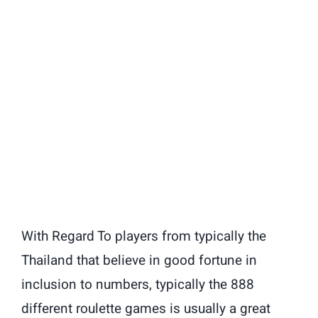
With Regard To players from typically the
Thailand that believe in good fortune in
inclusion to numbers, typically the 888
different roulette games is usually a great