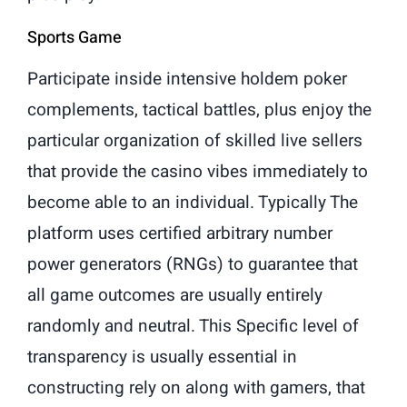
Sports Game
Participate inside intensive holdem poker
complements, tactical battles, plus enjoy the
particular organization of skilled live sellers
that provide the casino vibes immediately to
become able to an individual. Typically The
platform uses certified arbitrary number
power generators (RNGs) to guarantee that
all game outcomes are usually entirely
randomly and neutral. This Specific level of
transparency is usually essential in
constructing rely on along with gamers, that