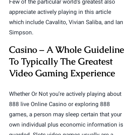
Few of the particular world’s greatest also
appreciate actively playing in this article
which include Cavalito, Vivian Saliba, and Ian
Simpson.
Casino – A Whole Guideline
To Typically The Greatest
Video Gaming Experience
Whether Or Not you’re actively playing about
888 live Online Casino or exploring 888
games, a person may sleep certain that your
own individual plus economic information is