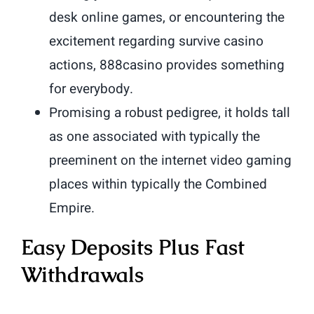
desk online games, or encountering the
excitement regarding survive casino
actions, 888casino provides something
for everybody.
Promising a robust pedigree, it holds tall
as one associated with typically the
preeminent on the internet video gaming
places within typically the Combined
Empire.
Easy Deposits Plus Fast
Withdrawals