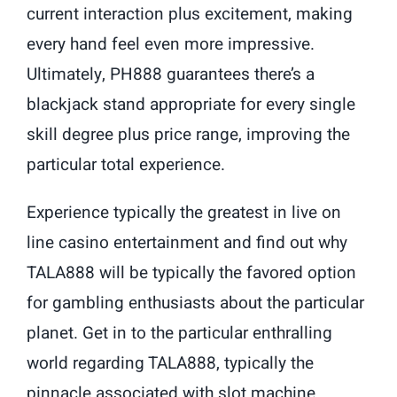
current interaction plus excitement, making
every hand feel even more impressive.
Ultimately, PH888 guarantees there’s a
blackjack stand appropriate for every single
skill degree plus price range, improving the
particular total experience.
Experience typically the greatest in live on
line casino entertainment and find out why
TALA888 will be typically the favored option
for gambling enthusiasts about the particular
planet. Get in to the particular enthralling
world regarding TALA888, typically the
pinnacle associated with slot machine