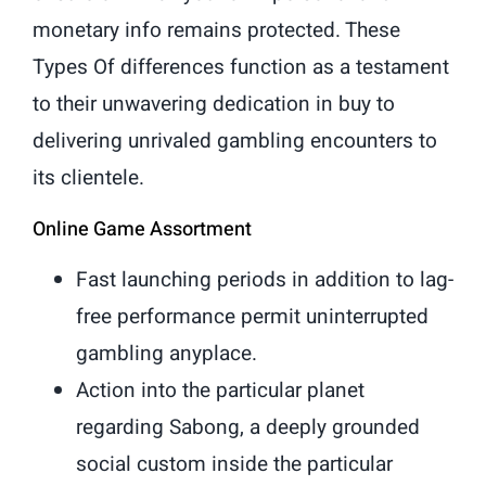
monetary info remains protected. These
Types Of differences function as a testament
to their unwavering dedication in buy to
delivering unrivaled gambling encounters to
its clientele.
Online Game Assortment
Fast launching periods in addition to lag-
free performance permit uninterrupted
gambling anyplace.
Action into the particular planet
regarding Sabong, a deeply grounded
social custom inside the particular