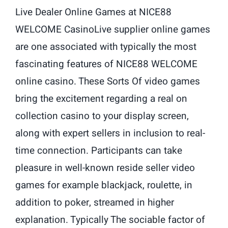
Live Dealer Online Games at NICE88
WELCOME CasinoLive supplier online games
are one associated with typically the most
fascinating features of NICE88 WELCOME
online casino. These Sorts Of video games
bring the excitement regarding a real on
collection casino to your display screen,
along with expert sellers in inclusion to real-
time connection. Participants can take
pleasure in well-known reside seller video
games for example blackjack, roulette, in
addition to poker, streamed in higher
explanation. Typically The sociable factor of