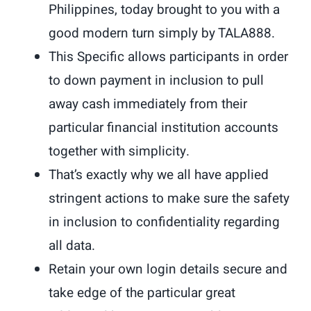
Philippines, today brought to you with a
good modern turn simply by TALA888.
This Specific allows participants in order
to down payment in inclusion to pull
away cash immediately from their
particular financial institution accounts
together with simplicity.
That’s exactly why we all have applied
stringent actions to make sure the safety
in inclusion to confidentiality regarding
all data.
Retain your own login details secure and
take edge of the particular great