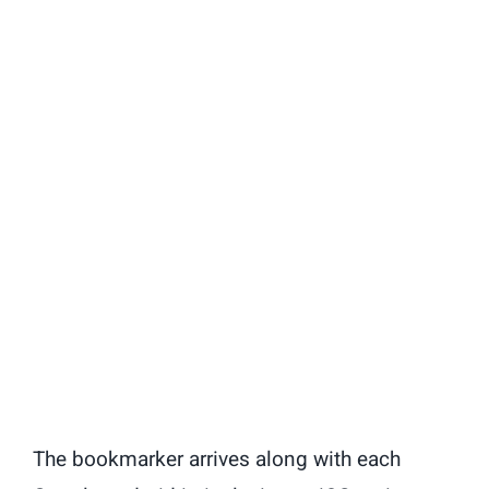
The bookmarker arrives along with each