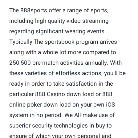
The 888sports offer a range of sports,
including high-quality video streaming
regarding significant wearing events.
Typically The sportsbook program arrives
along with a whole lot more compared to
250,500 pre-match activities annually. With
these varieties of effortless actions, you’ll be
ready in order to take satisfaction in the
particular 888 Casino down load or 888
online poker down load on your own iOS
system in no period. We All make use of
superior security technologies in buy to
ensure of which your own personal and