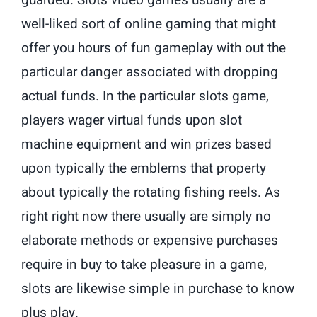
guarded. Slots video games usually are a
well-liked sort of online gaming that might
offer you hours of fun gameplay with out the
particular danger associated with dropping
actual funds. In the particular slots game,
players wager virtual funds upon slot
machine equipment and win prizes based
upon typically the emblems that property
about typically the rotating fishing reels. As
right right now there usually are simply no
elaborate methods or expensive purchases
require in buy to take pleasure in a game,
slots are likewise simple in purchase to know
plus play.