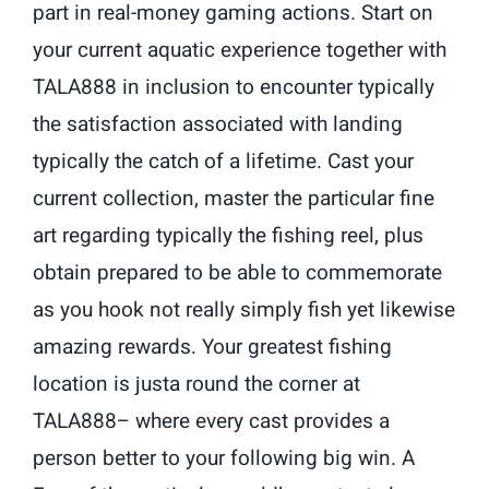
part in real-money gaming actions. Start on
your current aquatic experience together with
TALA888 in inclusion to encounter typically
the satisfaction associated with landing
typically the catch of a lifetime. Cast your
current collection, master the particular fine
art regarding typically the fishing reel, plus
obtain prepared to be able to commemorate
as you hook not really simply fish yet likewise
amazing rewards. Your greatest fishing
location is justa round the corner at
TALA888– where every cast provides a
person better to your following big win. A