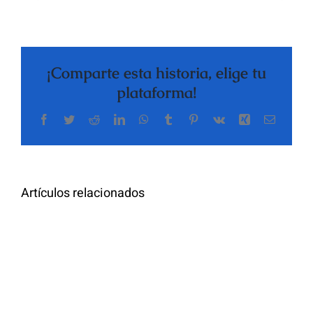
¡Comparte esta historia, elige tu
plataforma!
Logon
Sign
Facebook
Twitter
Reddit
LinkedIn
WhatsApp
Tumblr
Pinterest
Vk
Xing
Correo
Up
electrón
Broker
Jili
Become
Slot
An
Machines
Artículos relacionados
Associate
Online
Of
Casino
Casino
On
On
Typically
The
The
Internet
Web