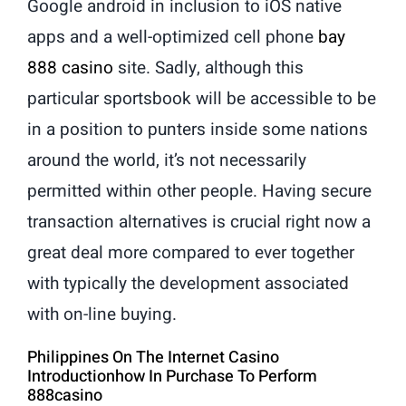
Google android in inclusion to iOS native
apps and a well-optimized cell phone
bay
888 casino
site. Sadly, although this
particular sportsbook will be accessible to be
in a position to punters inside some nations
around the world, it’s not necessarily
permitted within other people. Having secure
transaction alternatives is crucial right now a
great deal more compared to ever together
with typically the development associated
with on-line buying.
Philippines On The Internet Casino
Introductionhow In Purchase To Perform
888casino