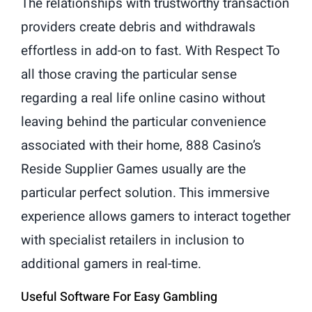
The relationships with trustworthy transaction
providers create debris and withdrawals
effortless in add-on to fast. With Respect To
all those craving the particular sense
regarding a real life online casino without
leaving behind the particular convenience
associated with their home, 888 Casino’s
Reside Supplier Games usually are the
particular perfect solution. This immersive
experience allows gamers to interact together
with specialist retailers in inclusion to
additional gamers in real-time.
Useful Software For Easy Gambling