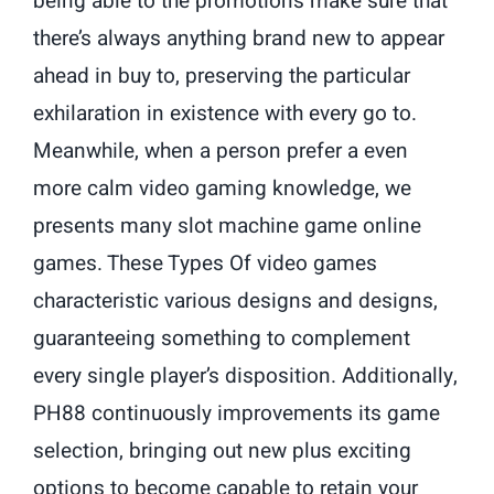
being able to the promotions make sure that
there’s always anything brand new to appear
ahead in buy to, preserving the particular
exhilaration in existence with every go to.
Meanwhile, when a person prefer a even
more calm video gaming knowledge, we
presents many slot machine game online
games. These Types Of video games
characteristic various designs and designs,
guaranteeing something to complement
every single player’s disposition. Additionally,
PH88 continuously improvements its game
selection, bringing out new plus exciting
options to become capable to retain your