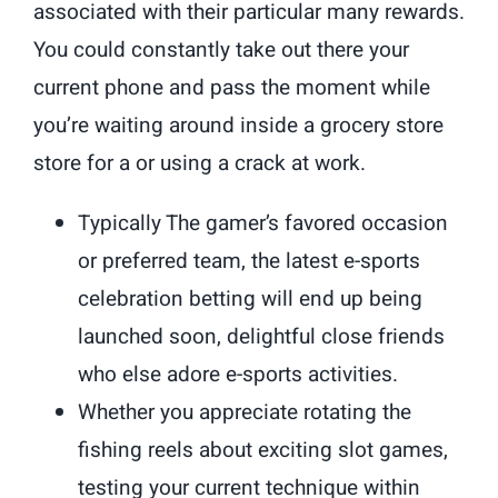
associated with their particular many rewards.
You could constantly take out there your
current phone and pass the moment while
you’re waiting around inside a grocery store
store for a or using a crack at work.
Typically The gamer’s favored occasion
or preferred team, the latest e-sports
celebration betting will end up being
launched soon, delightful close friends
who else adore e-sports activities.
Whether you appreciate rotating the
fishing reels about exciting slot games,
testing your current technique within