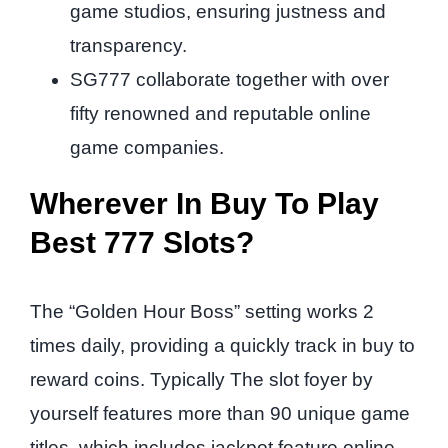
game studios, ensuring justness and
transparency.
SG777 collaborate together with over
fifty renowned and reputable online
game companies.
Wherever In Buy To Play
Best 777 Slots?
The “Golden Hour Boss” setting works 2
times daily, providing a quickly track in buy to
reward coins. Typically The slot foyer by
yourself features more than 90 unique game
titles, which includes jackpot feature online