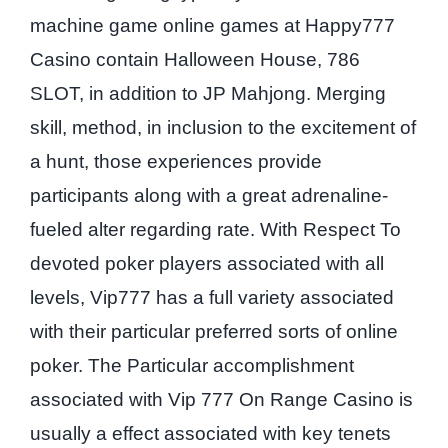
machine game online games at Happy777
Casino contain Halloween House, 786
SLOT, in addition to JP Mahjong. Merging
skill, method, in inclusion to the excitement of
a hunt, those experiences provide
participants along with a great adrenaline-
fueled alter regarding rate. With Respect To
devoted poker players associated with all
levels, Vip777 has a full variety associated
with their particular preferred sorts of online
poker. The Particular accomplishment
associated with Vip 777 On Range Casino is
usually a effect associated with key tenets