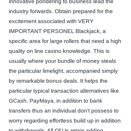
innovative pondering to business lead the
industry forwards. Obtain prepared for the
excitement associated with VERY
IMPORTANT PERSONEL Blackjack, a
specific area for large rollers that need a high
quality on line casino knowledge. This is
usually where your bundle of money steals
the particular limelight, accompanied simply
by remarkable bonus deals. It helps the
particular typical transaction alternatives like
GCash, PayMaya, in addition to bank
transfers thus an individual don’t possess to
worry regarding effortless build up in addition
to withdrawals. All Of Us retain adding