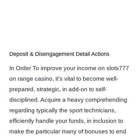
Deposit & Disengagement Detail Actions
In Order To improve your income on slots777
on range casino, it’s vital to become well-
prepared, strategic, in add-on to self-
disciplined. Acquire a heavy comprehending
regarding typically the sport technicians,
efficiently handle your funds, in inclusion to
make the particular many of bonuses to end