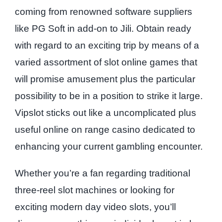
coming from renowned software suppliers
like PG Soft in add-on to Jili. Obtain ready
with regard to an exciting trip by means of a
varied assortment of slot online games that
will promise amusement plus the particular
possibility to be in a position to strike it large.
Vipslot sticks out like a uncomplicated plus
useful online on range casino dedicated to
enhancing your current gambling encounter.
Whether you’re a fan regarding traditional
three-reel slot machines or looking for
exciting modern day video slots, you’ll