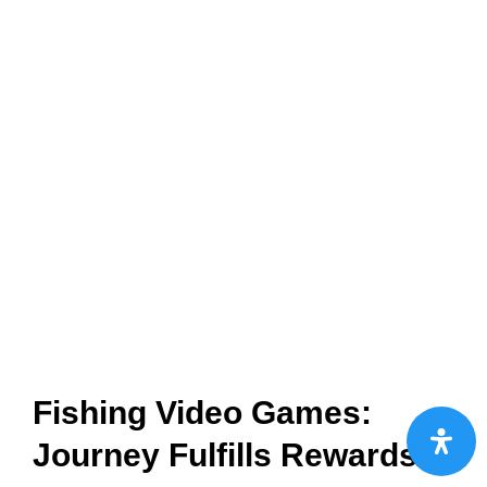
Fishing Video Games:
Journey Fulfills Rewards