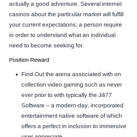
actually a good adventure. Several internet
casinos about the particular market will fulfill
your current expectations; a person require
in order to understand what an individual
need to become seeking for.
Position Reward
Find Out the arena associated with on
collection video gaming such as never
ever prior to with typically the Jili77
Software – a modern-day, incorporated
entertainment native software of which
offers a perfect in inclusion to immersive
user appreciate.