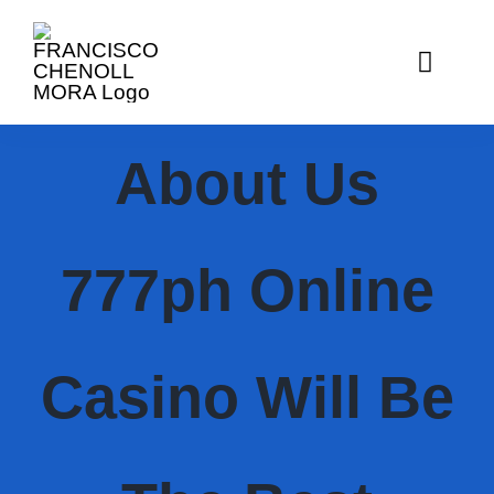
Saltar
al
Toggle
contenido
Naviga
Fabrica
About Us
Galeria
Catalogo
777ph Online
Blog
Casino Will Be
Contacto