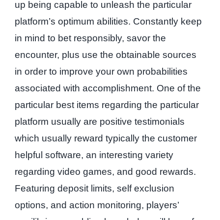
up being capable to unleash the particular
platform’s optimum abilities. Constantly keep
in mind to bet responsibly, savor the
encounter, plus use the obtainable sources
in order to improve your own probabilities
associated with accomplishment. One of the
particular best items regarding the particular
platform usually are positive testimonials
which usually reward typically the customer
helpful software, an interesting variety
regarding video games, and good rewards.
Featuring deposit limits, self exclusion
options, and action monitoring, players’