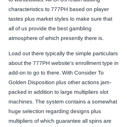
characteristics to 777PH based on player
tastes plus market styles to make sure that
all of us provide the best gambling
atmosphere of which presently there is.
Load out there typically the simple particulars
about the 777PH website’s enrollment type in
add-on to go to there. With Consider To
Golden Disposition plus other actions jam-
packed in addition to large multipliers slot
machines. The system contains a somewhat
huge selection regarding designs plus
multipliers of which guarantee all spins are