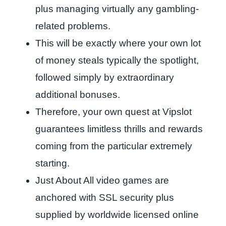
plus managing virtually any gambling-
related problems.
This will be exactly where your own lot
of money steals typically the spotlight,
followed simply by extraordinary
additional bonuses.
Therefore, your own quest at Vipslot
guarantees limitless thrills and rewards
coming from the particular extremely
starting.
Just About All video games are
anchored with SSL security plus
supplied by worldwide licensed online