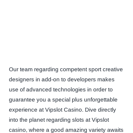
Our team regarding competent sport creative
designers in add-on to developers makes
use of advanced technologies in order to
guarantee you a special plus unforgettable
experience at Vipslot Casino. Dive directly
into the planet regarding slots at Vipslot
casino, where a good amazing variety awaits