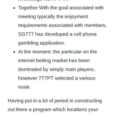
Together With the goal associated with
meeting typically the enjoyment
requirements associated with members,
SG777 has developed a cell phone
gambling application.
At the moment, the particular on the
internet betting market has been
dominated by simply main players,
however 777PT selected a various
route.
Having put in a lot of period in constructing
out there a program which locations your