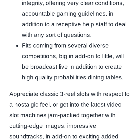
integrity, offering very clear conditions,
accountable gaming guidelines, in
addition to a receptive help staff to deal
with any sort of questions.
Fits coming from several diverse
competitions, big in add-on to little, will
be broadcast live in addition to create
high quality probabilities dining tables.
Appreciate classic 3-reel slots with respect to
a nostalgic feel, or get into the latest video
slot machines jam-packed together with
cutting-edge images, impressive
soundtracks, in add-on to exciting added