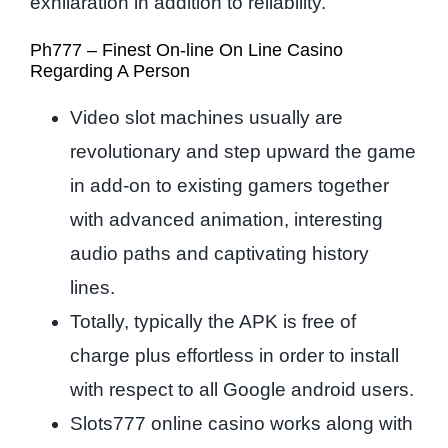
exhilaration in addition to reliability.
Ph777 – Finest On-line On Line Casino
Regarding A Person
Video slot machines usually are
revolutionary and step upward the game
in add-on to existing gamers together
with advanced animation, interesting
audio paths and captivating history
lines.
Totally, typically the APK is free of
charge plus effortless in order to install
with respect to all Google android users.
Slots777 online casino works along with