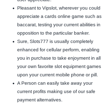
Pleasant to Vipslot, wherever you could
appreciate a cards online game such as
baccarat, testing your current abilities in
opposition to the particular banker.
Sure, Slots777 is usually completely
enhanced for cellular perform, enabling
you in purchase to take enjoyment in all
your own favorite slot equipment games
upon your current mobile phone or pill.
A Person can easily take away your
current profits making use of our safe
payment alternatives.