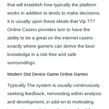
that will establish how typically the platform
works in addition to tends to make decisions.
It is usually upon these ideals that Vip 777
Online Casino provides turn to have the
ability to be a great on the internet casino
exactly where gamers can derive the best
knowledge in a risk-free and safe
surroundings.
Modern Slot Device Game Online Games
Typically The system is usually continuously
seeking feedback, reinvesting within analysis
and development, in add-on to motivating