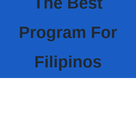
The Best
Program For
Filipinos