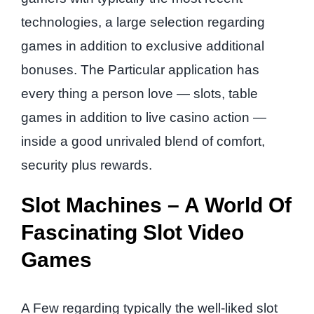
technologies, a large selection regarding
games in addition to exclusive additional
bonuses. The Particular application has
every thing a person love — slots, table
games in addition to live casino action —
inside a good unrivaled blend of comfort,
security plus rewards.
Slot Machines – A World Of
Fascinating Slot Video
Games
A Few regarding typically the well-liked slot