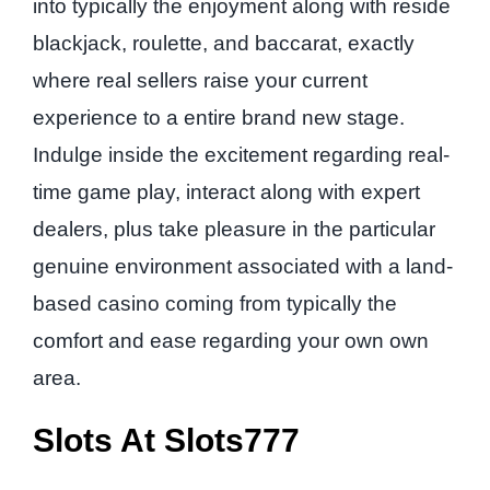
into typically the enjoyment along with reside
blackjack, roulette, and baccarat, exactly
where real sellers raise your current
experience to a entire brand new stage.
Indulge inside the excitement regarding real-
time game play, interact along with expert
dealers, plus take pleasure in the particular
genuine environment associated with a land-
based casino coming from typically the
comfort and ease regarding your own own
area.
Slots At Slots777