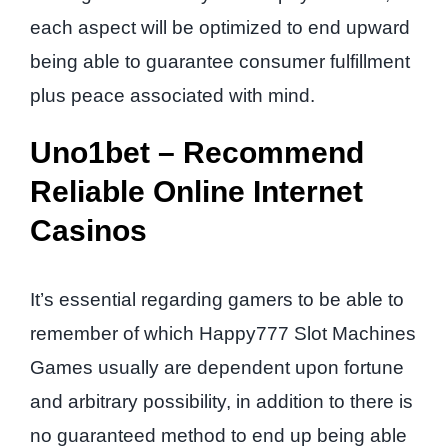
each aspect will be optimized to end upward
being able to guarantee consumer fulfillment
plus peace associated with mind.
Uno1bet – Recommend
Reliable Online Internet
Casinos
It’s essential regarding gamers to be able to
remember of which Happy777 Slot Machines
Games usually are dependent upon fortune
and arbitrary possibility, in addition to there is
no guaranteed method to end up being able