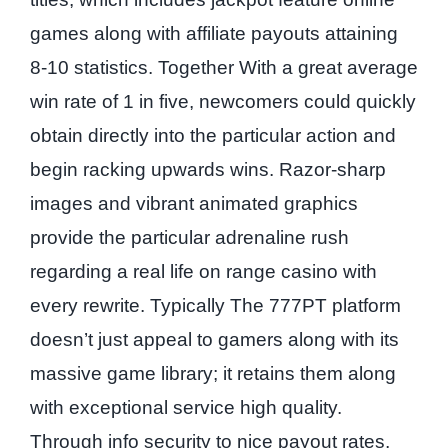
games along with affiliate payouts attaining
8-10 statistics. Together With a great average
win rate of 1 in five, newcomers could quickly
obtain directly into the particular action and
begin racking upwards wins. Razor-sharp
images and vibrant animated graphics
provide the particular adrenaline rush
regarding a real life on range casino with
every rewrite. Typically The 777PT platform
doesn’t just appeal to gamers along with its
massive game library; it retains them along
with exceptional service high quality.
Through info security to nice payout rates,