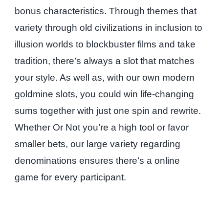
bonus characteristics. Through themes that
variety through old civilizations in inclusion to
illusion worlds to blockbuster films and take
tradition, there’s always a slot that matches
your style. As well as, with our own modern
goldmine slots, you could win life-changing
sums together with just one spin and rewrite.
Whether Or Not you’re a high tool or favor
smaller bets, our large variety regarding
denominations ensures there’s a online
game for every participant.