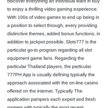
discover everything an individual want in buy
to enjoy a thrilling video gaming experience.
With 100s of video games to end up being in
a position to select through, every providing
distinctive themes, added bonus functions, in
addition to jackpot possible, Slots777 is the
particular go-to program regarding all slot
equipment game fans. Regarding the
particular Thailand players, the particular
777PH App is usually defining typically the
approach associated with the on-line casino
offered on the internet. Typically The
application pampers each expert and fresh
gamers with typically the most recent