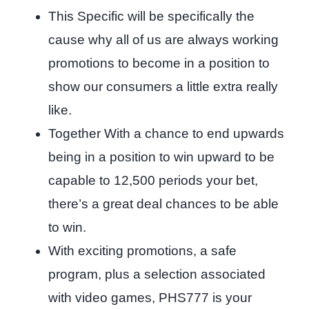
This Specific will be specifically the
cause why all of us are always working
promotions to become in a position to
show our consumers a little extra really
like.
Together With a chance to end upwards
being in a position to win upward to be
capable to 12,500 periods your bet,
there’s a great deal chances to be able
to win.
With exciting promotions, a safe
program, plus a selection associated
with video games, PHS777 is your