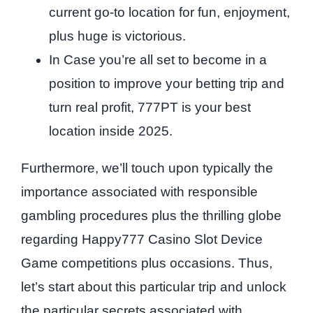
current go-to location for fun, enjoyment,
plus huge is victorious.
In Case you’re all set to become in a
position to improve your betting trip and
turn real profit, 777PT is your best
location inside 2025.
Furthermore, we’ll touch upon typically the
importance associated with responsible
gambling procedures plus the thrilling globe
regarding Happy777 Casino Slot Device
Game competitions plus occasions. Thus,
let’s start about this particular trip and unlock
the particular secrets associated with