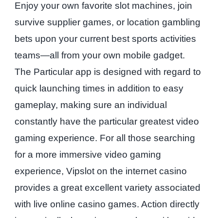
Enjoy your own favorite slot machines, join
survive supplier games, or location gambling
bets upon your current best sports activities
teams—all from your own mobile gadget.
The Particular app is designed with regard to
quick launching times in addition to easy
gameplay, making sure an individual
constantly have the particular greatest video
gaming experience. For all those searching
for a more immersive video gaming
experience, Vipslot on the internet casino
provides a great excellent variety associated
with live online casino games. Action directly