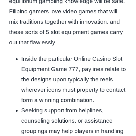
equilibrium gambling knowledge will be safe.
Filipino gamers love video games that will
mix traditions together with innovation, and
these sorts of 5 slot equipment games carry
out that flawlessly.
Inside the particular Online Casino Slot
Equipment Game 777, paylines relate to
the designs upon typically the reels
wherever icons must property to contact
form a winning combination.
Seeking support from helplines,
counseling solutions, or assistance
groupings may help players in handling