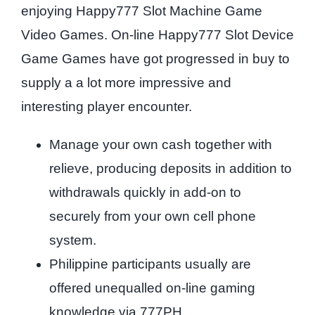
enjoying Happy777 Slot Machine Game
Video Games. On-line Happy777 Slot Device
Game Games have got progressed in buy to
supply a a lot more impressive and
interesting player encounter.
Manage your own cash together with
relieve, producing deposits in addition to
withdrawals quickly in add-on to
securely from your own cell phone
system.
Philippine participants usually are
offered unequalled on-line gaming
knowledge via 777PH.