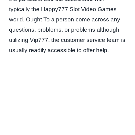
typically the Happy777 Slot Video Games
world. Ought To a person come across any
questions, problems, or problems although
utilizing Vip777, the customer service team is
usually readily accessible to offer help.