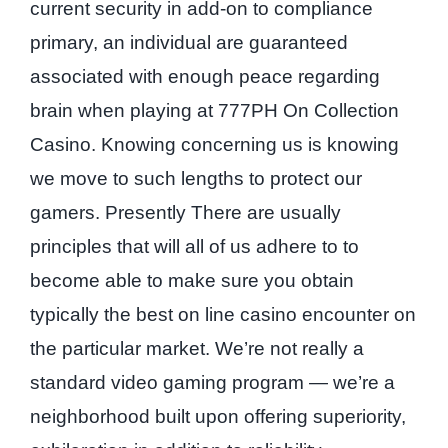
current security in add-on to compliance
primary, an individual are guaranteed
associated with enough peace regarding
brain when playing at 777PH On Collection
Casino. Knowing concerning us is knowing
we move to such lengths to protect our
gamers. Presently There are usually
principles that will all of us adhere to to
become able to make sure you obtain
typically the best on line casino encounter on
the particular market. We’re not really a
standard video gaming program — we’re a
neighborhood built upon offering superiority,