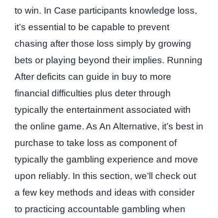
to win. In Case participants knowledge loss,
it’s essential to be capable to prevent
chasing after those loss simply by growing
bets or playing beyond their implies. Running
After deficits can guide in buy to more
financial difficulties plus deter through
typically the entertainment associated with
the online game. As An Alternative, it’s best in
purchase to take loss as component of
typically the gambling experience and move
upon reliably. In this section, we’ll check out
a few key methods and ideas with consider
to practicing accountable gambling when