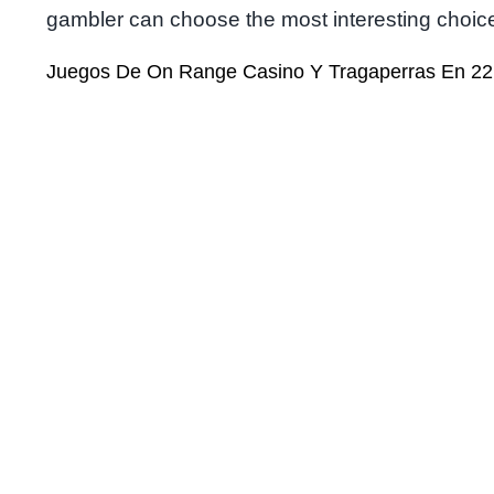
gambler can choose the most interesting choice
Juegos De On Range Casino Y Tragaperras En 2