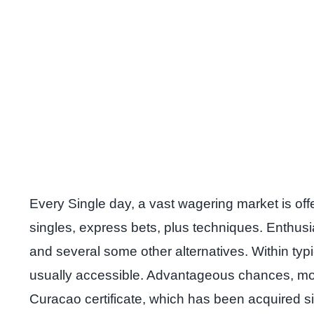
Every Single day, a vast wagering market is of
singles, express bets, plus techniques. Enthus
and several some other alternatives. Within typi
usually accessible. Advantageous chances, mode
Curacao certificate, which has been acquired