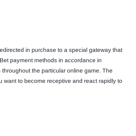
edirected in purchase to a special gateway that
 22Bet payment methods in accordance in
ts throughout the particular online game. The
You want to become receptive and react rapidly to