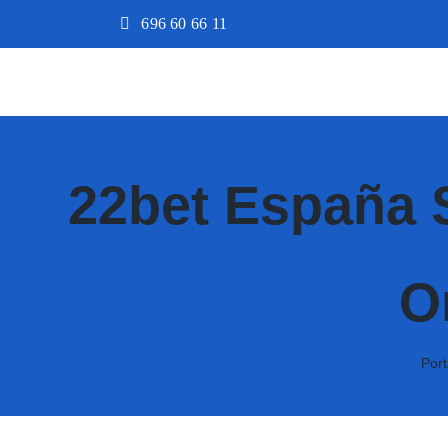
Saltar
696 60 66 11
al
contenido
22bet España S
O
Por