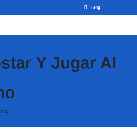
Blog
star Y Jugar Al
no
asino