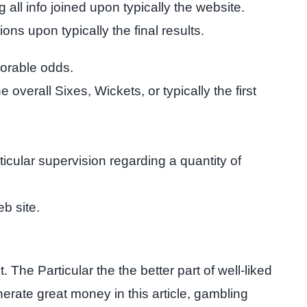
 all info joined upon typically the website.
ons upon typically the final results.
vorable odds.
verall Sixes, Wickets, or typically the first
rticular supervision regarding a quantity of
b site.
he Particular the the better part of well-liked
rate great money in this article, gambling