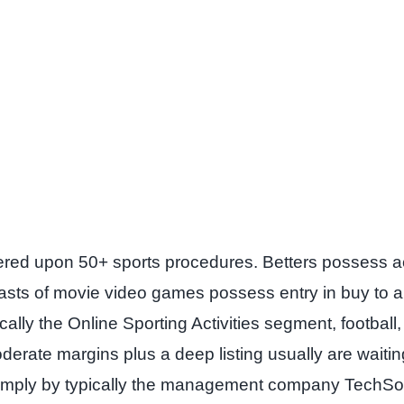
fered upon 50+ sports procedures. Betters possess ac
iasts of movie video games possess entry in buy to a
cally the Online Sporting Activities segment, footbal
rate margins plus a deep listing usually are waiting
 simply by typically the management company TechSo