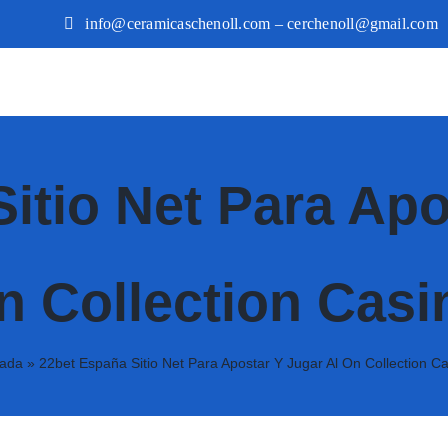
info@ceramicaschenoll.com – cerchenoll@gmail.com
itio Net Para Apo
n Collection Casi
tada
»
22bet España Sitio Net Para Apostar Y Jugar Al On Collection C