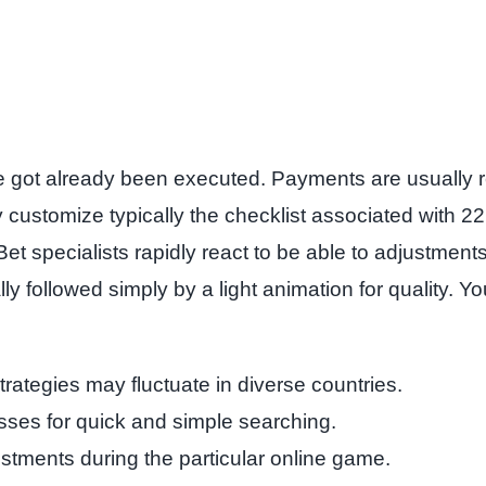
ve got already been executed. Payments are usually r
y customize typically the checklist associated with
Bet specialists rapidly react to be able to adjustmen
lly followed simply by a light animation for quality. 
trategies may fluctuate in diverse countries.
lasses for quick and simple searching.
ustments during the particular online game.