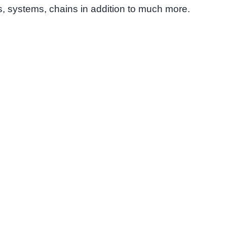
s, systems, chains in addition to much more.