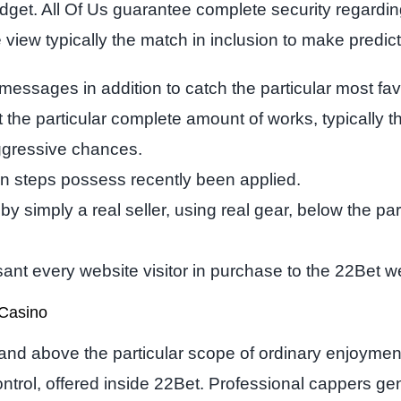
udget. All Of Us guarantee complete security regarding
 view typically the match in inclusion to make predicti
 messages in addition to catch the particular most fa
e particular complete amount of works, typically the o
ggressive chances.
n steps possess recently been applied.
 by simply a real seller, using real gear, below the pa
sant every website visitor in purchase to the 22Bet we
 Casino
 above the particular scope of ordinary enjoyment. T
rol, offered inside 22Bet. Professional cappers gene