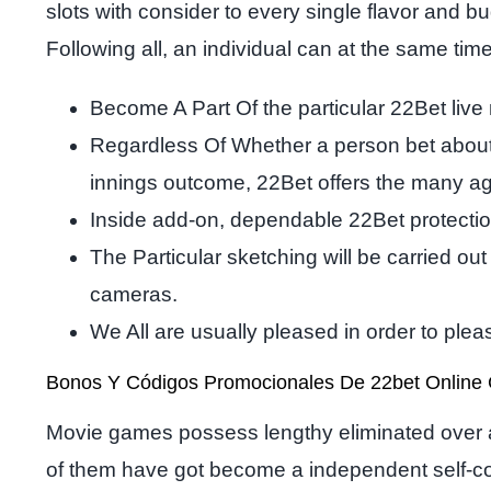
slots with consider to every single flavor and b
Following all, an individual can at the same time
Become A Part Of the particular 22Bet live
Regardless Of Whether a person bet about th
innings outcome, 22Bet offers the many a
Inside add-on, dependable 22Bet protectio
The Particular sketching will be carried out
cameras.
We All are usually pleased in order to plea
Bonos Y Códigos Promocionales De 22bet Online
Movie games possess lengthy eliminated over and
of them have got become a independent self-cont