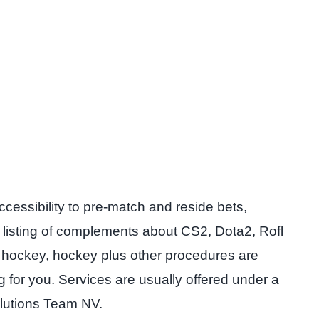
cessibility to pre-match and reside bets,
 listing of complements about CS2, Dota2, Rofl
l, hockey, hockey plus other procedures are
 for you. Services are usually offered under a
lutions Team NV.