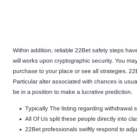
Within addition, reliable 22Bet safety steps ha
will works upon cryptographic security. You ma
purchase to your place or see all strategies. 22
Particular alter associated with chances is usua
be in a position to make a lucrative prediction.
Typically The listing regarding withdrawal s
All Of Us split these people directly into c
22Bet professionals swiftly respond to adj