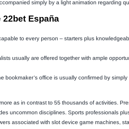
companied simply by a light animation regarding qua
e 22bet España
pable to every person – starters plus knowledgeable
ialists usually are offered together with ample opport
 bookmaker’s office is usually confirmed by simply th
ore as in contrast to 55 thousands of activities. Prese
des uncommon disciplines. Sports professionals plus m
owers associated with slot device game machines, sta