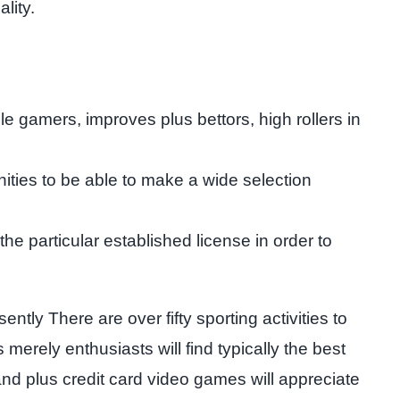
lity.
 gamers, improves plus bettors, high rollers in
unities to be able to make a wide selection
e particular established license in order to
ntly There are over fifty sporting activities to
erely enthusiasts will find typically the best
nd plus credit card video games will appreciate