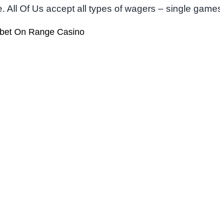
. All Of Us accept all types of wagers – single game
2bet On Range Casino