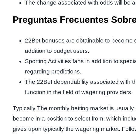
The change associated with odds will be ac
Preguntas Frecuentes Sobr
22Bet bonuses are obtainable to become ca
addition to budget users.
Sporting Activities fans in addition to spec
regarding predictions.
The 22Bet dependability associated with the
function in the field of wagering providers.
Typically The monthly betting market is usually m
become in a position to select from, which inclu
gives upon typically the wagering market. Foll