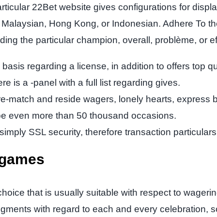
articular 22Bet website gives configurations for dis
 Malaysian, Hong Kong, or Indonesian. Adhere To the 
ding the particular champion, overall, problème, or ef
sis regarding a license, in addition to offers top qu
re is a -panel with a full list regarding gives.
re-match and reside wagers, lonely hearts, express 
be even more than 50 thousand occasions.
imply SSL security, therefore transaction particulars p
2games
 choice that is usually suitable with respect to wageri
gments with regard to each and every celebration, 