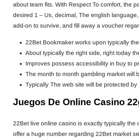
about team fits. With Respect To comfort, the p
desired 1 – Us, decimal, The english language,
add-on to survive, and fill away a voucher regar
22Bet Bookmaker works upon typically the ba
About typically the right side, right today the
Improves possess accessibility in buy to p
The month to month gambling market will 
Typically The web site will be protected by s
Juegos De Online Casino 2
22Bet live online casino is exactly typically the
offer a huge number regarding 22Bet market se