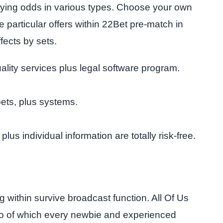
playing odds in various types. Choose your own
particular offers within 22Bet pre-match in
fects by sets.
ality services plus legal software program.
bets, plus systems.
lus individual information are totally risk-free.
ng within survive broadcast function. All Of Us
so of which every newbie and experienced