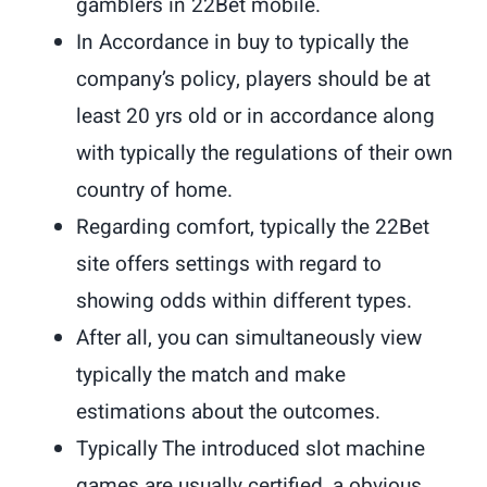
gamblers in 22Bet mobile.
In Accordance in buy to typically the
company’s policy, players should be at
least 20 yrs old or in accordance along
with typically the regulations of their own
country of home.
Regarding comfort, typically the 22Bet
site offers settings with regard to
showing odds within different types.
After all, you can simultaneously view
typically the match and make
estimations about the outcomes.
Typically The introduced slot machine
games are usually certified, a obvious