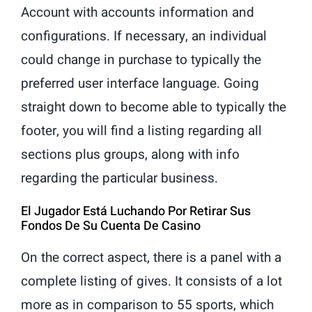
Account with accounts information and
configurations. If necessary, an individual
could change in purchase to typically the
preferred user interface language. Going
straight down to become able to typically the
footer, you will find a listing regarding all
sections plus groups, along with info
regarding the particular business.
El Jugador Está Luchando Por Retirar Sus
Fondos De Su Cuenta De Casino
On the correct aspect, there is a panel with a
complete listing of gives. It consists of a lot
more as in comparison to 55 sports, which