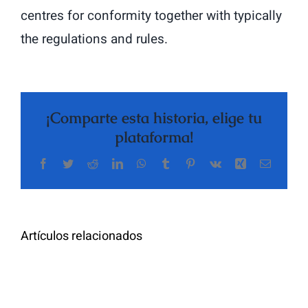
centres for conformity together with typically
the regulations and rules.
¡Comparte esta historia, elige tu
plataforma!
Facebook
Twitter
Reddit
LinkedIn
WhatsApp
Tumblr
Pinterest
Vk
Xing
Correo
electrón
Artículos relacionados
Online
Link
Sports
To
Activities
Get