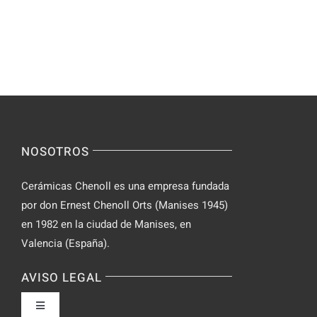
Gambling
And
And
Mount
Best
22bet
Odds
App
NOSOTROS
Cerámicas Chenoll es una empresa fundada
por don Ernest Chenoll Orts (Manises 1945)
en 1982 en la ciudad de Manises, en
Valencia (España).
AVISO LEGAL
Toggle