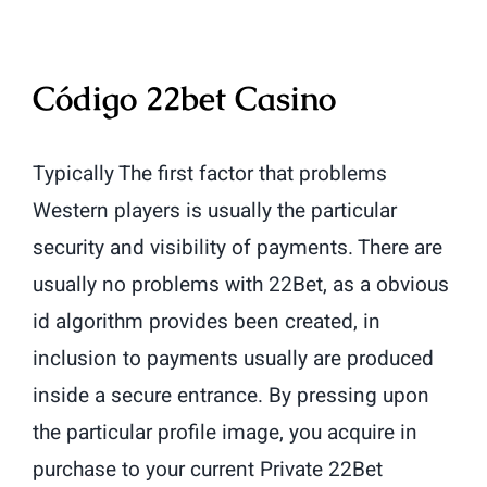
Código 22bet Casino
Typically The first factor that problems
Western players is usually the particular
security and visibility of payments. There are
usually no problems with 22Bet, as a obvious
id algorithm provides been created, in
inclusion to payments usually are produced
inside a secure entrance. By pressing upon
the particular profile image, you acquire in
purchase to your current Private 22Bet