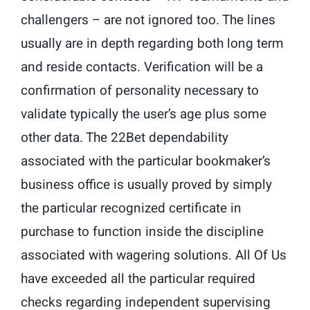
challengers – are not ignored too. The lines
usually are in depth regarding both long term
and reside contacts. Verification will be a
confirmation of personality necessary to
validate typically the user’s age plus some
other data. The 22Bet dependability
associated with the particular bookmaker’s
business office is usually proved by simply
the particular recognized certificate in
purchase to function inside the discipline
associated with wagering solutions. All Of Us
have exceeded all the particular required
checks regarding independent supervising