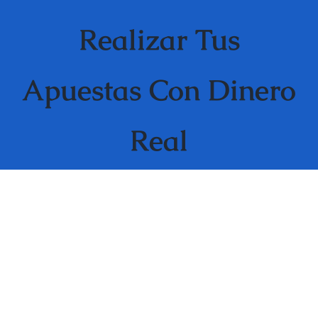
Realizar Tus
Apuestas Con Dinero
Real