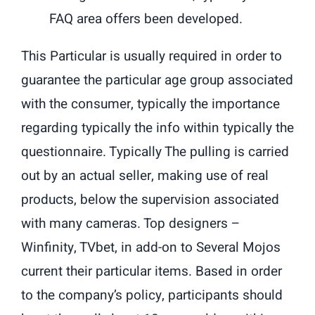
FAQ area offers been developed.
This Particular is usually required in order to
guarantee the particular age group associated
with the consumer, typically the importance
regarding typically the info within typically the
questionnaire. Typically The pulling is carried
out by an actual seller, making use of real
products, below the supervision associated
with many cameras. Top designers –
Winfinity, TVbet, in add-on to Several Mojos
current their particular items. Based in order
to the company’s policy, participants should