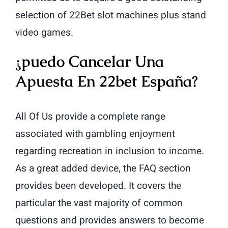
selection of 22Bet slot machines plus stand
video games.
¿puedo Cancelar Una
Apuesta En 22bet España?
All Of Us provide a complete range
associated with gambling enjoyment
regarding recreation in inclusion to income.
As a great added device, the FAQ section
provides been developed. It covers the
particular the vast majority of common
questions and provides answers to become