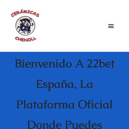
Saltar
al
contenido
Toggle
Naviga
Fabrica
Bienvenido A 22bet
Galeria
Catalogo
España, La
Blog
Plataforma Oficial
Contacto
Donde Puedes