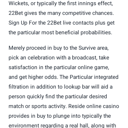
Wickets, or typically the first innings effect,
22Bet gives the many competitive chances.
Sign Up For the 22Bet live contacts plus get
the particular most beneficial probabilities.
Merely proceed in buy to the Survive area,
pick an celebration with a broadcast, take
satisfaction in the particular online game,
and get higher odds. The Particular integrated
filtration in addition to lookup bar will aid a
person quickly find the particular desired
match or sports activity. Reside online casino
provides in buy to plunge into typically the
environment regarding a real hall, along with