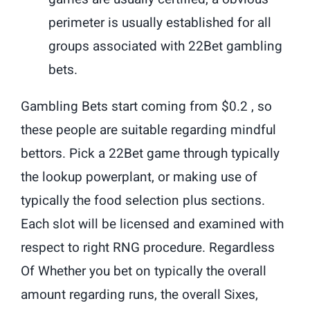
perimeter is usually established for all
groups associated with 22Bet gambling
bets.
Gambling Bets start coming from $0.2 , so
these people are suitable regarding mindful
bettors. Pick a 22Bet game through typically
the lookup powerplant, or making use of
typically the food selection plus sections.
Each slot will be licensed and examined with
respect to right RNG procedure. Regardless
Of Whether you bet on typically the overall
amount regarding runs, the overall Sixes,