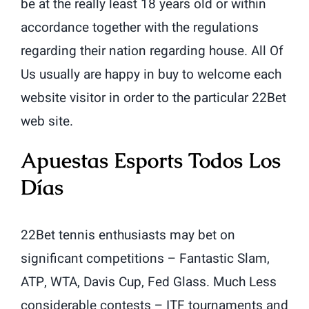
be at the really least 18 years old or within
accordance together with the regulations
regarding their nation regarding house. All Of
Us usually are happy in buy to welcome each
website visitor in order to the particular 22Bet
web site.
Apuestas Esports Todos Los
Días
22Bet tennis enthusiasts may bet on
significant competitions – Fantastic Slam,
ATP, WTA, Davis Cup, Fed Glass. Much Less
considerable contests – ITF tournaments and