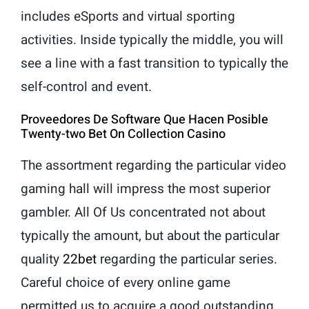
includes eSports and virtual sporting
activities. Inside typically the middle, you will
see a line with a fast transition to typically the
self-control and event.
Proveedores De Software Que Hacen Posible
Twenty-two Bet On Collection Casino
The assortment regarding the particular video
gaming hall will impress the most superior
gambler. All Of Us concentrated not about
typically the amount, but about the particular
quality
22bet
regarding the particular series.
Careful choice of every online game
permitted us to acquire a good outstanding