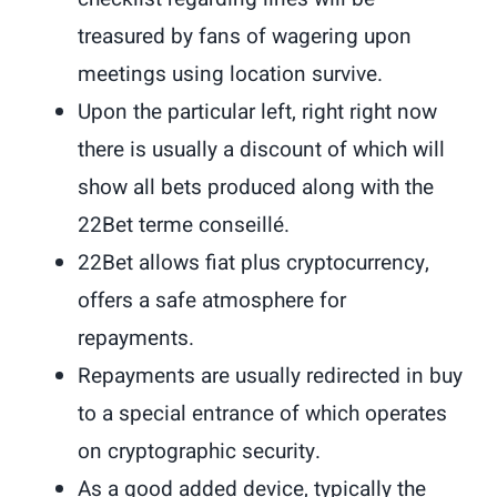
treasured by fans of wagering upon
meetings using location survive.
Upon the particular left, right right now
there is usually a discount of which will
show all bets produced along with the
22Bet terme conseillé.
22Bet allows fiat plus cryptocurrency,
offers a safe atmosphere for
repayments.
Repayments are usually redirected in buy
to a special entrance of which operates
on cryptographic security.
As a good added device, typically the