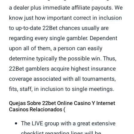
a dealer plus immediate affiliate payouts. We
know just how important correct in inclusion
to up-to-date 22Bet chances usually are
regarding every single gambler. Dependent
upon all of them, a person can easily
determine typically the possible win. Thus,
22Bet gamblers acquire highest insurance
coverage associated with all tournaments,
fits, staff, in inclusion to single meetings.
Quejas Sobre 22bet Online Casino Y Internet
Casinos Relacionados (
The LIVE group with a great extensive
checklist regarding lines will be