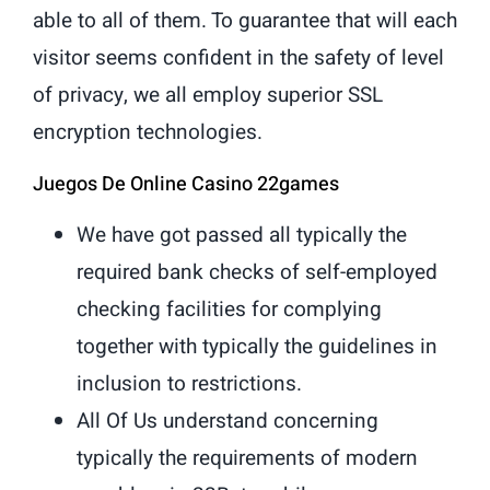
able to all of them. To guarantee that will each
visitor seems confident in the safety of level
of privacy, we all employ superior SSL
encryption technologies.
Juegos De Online Casino 22games
We have got passed all typically the
required bank checks of self-employed
checking facilities for complying
together with typically the guidelines in
inclusion to restrictions.
All Of Us understand concerning
typically the requirements of modern