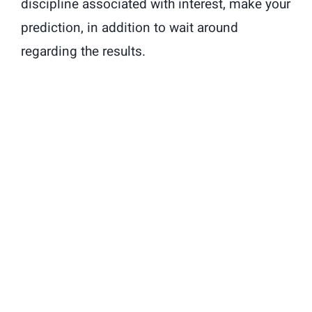
discipline associated with interest, make your
prediction, in addition to wait around
regarding the results.