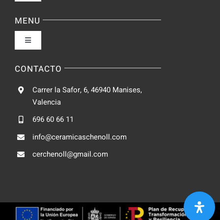
Navigation
Política de privacidad
MENU
Toggle
Condiciones de uso
Navigation
Fabrica
CONTACTO
Accesibilidad
Carrer la Safor, 6, 46940 Manises,
Galeria
Valencia
Ley de cookies
696 60 66 11
Catalogo
info@ceramicaschenoll.com
Mapa del sitio
cerchenoll@gmail.com
Blog
Contacto