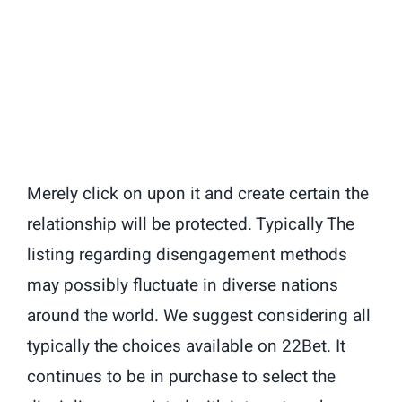
Merely click on upon it and create certain the
relationship will be protected. Typically The
listing regarding disengagement methods
may possibly fluctuate in diverse nations
around the world. We suggest considering all
typically the choices available on 22Bet. It
continues to be in purchase to select the