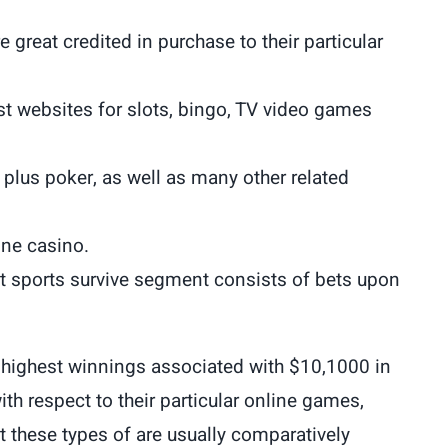
 great credited in purchase to their particular
st websites for slots, bingo, TV video games
 plus poker, as well as many other related
ine casino.
Bet sports survive segment consists of bets upon
e highest winnings associated with $10,1000 in
ith respect to their particular online games,
t these types of are usually comparatively