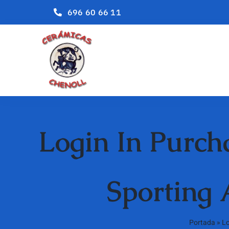
Saltar
696 60 66 11
al
contenido
Login In Purcha
Sporting 
Portada
»
Lo