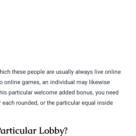
hich these people are usually always live online
no online games, an individual may likewise
 this particular welcome added bonus, you need
each rounded, or the particular equal inside
articular Lobby?