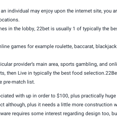
n individual may enjoy upon the internet site, you are
locations.
 in the lobby, 22bet is usually 1 of typically the be
online games for example roulette, baccarat, blackjack
ticular provider’s main area, sports gambling, and onl
ts, then Live in typically the best food selection.22
e pre-match list.
iated with up in order to $100, plus practically hug
ct although, plus it needs a little more construction w
tware requires some interest regarding design too, bu