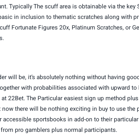
nt. Typically The scuff area is obtainable via the key
asic in inclusion to thematic scratches along with pr
cuff Fortunate Figures 20x, Platinum Scratches, or G
s.
der will be, it’s absolutely nothing without having g
gether with probabilities associated with upward to 
t 22Bet. The Particular easiest sign up method plus
t now there will be nothing exciting in buy to use the 
r accessible sportsbooks in add-on to their particular
from pro gamblers plus normal participants.