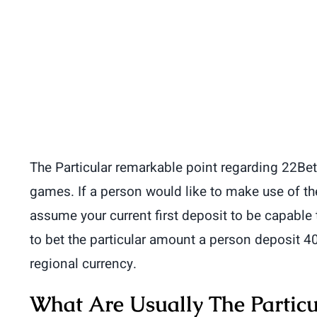
The Particular remarkable point regarding 22Bet
games. If a person would like to make use of th
assume your current first deposit to be capabl
to bet the particular amount a person deposit 4
regional currency.
What Are Usually The Particu