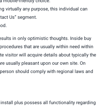
a mobile-friendly choice.
g virtually any purpose, this individual can
ontact Us” segment.
hod.
esults in only optimistic thoughts. Inside buy
 procedures that are usually within need within
 visitor will acquire details about typically the
are usually pleasant upon our own site. On
a person should comply with regional laws and
 install plus possess all functionality regarding