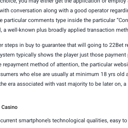
 choice, you may either get the application or employ 
 with conversation along with a good operator regardin
the particular comments type inside the particular “C
, a well-known plus broadly applied transaction met
r steps in buy to guarantee that will going to 22Bet r
e system typically shows the player just those payment
 repayment method of attention, the particular website
onsumers who else are usually at minimum 18 yrs old 
he era associated with vast majority to be later on, 
e Casino
r current smartphone’s technological qualities, easy to