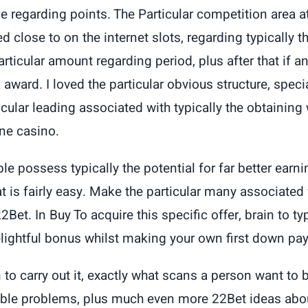
e regarding points. The Particular competition area at
ased close to on the internet slots, regarding typicall
rticular amount regarding period, plus after that if an 
ward. I loved the particular obvious structure, special
ticular leading associated with typically the obtaining
ine casino.
le possess typically the potential for far better earni
mat is fairly easy. Make the particular many associate
et. In Buy To acquire this specific offer, brain to ty
elightful bonus whilst making your own first down pa
to carry out it, exactly what scans a person want to 
sible problems, plus much even more 22Bet ideas abo