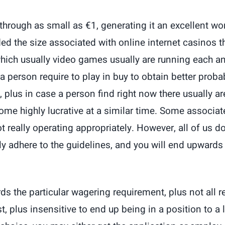
 through as small as €1, generating it an excellent wo
d the size associated with online internet casinos th
which usually video games usually are running each an
 a person require to play in buy to obtain better proba
 plus in case a person find right now there usually ar
ecome highly lucrative at a similar time. Some associ
t really operating appropriately. However, all of us do
ly adhere to the guidelines, and you will end upwards 
ds the particular wagering requirement, plus not all 
st, plus insensitive to end up being in a position to 