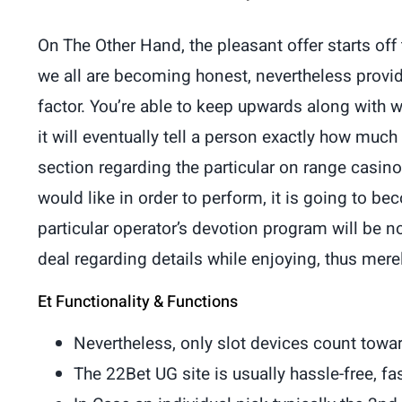
On The Other Hand, the pleasant offer starts off
we all are becoming honest, nevertheless provide
factor. You’re able to keep upwards along with 
it will eventually tell a person exactly how much
section regarding the particular on range casino,
would like in order to perform, it is going to b
particular operator’s devotion program will be no
deal regarding details while enjoying, thus mere
Et Functionality & Functions
Nevertheless, only slot devices count towar
The 22Bet UG site is usually hassle-free, fa