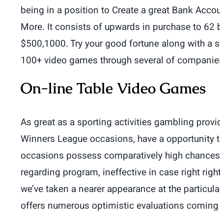
being in a position to Create a great Bank Accou
More. It consists of upwards in purchase to 62 b
$500,1000. Try your good fortune along with a s
100+ video games through several of companie
On-line Table Video Games
As great as a sporting activities gambling provi
Winners League occasions, have a opportunity to
occasions possess comparatively high chances a
regarding program, ineffective in case right righ
we’ve taken a nearer appearance at the particula
offers numerous optimistic evaluations coming 