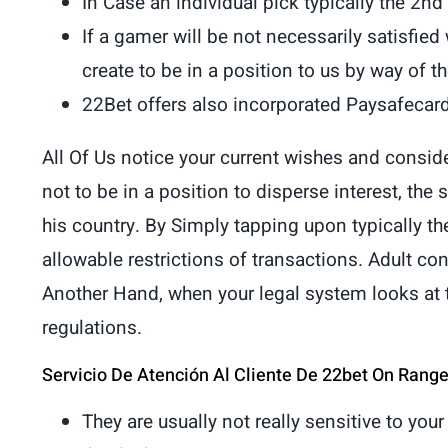
In Case an individual pick typically the 2nd
If a gamer will be not necessarily satisfied
create to be in a position to us by way of 
22Bet offers also incorporated Paysafecard
All Of Us notice your current wishes and conside
not to be in a position to disperse interest, th
his country. By Simply tapping upon typically the
allowable restrictions of transactions. Adult c
Another Hand, when your legal system looks at t
regulations.
Servicio De Atención Al Cliente De 22bet On Rang
They are usually not really sensitive to you