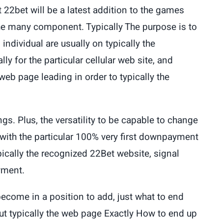
 22bet will be a latest addition to the games
y the many component. Typically The purpose is to
individual are usually on typically the
ly for the particular cellular web site, and
 web page leading in order to typically the
ngs. Plus, the versatility to be capable to change
d with the particular 100% very first downpayment
pically the recognized 22Bet website, signal
yment.
become in a position to add, just what to end
ut typically the web page Exactly How to end up