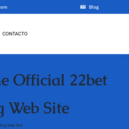
com
Blog
CONTACTO
e Official 22bet
g Web Site
ling Web Site