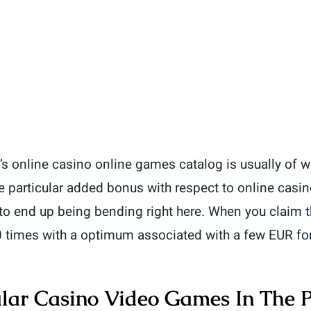
’s online casino online games catalog is usually of w
e particular added bonus with respect to online casi
e to end up being bending right here. When you claim
0 times with a optimum associated with a few EUR for 
lar Casino Video Games In The P