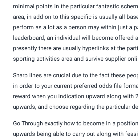
minimal points in the particular fantastic schem
area, in add-on to this specific is usually all b
perform as a lot as a person may within just a pa
leaderboard, an individual will become offered a a
presently there are usually hyperlinks at the par
sporting activities area and survive supplier onl
Sharp lines are crucial due to the fact these peop
in order to your current preferred odds file for
reward when you indication upward along with 22B
upwards, and choose regarding the particular d
Go Through exactly how to become in a position 
upwards being able to carry out along with fea