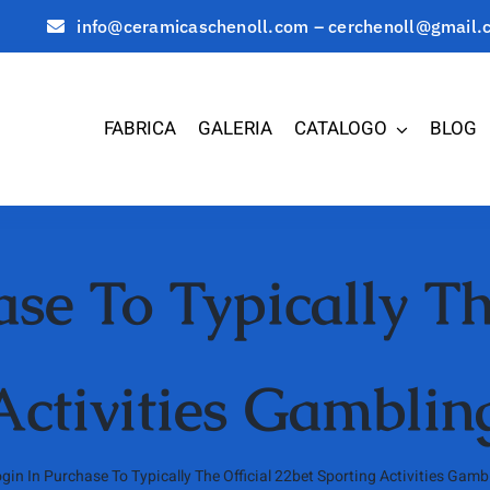
info@ceramicaschenoll.com – cerchenoll@gmail.
FABRICA
GALERIA
CATALOGO
BLOG
se To Typically Th
Activities Gamblin
gin In Purchase To Typically The Official 22bet Sporting Activities Gamb