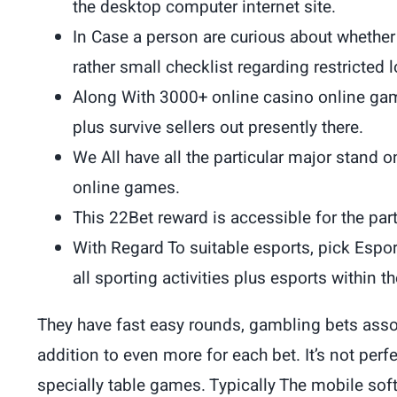
the desktop computer internet site.
In Case a person are curious about whether a
rather small checklist regarding restricted 
Along With 3000+ online casino online games
plus survive sellers out presently there.
We All have all the particular major stand 
online games.
This 22Bet reward is accessible for the par
With Regard To suitable esports, pick Espor
all sporting activities plus esports within th
They have fast easy rounds, gambling bets assoc
addition to even more for each bet. It’s not perfe
specially table games. Typically The mobile sof