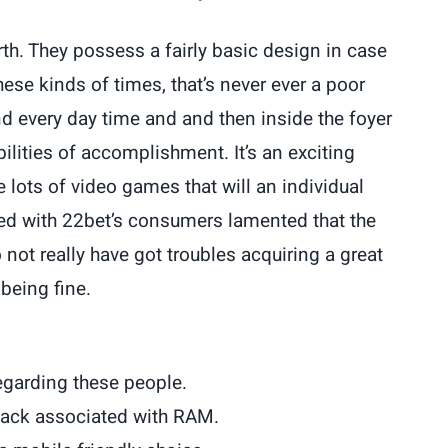
rth. They possess a fairly basic design in case
ese kinds of times, that’s never ever a poor
d every day time and and then inside the foyer
bilities of accomplishment. It’s an exciting
e lots of video games that will an individual
ated with 22bet’s consumers lamented that the
 not really have got troubles acquiring a great
being fine.
regarding these people.
a lack associated with RAM.