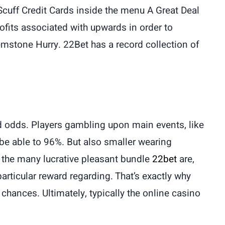
 Scuff Credit Cards inside the menu A Great Deal
ofits associated with upwards in order to
emstone Hurry. 22Bet has a record collection of
ood odds. Players gambling upon main events, like
be able to 96%. But also smaller wearing
 the many lucrative pleasant bundle
22bet
are,
particular reward regarding. That’s exactly why
 chances. Ultimately, typically the online casino