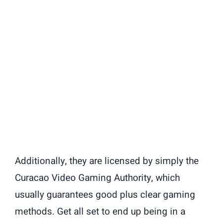
Additionally, they are licensed by simply the
Curacao Video Gaming Authority, which
usually guarantees good plus clear gaming
methods. Get all set to end up being in a