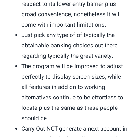
respect to its lower entry barrier plus
broad convenience, nonetheless it will
come with important limitations.
Just pick any type of of typically the
obtainable banking choices out there
regarding typically the great variety.
The program will be improved to adjust
perfectly to display screen sizes, while
all features in add-on to working
alternatives continue to be effortless to
locate plus the same as these people
should be.
Carry Out NOT generate a next account in