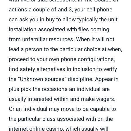
actions a couple of and 3, your cell phone
can ask you in buy to allow typically the unit
installation associated with files coming
from unfamiliar resources. When it will not
lead a person to the particular choice at when,
proceed to your own phone configurations,
find safety alternatives in inclusion to verify
the “Unknown sources” discipline. Appear in
plus pick the occasions an individual are
usually interested within and make wagers.
Or an individual may move to be capable to
the particular class associated with on the
internet online casino, which usually will