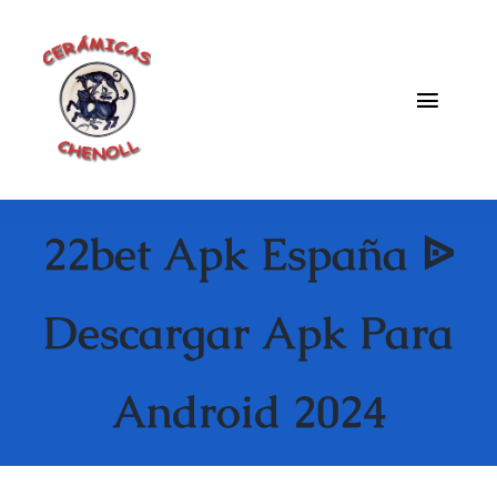
Saltar
al
contenido
Toggle
Naviga
Fabrica
22bet Apk España ᐉ
Galeria
Catalogo
Descargar Apk Para
Blog
Android 2024
Contacto