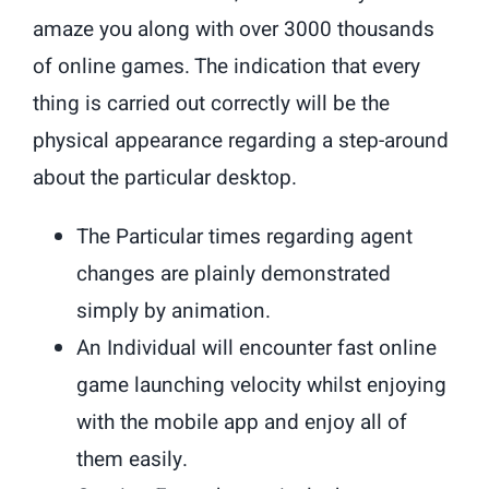
amaze you along with over 3000 thousands
of online games. The indication that every
thing is carried out correctly will be the
physical appearance regarding a step-around
about the particular desktop.
The Particular times regarding agent
changes are plainly demonstrated
simply by animation.
An Individual will encounter fast online
game launching velocity whilst enjoying
with the mobile app and enjoy all of
them easily.