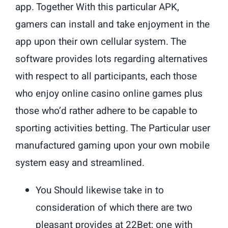
app. Together With this particular APK,
gamers can install and take enjoyment in the
app upon their own cellular system. The
software provides lots regarding alternatives
with respect to all participants, each those
who enjoy online casino online games plus
those who’d rather adhere to be capable to
sporting activities betting. The Particular user
manufactured gaming upon your own mobile
system easy and streamlined.
You Should likewise take in to
consideration of which there are two
pleasant provides at 22Bet; one with