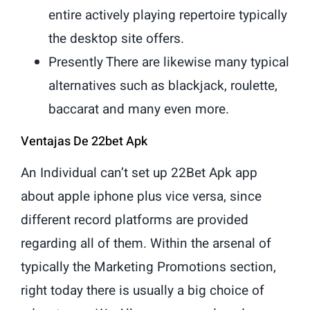
entire actively playing repertoire typically
the desktop site offers.
Presently There are likewise many typical
alternatives such as blackjack, roulette,
baccarat and many even more.
Ventajas De 22bet Apk
An Individual can’t set up 22Bet Apk app
about apple iphone plus vice versa, since
different record platforms are provided
regarding all of them. Within the arsenal of
typically the Marketing Promotions section,
right today there is usually a big choice of