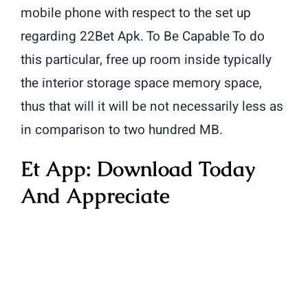
mobile phone with respect to the set up
regarding 22Bet Apk. To Be Capable To do
this particular, free up room inside typically
the interior storage space memory space,
thus that will it will be not necessarily less as
in comparison to two hundred MB.
Et App: Download Today
And Appreciate