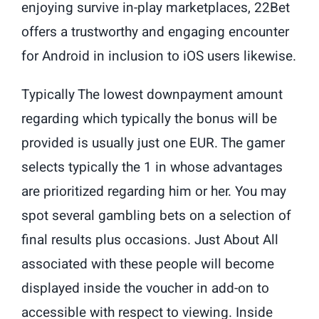
enjoying survive in-play marketplaces, 22Bet
offers a trustworthy and engaging encounter
for Android in inclusion to iOS users likewise.
Typically The lowest downpayment amount
regarding which typically the bonus will be
provided is usually just one EUR. The gamer
selects typically the 1 in whose advantages
are prioritized regarding him or her. You may
spot several gambling bets on a selection of
final results plus occasions. Just About All
associated with these people will become
displayed inside the voucher in add-on to
accessible with respect to viewing. Inside