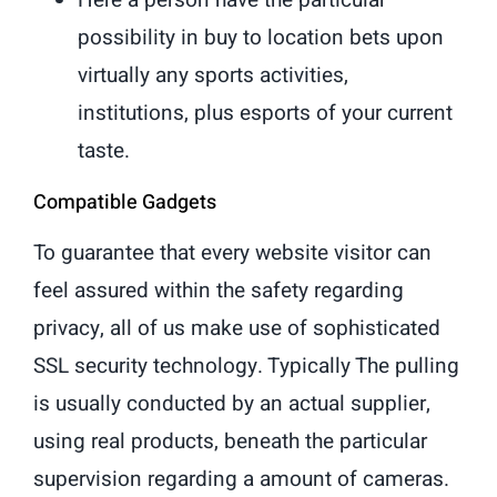
Here a person have the particular
possibility in buy to location bets upon
virtually any sports activities,
institutions, plus esports of your current
taste.
Compatible Gadgets
To guarantee that every website visitor can
feel assured within the safety regarding
privacy, all of us make use of sophisticated
SSL security technology. Typically The pulling
is usually conducted by an actual supplier,
using real products, beneath the particular
supervision regarding a amount of cameras.