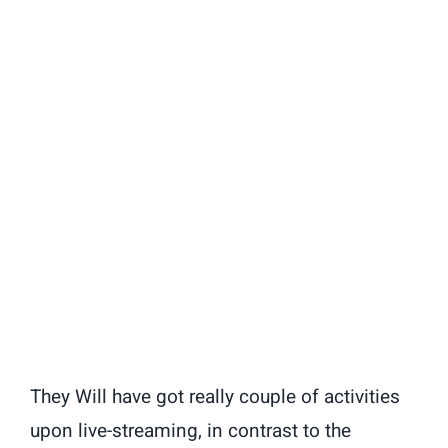
They Will have got really couple of activities
upon live-streaming, in contrast to the