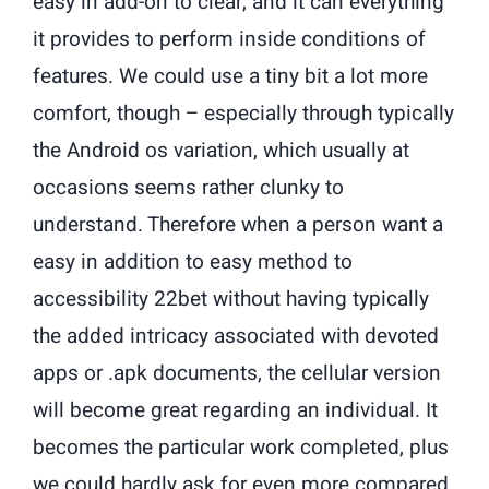
easy in add-on to clear, and it can everything
it provides to perform inside conditions of
features. We could use a tiny bit a lot more
comfort, though – especially through typically
the Android os variation, which usually at
occasions seems rather clunky to
understand. Therefore when a person want a
easy in addition to easy method to
accessibility 22bet without having typically
the added intricacy associated with devoted
apps or .apk documents, the cellular version
will become great regarding an individual. It
becomes the particular work completed, plus
we could hardly ask for even more compared