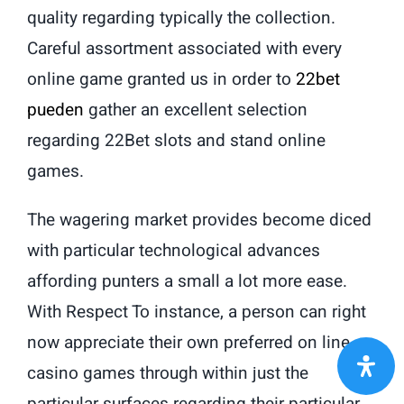
quality regarding typically the collection.
Careful assortment associated with every
online game granted us in order to
22bet
pueden
gather an excellent selection
regarding 22Bet slots and stand online
games.
The wagering market provides become diced
with particular technological advances
affording punters a small a lot more ease.
With Respect To instance, a person can right
now appreciate their own preferred on line
casino games through within just the