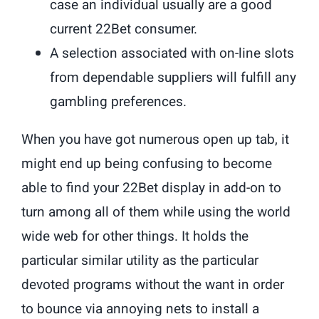
case an individual usually are a good
current 22Bet consumer.
A selection associated with on-line slots
from dependable suppliers will fulfill any
gambling preferences.
When you have got numerous open up tab, it
might end up being confusing to become
able to find your 22Bet display in add-on to
turn among all of them while using the world
wide web for other things. It holds the
particular similar utility as the particular
devoted programs without the want in order
to bounce via annoying nets to install a