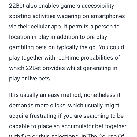
22Bet also enables gamers accessibility
sporting activities wagering on smartphones
via their cellular app. It permits a person to
location in-play in addition to pre-play
gambling bets on typically the go. You could
play together with real-time probabilities of
which 22Bet provides whilst generating in-
play or live bets.
It is usually an easy method, nonetheless it
demands more clicks, which usually might
acquire frustrating if you are searching to be
capable to place an accumulator bet together
with five or thus selections. In The Course Of