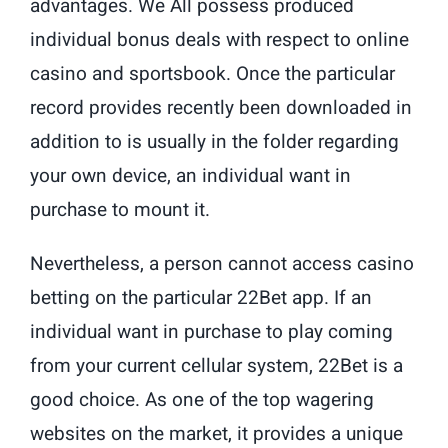
advantages. We All possess produced
individual bonus deals with respect to online
casino and sportsbook. Once the particular
record provides recently been downloaded in
addition to is usually in the folder regarding
your own device, an individual want in
purchase to mount it.
Nevertheless, a person cannot access casino
betting on the particular 22Bet app. If an
individual want in purchase to play coming
from your current cellular system, 22Bet is a
good choice. As one of the top wagering
websites on the market, it provides a unique