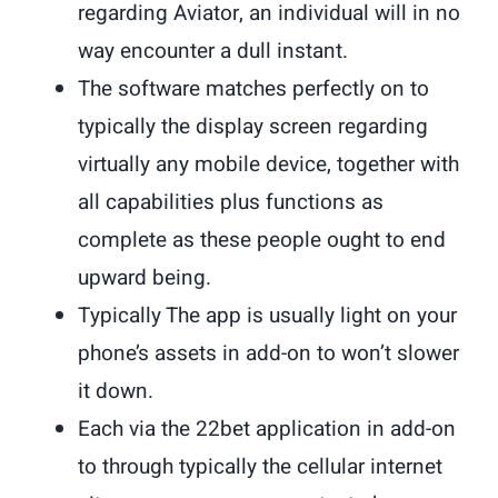
regarding Aviator, an individual will in no
way encounter a dull instant.
The software matches perfectly on to
typically the display screen regarding
virtually any mobile device, together with
all capabilities plus functions as
complete as these people ought to end
upward being.
Typically The app is usually light on your
phone’s assets in add-on to won’t slower
it down.
Each via the 22bet application in add-on
to through typically the cellular internet