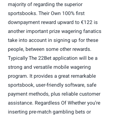
majority of regarding the superior
sportsbooks. Their Own 100% first
downpayment reward upward to €122 is
another important prize wagering fanatics
take into account in signing up for these
people, between some other rewards.
Typically The 22Bet application will be a
strong and versatile mobile wagering
program. It provides a great remarkable
sportsbook, user-friendly software, safe
payment methods, plus reliable customer
assistance. Regardless Of Whether you’re
inserting pre-match gambling bets or