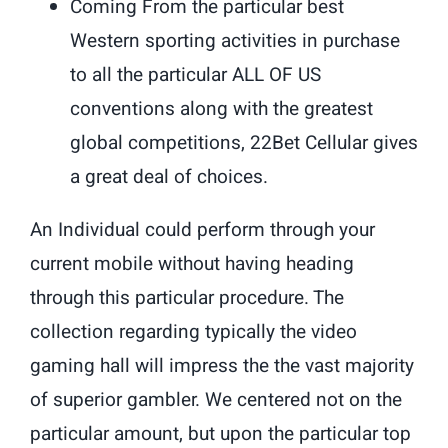
Coming From the particular best
Western sporting activities in purchase
to all the particular ALL OF US
conventions along with the greatest
global competitions, 22Bet Cellular gives
a great deal of choices.
An Individual could perform through your
current mobile without having heading
through this particular procedure. The
collection regarding typically the video
gaming hall will impress the the vast majority
of superior gambler. We centered not on the
particular amount, but upon the particular top