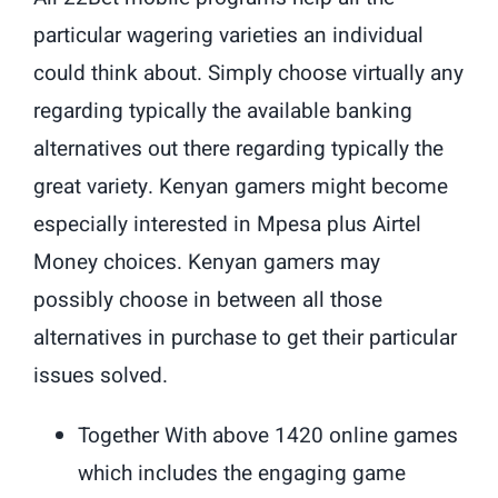
particular wagering varieties an individual
could think about. Simply choose virtually any
regarding typically the available banking
alternatives out there regarding typically the
great variety. Kenyan gamers might become
especially interested in Mpesa plus Airtel
Money choices. Kenyan gamers may
possibly choose in between all those
alternatives in purchase to get their particular
issues solved.
Together With above 1420 online games
which includes the engaging game