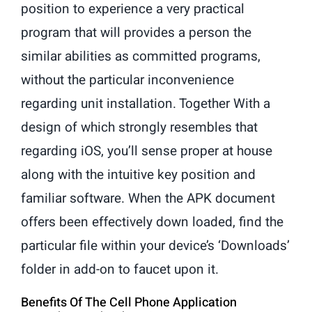
position to experience a very practical
program that will provides a person the
similar abilities as committed programs,
without the particular inconvenience
regarding unit installation. Together With a
design of which strongly resembles that
regarding iOS, you’ll sense proper at house
along with the intuitive key position and
familiar software. When the APK document
offers been effectively down loaded, find the
particular file within your device’s ‘Downloads’
folder in add-on to faucet upon it.
Benefits Of The Cell Phone Application