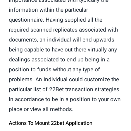
importance associated with typically the
information within the particular
questionnaire. Having supplied all the
required scanned replicates associated with
documents, an individual will end upwards
being capable to have out there virtually any
dealings associated to end up being in a
position to funds without any type of
problems. An Individual could customize the
particular list of 22Bet transaction strategies
in accordance to be in a position to your own
place or view all methods.
Actions To Mount 22bet Application