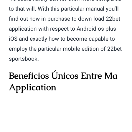
to that will. With this particular manual you’ll
find out how in purchase to down load 22bet
application with respect to Android os plus
iOS and exactly how to become capable to
employ the particular mobile edition of 22bet
sportsbook.
Beneficios Únicos Entre Ma
Application