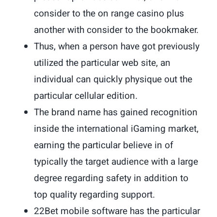
consider to the on range casino plus
another with consider to the bookmaker.
Thus, when a person have got previously
utilized the particular web site, an
individual can quickly physique out the
particular cellular edition.
The brand name has gained recognition
inside the international iGaming market,
earning the particular believe in of
typically the target audience with a large
degree regarding safety in addition to
top quality regarding support.
22Bet mobile software has the particular