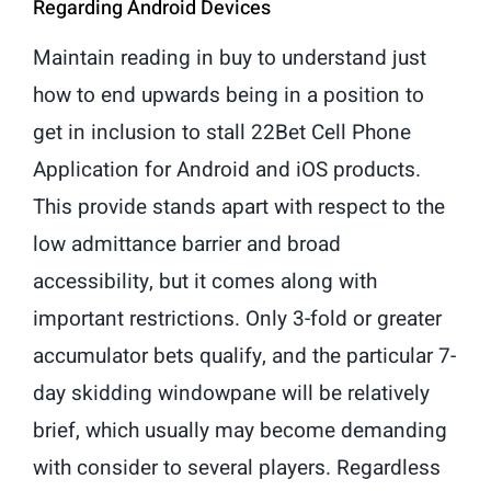
Regarding Android Devices
Maintain reading in buy to understand just
how to end upwards being in a position to
get in inclusion to stall 22Bet Cell Phone
Application for Android and iOS products.
This provide stands apart with respect to the
low admittance barrier and broad
accessibility, but it comes along with
important restrictions. Only 3-fold or greater
accumulator bets qualify, and the particular 7-
day skidding windowpane will be relatively
brief, which usually may become demanding
with consider to several players. Regardless