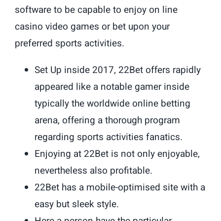
software to be capable to enjoy on line
casino video games or bet upon your
preferred sports activities.
Set Up inside 2017, 22Bet offers rapidly
appeared like a notable gamer inside
typically the worldwide online betting
arena, offering a thorough program
regarding sports activities fanatics.
Enjoying at 22Bet is not only enjoyable,
nevertheless also profitable.
22Bet has a mobile-optimised site with a
easy but sleek style.