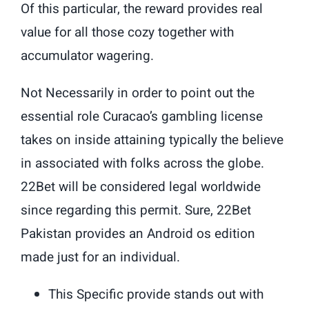
Of this particular, the reward provides real
value for all those cozy together with
accumulator wagering.
Not Necessarily in order to point out the
essential role Curacao’s gambling license
takes on inside attaining typically the believe
in associated with folks across the globe.
22Bet will be considered legal worldwide
since regarding this permit. Sure, 22Bet
Pakistan provides an Android os edition
made just for an individual.
This Specific provide stands out with