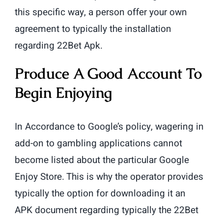
this specific way, a person offer your own
agreement to typically the installation
regarding 22Bet Apk.
Produce A Good Account To
Begin Enjoying
In Accordance to Google’s policy, wagering in
add-on to gambling applications cannot
become listed about the particular Google
Enjoy Store. This is why the operator provides
typically the option for downloading it an
APK document regarding typically the 22Bet