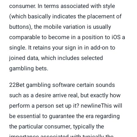
consumer. In terms associated with style
(which basically indicates the placement of
buttons), the mobile variation is usually
comparable to become in a position to iOS a
single. It retains your sign in in add-on to
joined data, which includes selected
gambling bets.
22Bet gambling software certain sounds
such as a desire arrive real, but exactly how
perform a person set up it? newlineThis will
be essential to guarantee the era regarding
the particular consumer, typically the