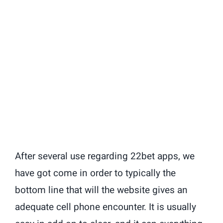
After several use regarding 22bet apps, we
have got come in order to typically the
bottom line that will the website gives an
adequate cell phone encounter. It is usually