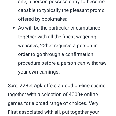
site, a person possess entry to become
capable to typically the pleasant promo
offered by bookmaker.
As will be the particular circumstance
together with all the finest wagering
websites, 22bet requires a person in
order to go through a confirmation
procedure before a person can withdraw
your own earnings.
Sure, 22Bet Apk offers a good on-line casino,
together with a selection of 4000+ online
games for a broad range of choices. Very
First associated with all, put together your