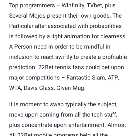
Top programmers – Winfinity, TVbet, plus
Several Mojos present their own goods. The
Particular alter associated with probabilities
is followed by a light animation for clearness.
A Person need in order to be mindful in
inclusion to react swiftly to create a profitable
prediction. 22Bet tennis fans could bet upon
major competitions – Fantastic Slam, ATP,
WTA, Davis Glass, Given Mug.
It is moment to swap typically the subject,
move upon coming from all the tech stuff,
plus concentrate upon entertainment. Almost
All 22Bet mobile programs help all the