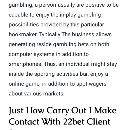
gambling, a person usually are positive to be
capable to enjoy the in-play gambling
possibilities provided by this particular
bookmaker. Typically The business allows
generating reside gambling bets on both
computer systems in addition to
smartphones. Thus, an individual might stay
inside the sporting activities bar, enjoy a
online game, in addition to spot wagers
about various markets.
Just How Carry Out I Make
Contact With 22bet Client