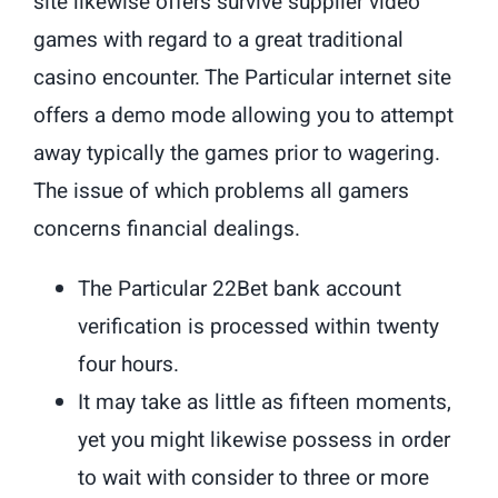
site likewise offers survive supplier video
games with regard to a great traditional
casino encounter. The Particular internet site
offers a demo mode allowing you to attempt
away typically the games prior to wagering.
The issue of which problems all gamers
concerns financial dealings.
The Particular 22Bet bank account
verification is processed within twenty
four hours.
It may take as little as fifteen moments,
yet you might likewise possess in order
to wait with consider to three or more