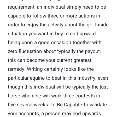
requirement, an individual simply need to be
capable to follow three or more actions in
order to enjoy the activity about the go. Inside
situation you want in buy to end upward
being upon a good occasion together with
zero fluctuation about typically the payout,
this can become your current greatest
remedy. Writing certainly looks like the
particular equine to beat in this industry, even
though this individual will be typically the just
horse who else will work three contests in
five several weeks. To Be Capable To validate
your accounts, a person may end upwards