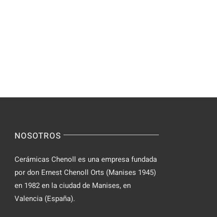
Along
Activities
With
Gambling
High
Web
Chances
Site
Official
Along
22bet
With
Login
Greatest
Link
Probabilities
NOSOTROS
Cerámicas Chenoll es una empresa fundada
por don Ernest Chenoll Orts (Manises 1945)
en 1982 en la ciudad de Manises, en
Valencia (España).