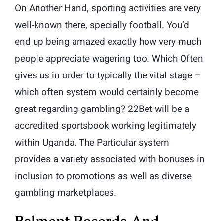
On Another Hand, sporting activities are very
well-known there, specially football. You’d
end up being amazed exactly how very much
people appreciate wagering too. Which Often
gives us in order to typically the vital stage –
which often system would certainly become
great regarding gambling? 22Bet will be a
accredited sportsbook working legitimately
within Uganda. The Particular system
provides a variety associated with bonuses in
inclusion to promotions as well as diverse
gambling marketplaces.
Belmont Records And