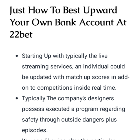
Just How To Best Upward
Your Own Bank Account At
22bet
Starting Up with typically the live
streaming services, an individual could
be updated with match up scores in add-
on to competitions inside real time.
Typically The company’s designers
possess executed a program regarding
safety through outside dangers plus
episodes.