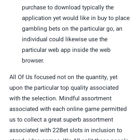
purchase to download typically the
application yet would like in buy to place
gambling bets on the particular go, an
individual could likewise use the
particular web app inside the web
browser.
All Of Us focused not on the quantity, yet
upon the particular top quality associated
with the selection. Mindful assortment
associated with each online game permitted
us to collect a great superb assortment
associated with 22Bet slots in inclusion to