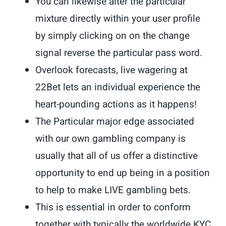
You can likewise alter the particular
mixture directly within your user profile
by simply clicking on on the change
signal reverse the particular pass word.
Overlook forecasts, live wagering at
22Bet lets an individual experience the
heart-pounding actions as it happens!
The Particular major edge associated
with our own gambling company is
usually that all of us offer a distinctive
opportunity to end up being in a position
to help to make LIVE gambling bets.
This is essential in order to conform
together with typically the worldwide KYC