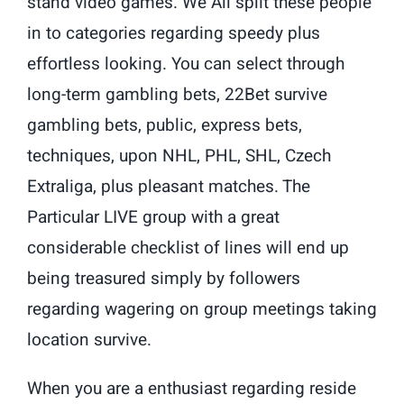
stand video games. We All split these people
in to categories regarding speedy plus
effortless looking. You can select through
long-term gambling bets, 22Bet survive
gambling bets, public, express bets,
techniques, upon NHL, PHL, SHL, Czech
Extraliga, plus pleasant matches. The
Particular LIVE group with a great
considerable checklist of lines will end up
being treasured simply by followers
regarding wagering on group meetings taking
location survive.
When you are a enthusiast regarding reside