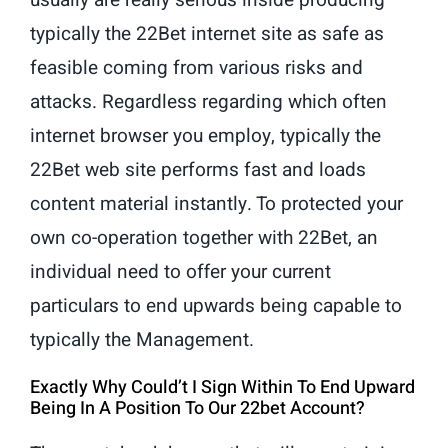
usually are really serious inside producing
typically the 22Bet internet site as safe as
feasible coming from various risks and
attacks. Regardless regarding which often
internet browser you employ, typically the
22Bet web site performs fast and loads
content material instantly. To protected your
own co-operation together with 22Bet, an
individual need to offer your current
particulars to end upwards being capable to
typically the Management.
Exactly Why Could’t I Sign Within To End Upward
Being In A Position To Our 22bet Account?