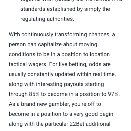
standards established by simply the
regulating authorities.
With continuously transforming chances, a
person can capitalize about moving
conditions to be in a position to location
tactical wagers. For live betting, odds are
usually constantly updated within real time,
along with interesting payouts starting
through 85% to become in a position to 97%.
As a brand new gambler, you’re off to
become in a position to a very good begin
along with the particular 22Bet additional