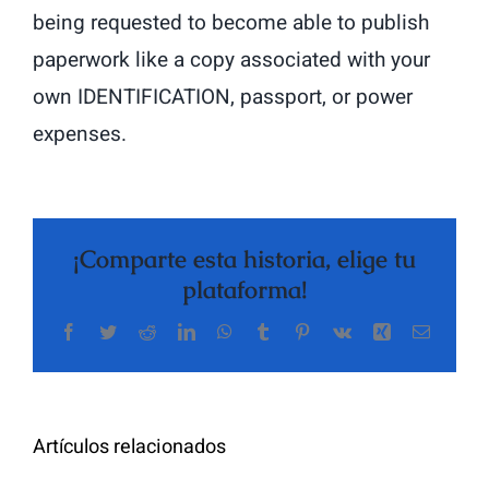
being requested to become able to publish
paperwork like a copy associated with your
own IDENTIFICATION, passport, or power
expenses.
¡Comparte esta historia, elige tu
plataforma!
Facebook
Twitter
Reddit
LinkedIn
WhatsApp
Tumblr
Pinterest
Vk
Xing
Correo
electrón
22bet
Artículos relacionados
Bookmaker
Sports