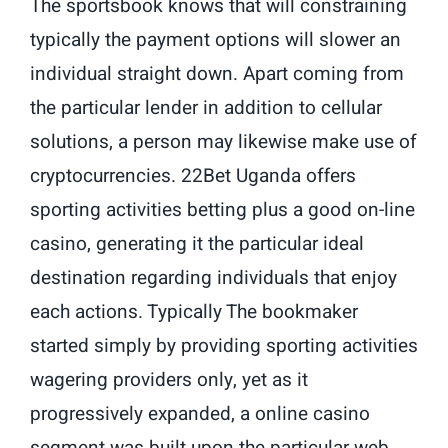
The sportsbook knows that will constraining
typically the payment options will slower an
individual straight down. Apart coming from
the particular lender in addition to cellular
solutions, a person may likewise make use of
cryptocurrencies. 22Bet Uganda offers
sporting activities betting plus a good on-line
casino, generating it the particular ideal
destination regarding individuals that enjoy
each actions. Typically The bookmaker
started simply by providing sporting activities
wagering providers only, yet as it
progressively expanded, a online casino