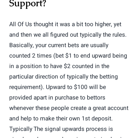
Support?
All Of Us thought it was a bit too higher, yet
and then we all figured out typically the rules.
Basically, your current bets are usually
counted 2 times (bet $1 to end upward being
in a position to have $2 counted in the
particular direction of typically the betting
requirement). Upward to $100 will be
provided apart in purchase to bettors
whenever these people create a great account
and help to make their own 1st deposit.
Typically The signal upwards process is