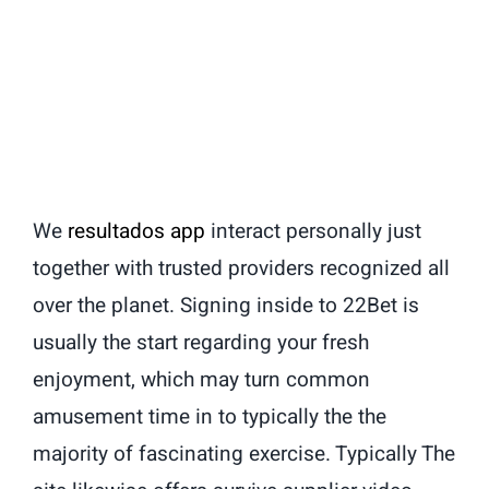
We
resultados app
interact personally just
together with trusted providers recognized all
over the planet. Signing inside to 22Bet is
usually the start regarding your fresh
enjoyment, which may turn common
amusement time in to typically the the
majority of fascinating exercise. Typically The