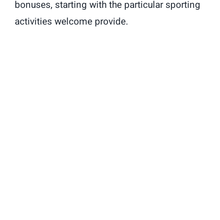
bonuses, starting with the particular sporting
activities welcome provide.