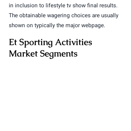
in inclusion to lifestyle tv show final results.
The obtainable wagering choices are usually
shown on typically the major webpage.
Et Sporting Activities
Market Segments