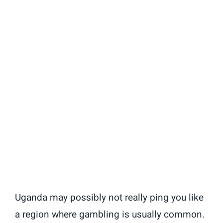
Uganda may possibly not really ping you like
a region where gambling is usually common.