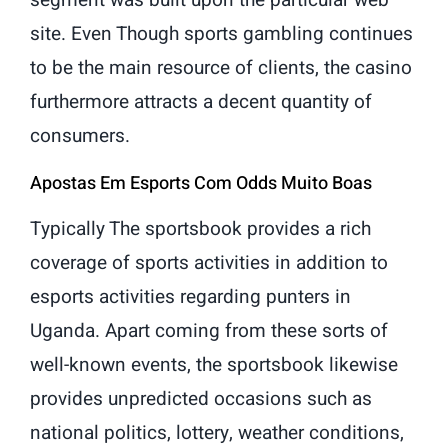
segment was built upon the particular web
site. Even Though sports gambling continues
to be the main resource of clients, the casino
furthermore attracts a decent quantity of
consumers.
Apostas Em Esports Com Odds Muito Boas
Typically The sportsbook provides a rich
coverage of sports activities in addition to
esports activities regarding punters in
Uganda. Apart coming from these sorts of
well-known events, the sportsbook likewise
provides unpredicted occasions such as
national politics, lottery, weather conditions,