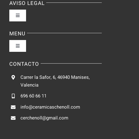
AVISO LEGAL
Toggle
Navigation
Política de privacidad
MENU
Toggle
Condiciones de uso
Navigation
Fabrica
CONTACTO
Accesibilidad
Carrer la Safor, 6, 46940 Manises,
Galeria
Valencia
Ley de cookies
696 60 66 11
Catalogo
info@ceramicaschenoll.com
Mapa del sitio
cerchenoll@gmail.com
Blog