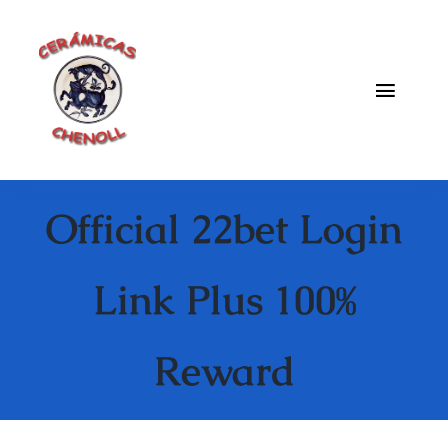
Saltar
al
contenido
Toggle
Naviga
Fabrica
Official 22bet Login
Galeria
Catalogo
Link Plus 100%
Blog
Reward
Contacto