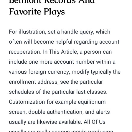
Favorite Plays
For illustration, set a handle query, which
often will become helpful regarding account
recuperation. In This Article, a person can
include one more account number within a
various foreign currency, modify typically the
enrollment address, see the particular
schedules of the particular last classes.
Customization for example equilibrium
screen, double authentication, and alerts
usually are likewise available. All Of Us