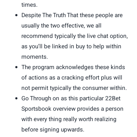
times.
Despite The Truth That these people are
usually the two effective, we all
recommend typically the live chat option,
as you’ll be linked in buy to help within
moments.
The program acknowledges these kinds
of actions as a cracking effort plus will
not permit typically the consumer within.
Go Through on as this particular 22Bet
Sportsbook overview provides a person
with every thing really worth realizing
before signing upwards.