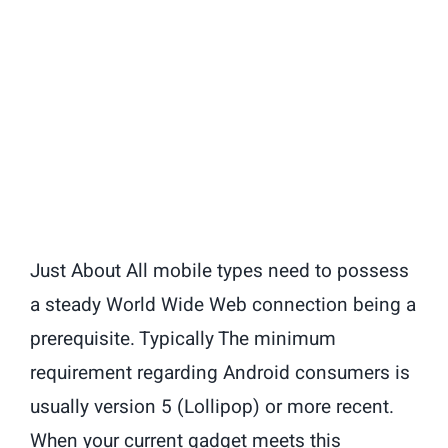
Just About All mobile types need to possess
a steady World Wide Web connection being a
prerequisite. Typically The minimum
requirement regarding Android consumers is
usually version 5 (Lollipop) or more recent.
When your current gadget meets this