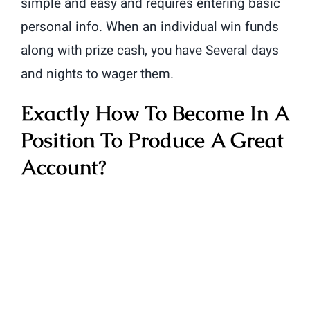
simple and easy and requires entering basic
personal info. When an individual win funds
along with prize cash, you have Several days
and nights to wager them.
Exactly How To Become In A
Position To Produce A Great
Account?