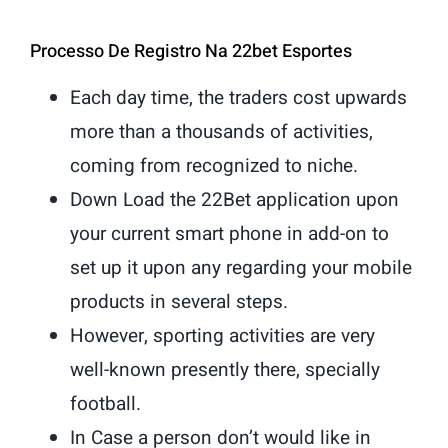
Processo De Registro Na 22bet Esportes
Each day time, the traders cost upwards
more than a thousands of activities,
coming from recognized to niche.
Down Load the 22Bet application upon
your current smart phone in add-on to
set up it upon any regarding your mobile
products in several steps.
However, sporting activities are very
well-known presently there, specially
football.
In Case a person don’t would like in