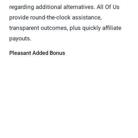
regarding additional alternatives. All Of Us
provide round-the-clock assistance,
transparent outcomes, plus quickly affiliate
payouts.
Pleasant Added Bonus