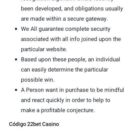
been developed, and obligations usually
are made within a secure gateway.
We All guarantee complete security
associated with all info joined upon the
particular website.
Based upon these people, an individual
can easily determine the particular
possible win.
A Person want in purchase to be mindful
and react quickly in order to help to
make a profitable conjecture.
Código 22bet Casino