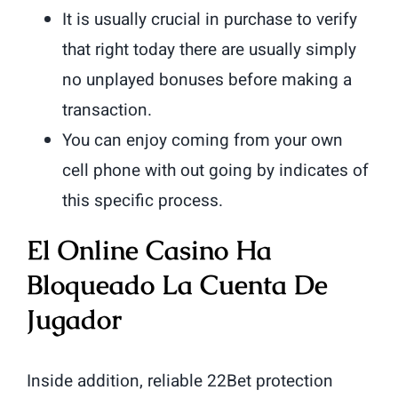
It is usually crucial in purchase to verify
that right today there are usually simply
no unplayed bonuses before making a
transaction.
You can enjoy coming from your own
cell phone with out going by indicates of
this specific process.
El Online Casino Ha
Bloqueado La Cuenta De
Jugador
Inside addition, reliable 22Bet protection