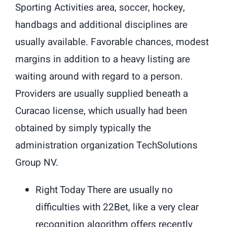
Sporting Activities area, soccer, hockey,
handbags and additional disciplines are
usually available. Favorable chances, modest
margins in addition to a heavy listing are
waiting around with regard to a person.
Providers are usually supplied beneath a
Curacao license, which usually had been
obtained by simply typically the
administration organization TechSolutions
Group NV.
Right Today There are usually no
difficulties with 22Bet, like a very clear
recognition algorithm offers recently