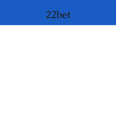
22bet