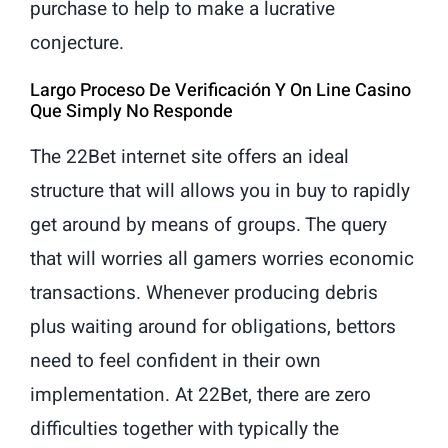
purchase to help to make a lucrative
conjecture.
Largo Proceso De Verificación Y On Line Casino
Que Simply No Responde
The 22Bet internet site offers an ideal
structure that will allows you in buy to rapidly
get around by means of groups. The query
that will worries all gamers worries economic
transactions. Whenever producing debris
plus waiting around for obligations, bettors
need to feel confident in their own
implementation. At 22Bet, there are zero
difficulties together with typically the