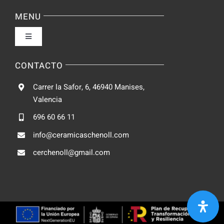
Navigation
Política de privacidad
MENU
Toggle
Condiciones de uso
Navigation
Fabrica
CONTACTO
Accesibilidad
Carrer la Safor, 6, 46940 Manises,
Galeria
Valencia
Ley de cookies
696 60 66 11
Catalogo
info@ceramicaschenoll.com
Mapa del sitio
cerchenoll@gmail.com
Blog
Contacto