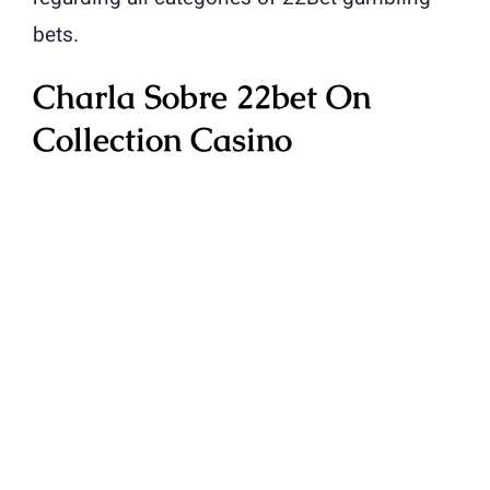
bets.
Charla Sobre 22bet On
Collection Casino