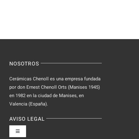
Apuestas
Site
De
Together
Con
With
Dinero
Higher
Real
Odds
NOSOTROS
Cerámicas Chenoll es una empresa fundada
por don Ernest Chenoll Orts (Manises 1945)
en 1982 en la ciudad de Manises, en
Valencia (España).
AVISO LEGAL
Toggle