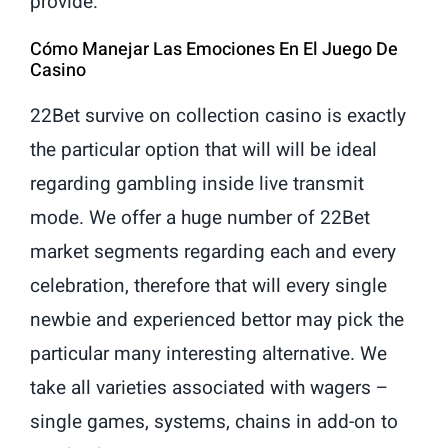
provide.
Cómo Manejar Las Emociones En El Juego De
Casino
22Bet survive on collection casino is exactly
the particular option that will will be ideal
regarding gambling inside live transmit
mode. We offer a huge number of 22Bet
market segments regarding each and every
celebration, therefore that will every single
newbie and experienced bettor may pick the
particular many interesting alternative. We
take all varieties associated with wagers –
single games, systems, chains in add-on to