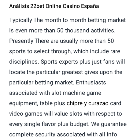
Análisis 22bet Online Casino España
Typically The month to month betting market
is even more than 50 thousand activities.
Presently There are usually more than 50
sports to select through, which include rare
disciplines. Sports experts plus just fans will
locate the particular greatest gives upon the
particular betting market. Enthusiasts
associated with slot machine game
equipment, table plus
chipre y curazao
card
video games will value slots with respect to
every single flavor plus budget. We guarantee
complete security associated with all info