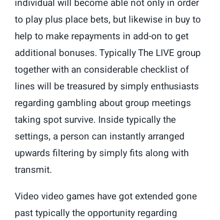
individual will become able not only in order
to play plus place bets, but likewise in buy to
help to make repayments in add-on to get
additional bonuses. Typically The LIVE group
together with an considerable checklist of
lines will be treasured by simply enthusiasts
regarding gambling about group meetings
taking spot survive. Inside typically the
settings, a person can instantly arranged
upwards filtering by simply fits along with
transmit.
Video video games have got extended gone
past typically the opportunity regarding