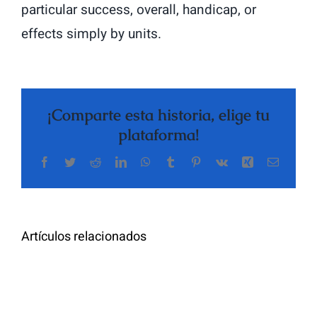
particular success, overall, handicap, or
effects simply by units.
¡Comparte esta historia, elige tu
plataforma!
Facebook
Twitter
Reddit
LinkedIn
WhatsApp
Tumblr
Pinterest
Vk
Xing
Correo
electrón
Artículos relacionados
Sitio
Risk-
Oficial
free
De
Gambling
22bet
Internet