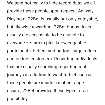
We tend not really to hide record data, we all
provide these people upon request. Actively
Playing at 22Bet is usually not only enjoyable,
but likewise rewarding. 22Bet bonus deals
usually are accessible to be capable to
everyone – starters plus knowledgeable
participants, betters and bettors, large rollers
and budget customers. Regarding individuals
that are usually searching regarding real
journeys in addition to want to feel such as
these people are inside a real on range
casino, 22Bet provides these types of an
possibility.