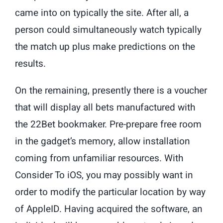
came into on typically the site. After all, a
person could simultaneously watch typically
the match up plus make predictions on the
results.
On the remaining, presently there is a voucher
that will display all bets manufactured with
the 22Bet bookmaker. Pre-prepare free room
in the gadget’s memory, allow installation
coming from unfamiliar resources. With
Consider To iOS, you may possibly want in
order to modify the particular location by way
of AppleID. Having acquired the software, an