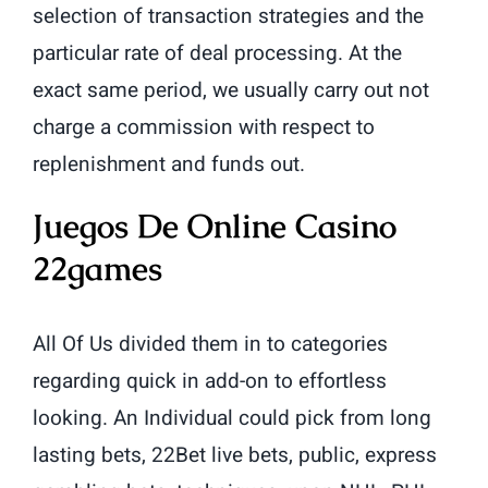
selection of transaction strategies and the
particular rate of deal processing. At the
exact same period, we usually carry out not
charge a commission with respect to
replenishment and funds out.
Juegos De Online Casino
22games
All Of Us divided them in to categories
regarding quick in add-on to effortless
looking. An Individual could pick from long
lasting bets, 22Bet live bets, public, express