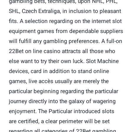
gambling bets, techniques, upon NHL, PHL,
SHL, Czech Extraliga, in inclusion to pleasant
fits. A selection regarding on the internet slot
equipment games from dependable suppliers
will fulfill any gambling preferences. A full-on
22Bet on line casino attracts all those who
else want to try their own luck. Slot Machine
devices, card in addition to stand online
games, live accès usually are merely the
particular beginning regarding the particular
journey directly into the galaxy of wagering
enjoyment. The Particular introduced slots
are certified, a clear perimeter will be set
regarding all categories of 22Bet gambling