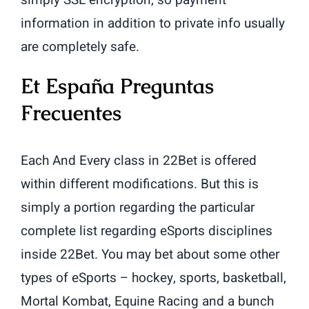
simply SSL encryption, so payment
information in addition to private info usually
are completely safe.
Et España Preguntas
Frecuentes
Each And Every class in 22Bet is offered
within different modifications. But this is
simply a portion regarding the particular
complete list regarding eSports disciplines
inside 22Bet. You may bet about some other
types of eSports – hockey, sports, basketball,
Mortal Kombat, Equine Racing and a bunch