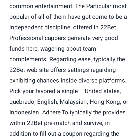
common entertainment. The Particular most
popular of all of them have got come to be a
independent discipline, offered in 22Bet.
Professional cappers generate very good
funds here, wagering about team
complements. Regarding ease, typically the
22Bet web site offers settings regarding
exhibiting chances inside diverse platforms.
Pick your favored a single – United states,
quebrado, English, Malaysian, Hong Kong, or
Indonesian. Adhere To typically the provides
within 22Bet pre-match and survive, in
addition to fill out a coupon regarding the