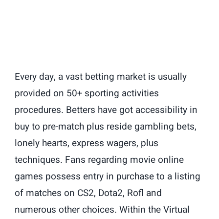
Every day, a vast betting market is usually
provided on 50+ sporting activities
procedures. Betters have got accessibility in
buy to pre-match plus reside gambling bets,
lonely hearts, express wagers, plus
techniques. Fans regarding movie online
games possess entry in purchase to a listing
of matches on CS2, Dota2, Rofl and
numerous other choices. Within the Virtual