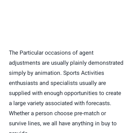
The Particular occasions of agent
adjustments are usually plainly demonstrated
simply by animation. Sports Activities
enthusiasts and specialists usually are
supplied with enough opportunities to create
a large variety associated with forecasts.
Whether a person choose pre-match or
survive lines, we all have anything in buy to