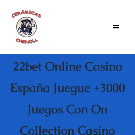
Saltar
al
contenido
Toggle
Naviga
Fabrica
22bet Online Casino
Galeria
Catalogo
España Juegue +3000
Blog
Juegos Con On
Contacto
Collection Casino