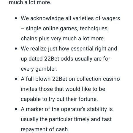
much a lot more.
We acknowledge all varieties of wagers
– single online games, techniques,
chains plus very much a lot more.
We realize just how essential right and
up dated 22Bet odds usually are for
every gambler.
A full-blown 22Bet on collection casino
invites those that would like to be
capable to try out their fortune.
A marker of the operator’s stability is
usually the particular timely and fast
repayment of cash.