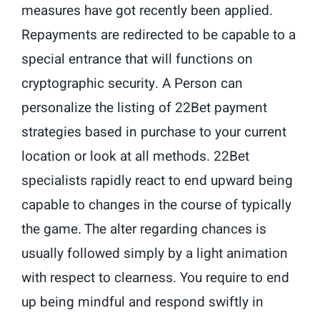
measures have got recently been applied.
Repayments are redirected to be capable to a
special entrance that will functions on
cryptographic security. A Person can
personalize the listing of 22Bet payment
strategies based in purchase to your current
location or look at all methods. 22Bet
specialists rapidly react to end upward being
capable to changes in the course of typically
the game. The alter regarding chances is
usually followed simply by a light animation
with respect to clearness. You require to end
up being mindful and respond swiftly in