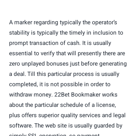
A marker regarding typically the operator’s
stability is typically the timely in inclusion to
prompt transaction of cash. It is usually
essential to verify that will presently there are
zero unplayed bonuses just before generating
a deal. Till this particular process is usually
completed, it is not possible in order to
withdraw money. 22Bet Bookmaker works
about the particular schedule of a license,
plus offers superior quality services and legal
software. The web site is usually guarded by